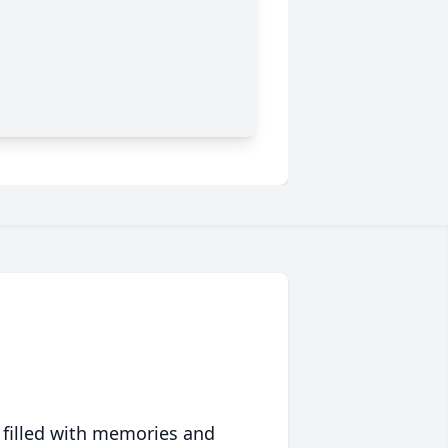
 filled with memories and