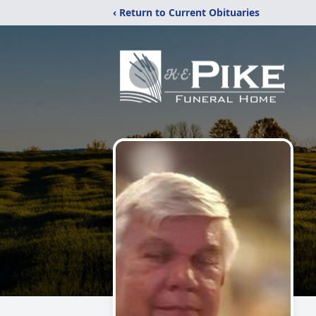
‹ Return to Current Obituaries