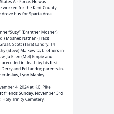
 States Air Force. He was
He worked for the Kent County
he drove bus for Sparta Area
zanne “Suzy” (Brantner Mosher);
di) Mosher, Nathan (Traci)
Graaf, Scott (Tara) Landry; 14
thy (Steve) Malkewitz; brothers-in-
law, Jo Ellen (Mel) Empie and
preceded in death by his first
e Derry and Ed Landry; parents-in-
her-in-law, Lynn Manley.
vember 4, 2024 at K.E. Pike
eet friends Sunday, November 3rd
, Holy Trinity Cemetery.