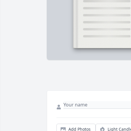
Add Photos
Light Candl