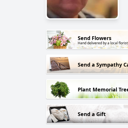
Send Flowers
Hand delivered by a local florist
Send a Sympathy C
Plant Memorial Tre
Send a Gift