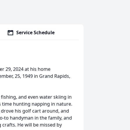
Service Schedule
ber 29, 2024 at his home
ember, 25, 1949 in Grand Rapids,
fishing, and even water skiing in
is time hunting napping in nature.
 drove his golf cart around, and
go-to handyman in the family, and
crafts. He will be missed by