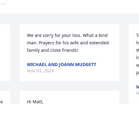
We are sorry for your loss. What a kind 
T
man. Prayers for his wife and extended 
h
family and close friends!
W
l
MICHAEL AND JOANN MUDGETT
w
Nov 03, 2024
p
M
N
e 
Hi Matt,

Sorry for the loss of your dad. Keep your 
memories close to your heart! ❤ (I 
worked with you in Nutrition Services)