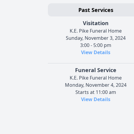
Past Services
Visitation
K.E. Pike Funeral Home
Sunday, November 3, 2024
3:00 - 5:00 pm
View Details
Funeral Service
K.E. Pike Funeral Home
Monday, November 4, 2024
Starts at 11:00 am
View Details