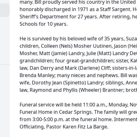
many. Bill proudly served his country in the United
honorably discharged in 1971 as a Staff Sargent. 
Sheriff’s Department for 27 years. After retiring, 
Schools for 10 years.
He is survived by his beloved wife of 35 years, Su
children, Colleen (Nels) Mosher Uutinen, Jason (Hei
Mosher, Matt (Jamie) Landry, Julie (Matt) Landry De
grandchildren; four great-grandchildren; sister, Ka
law, Dan Derry and Mark (Darlene) Cliff; sisters-in-
Brenda Manley; many nieces and nephews. Bill was 
wife, Dorothy Jean (Spinetto) Landry; siblings, Ann
law, Raymond and Phyllis (Wheeler) Brantner; brot
Funeral service will be held 11:00 a.m., Monday, No
Funeral Home in Cedar Springs. The family will gr
from 3:00-5:00 p.m. at the funeral home. Interment
Officiating, Pastor Karen Fitz La Barge.