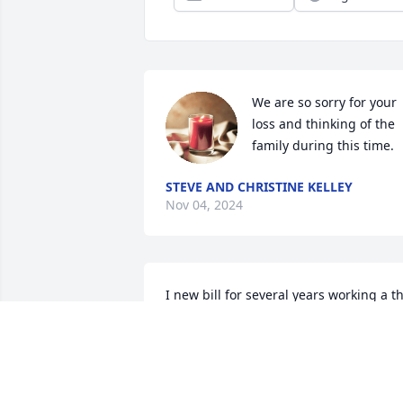
We are so sorry for your 
loss and thinking of the 
family during this time.
STEVE AND CHRISTINE KELLEY
Nov 04, 2024
I new bill for several years working a th
Sparta police department! He was a 
great man!
BILL HAMMER
Oct 30, 2024