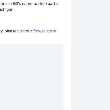
ons in Bill’s name to the Sparta
ichigan.
, please visit our
flower store
.