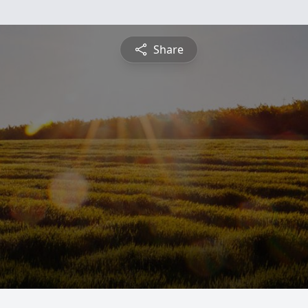
Share