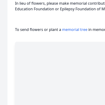
In lieu of flowers, please make memorial contributi
Education Foundation or Epilepsy Foundation of M
To send flowers or plant a
memorial tree
in memory