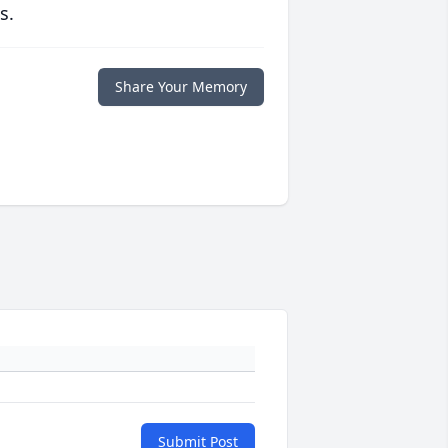
s.
Share Your Memory
Submit Post