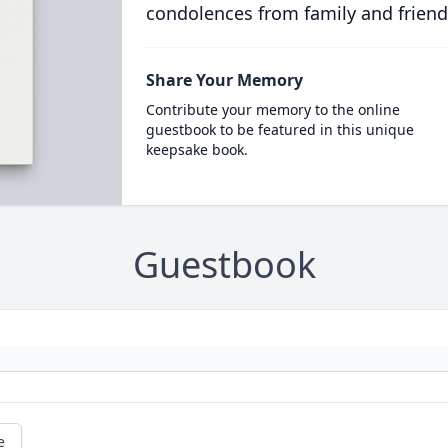
condolences from family and friend
Share Your Memory
Contribute your memory to the online
guestbook to be featured in this unique
keepsake book.
Guestbook
e