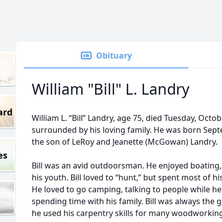
Obituary
William "Bill" L. Landry
ard
William L. “Bill” Landry, age 75, died Tuesday, Octo
surrounded by his loving family. He was born Sept
the son of LeRoy and Jeanette (McGowan) Landry.
es
Bill was an avid outdoorsman. He enjoyed boating, 
his youth. Bill loved to “hunt,” but spent most of h
He loved to go camping, talking to people while he
spending time with his family. Bill was always the 
he used his carpentry skills for many woodworking 