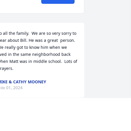
o all the family.  We are so very sorry to 
ear about Bill. He was a great  person. 
e really got to know him when we 
ived in the same neighborhood back 
hen Matt was in middle school.  Lots of 
rayers.
IKE & CATHY MOONEY
ov 01, 2024