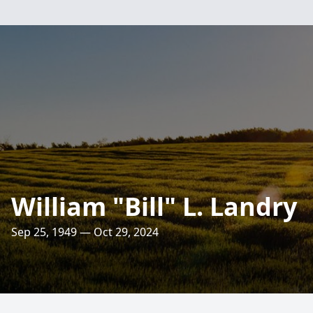
William "Bill" L. Landry
Sep 25, 1949 — Oct 29, 2024