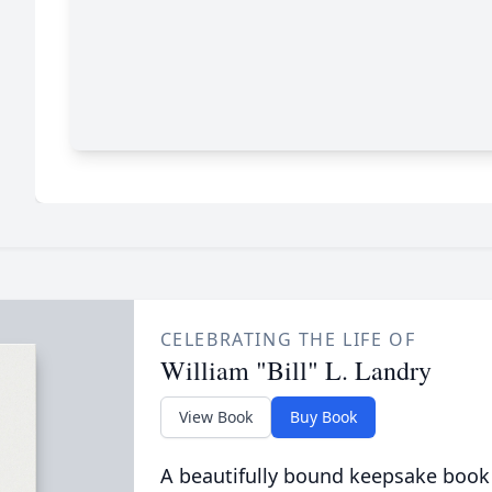
CELEBRATING THE LIFE OF
William "Bill" L. Landry
View Book
Buy Book
A beautifully bound keepsake book