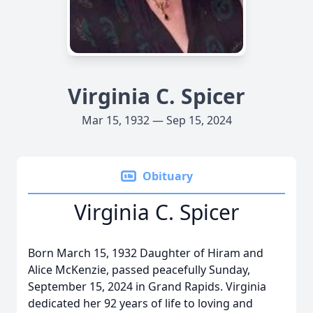
Virginia C. Spicer
Mar 15, 1932 — Sep 15, 2024
Obituary
Virginia C. Spicer
Born March 15, 1932 Daughter of Hiram and
Alice McKenzie, passed peacefully Sunday,
September 15, 2024 in Grand Rapids. Virginia
dedicated her 92 years of life to loving and