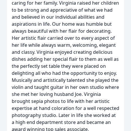
caring for her family. Virginia raised her children
to be strong and appreciative of what we had
and believed in our individual abilities and
aspirations in life. Our home was humble but
always beautiful with her flair for decorating.
Her artistic flair carried over to every aspect of
her life while always warm, welcoming, elegant
and classy. Virginia enjoyed creating delicious
dishes adding her special flair to them as well as
the perfectly set table they were placed on
delighting all who had the opportunity to enjoy.
Musically and artistically talented she played the
violin and taught guitar in her own studio where
she met her loving husband Joe. Virginia
brought sepia photos to life with her artistic
expertise at hand coloration for a well respected
photography studio. Later in life she worked at
a high end department store and became an
award winning top sales associate.