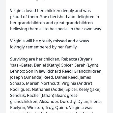
Virginia loved her children deeply and was
proud of them. She cherished and delighted in
her grandchildren and great grandchildren
believing them all to be special in their own way.
Virginia will be greatly missed and always
lovingly remembered by her family.
Surviving are her children, Rebecca (Bryan)
Ysasi-Gates, Daniel (Kathy) Spicer, Sarah (Lynn)
Lennox; Son in law Richard Reed; Grandchildren,
Joseph (Amanda) Reed, Daniel Reed, James
Schaap, Mariah Northcutt, Virginia (Andre’)
Rodriguez, Nathaniel (Addie) Spicer, Keely (Jake)
Sendzik, Rachel (Ethan) Bean; great-
grandchildren, Alexander, Dorothy, Dylan, Elena,
Raelynn, Winston, Troy, Quinn. Virginia was