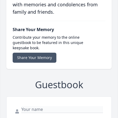
with memories and condolences from
family and friends.
Share Your Memory
Contribute your memory to the online
guestbook to be featured in this unique
keepsake book.
Share Your Memory
Guestbook