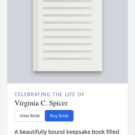
CELEBRATING THE LIFE OF
Virginia C. Spicer
View Book
Buy Book
A beautifully bound keepsake book filled