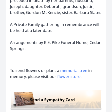
preceded in death by her parents; husband,
Joseph; daughter, Deborah; grandson, Justin;
brother, Gordon McKenzie; sister, Barbara Slater.
A Private Family gathering in remembrance will
be held at a later date.
Arrangements by K.E. Pike Funeral Home, Cedar
Springs.
To send flowers or plant a
memorial tree
in
memory, please visit our
flower store
.
Send a Sympathy Card