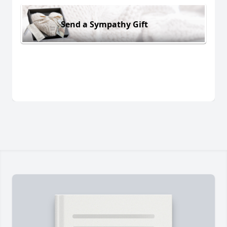
Send a Sympathy Gift