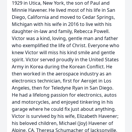
1929 in Utica, New York, the son of Paul and
Minnie Havener. He lived most of his life in San
Diego, California and moved to Cedar Springs,
Michigan with his wife in 2016 to live with his
daughter-in-law and family, Rebecca Powell.
Victor was a kind, loving, gentle man and father
who exemplified the life of Christ. Everyone who
knew Victor will miss his kind smile and gentle
spirit. Victor served proudly in the United States
Army in Korea during the Korean Conflict. He
then worked in the aerospace industry as an
electronics technician, first for Aerojet in Los
Angeles, then for Teledyne Ryan in San Diego.
He had a lifelong passion for electronics, autos
and motorcycles, and enjoyed tinkering in his
garage where he could fix just about anything.
Victor is survived by his wife, Elizabeth Havener;
his beloved children, Michael (Joy) Havener of
Alpine, CA, Theresa Schumacher of Jacksonville,