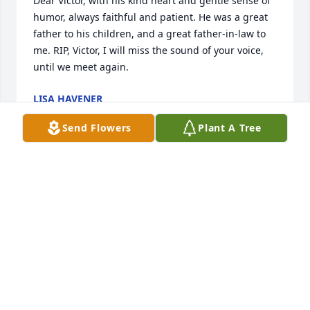
Dear Victor, with his kind heart and gentle sense of 
humor, always faithful and patient. He was a great 
father to his children, and a great father-in-law to 
me. RIP, Victor, I will miss the sound of your voice, 
until we meet again.
LISA HAVENER
Dec 10, 2020
Send Flowers
Plant A Tree
I met Mr. Havener and his wife, Jackie, when my 
older sister married his son, Dave, in 1974. I liked 
him so much; they were both wonderful people and 
were always kind to me. May he rest in peace.
ADA (WALL) STOLLSTEIMER
Dec 03, 2020