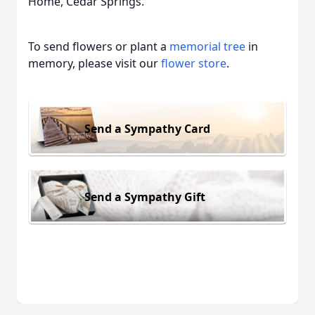
Home, Cedar Springs.
To send flowers or plant a
memorial tree
in
memory, please visit our
flower store
.
Send a Sympathy Card
Send a Sympathy Gift