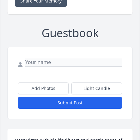
Share Your Memory
Guestbook
Add Photos
Light Candle
Submit Post