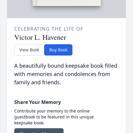
CELEBRATING THE LIFE OF
Victor L. Havener
View Book
Buy Book
A beautifully bound keepsake book filled
with memories and condolences from
family and friends.
Share Your Memory
Contribute your memory to the online
guestbook to be featured in this unique
keepsake book.