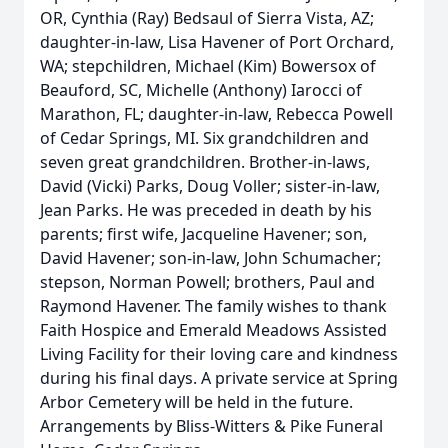
OR, Cynthia (Ray) Bedsaul of Sierra Vista, AZ;
daughter-in-law, Lisa Havener of Port Orchard,
WA; stepchildren, Michael (Kim) Bowersox of
Beauford, SC, Michelle (Anthony) Iarocci of
Marathon, FL; daughter-in-law, Rebecca Powell
of Cedar Springs, MI. Six grandchildren and
seven great grandchildren. Brother-in-laws,
David (Vicki) Parks, Doug Voller; sister-in-law,
Jean Parks. He was preceded in death by his
parents; first wife, Jacqueline Havener; son,
David Havener; son-in-law, John Schumacher;
stepson, Norman Powell; brothers, Paul and
Raymond Havener. The family wishes to thank
Faith Hospice and Emerald Meadows Assisted
Living Facility for their loving care and kindness
during his final days. A private service at Spring
Arbor Cemetery will be held in the future.
Arrangements by Bliss-Witters & Pike Funeral