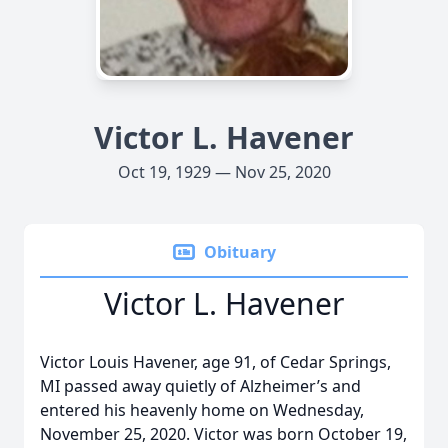
Victor L. Havener
Oct 19, 1929 — Nov 25, 2020
Obituary
Victor L. Havener
Victor Louis Havener, age 91, of Cedar Springs,
MI passed away quietly of Alzheimer’s and
entered his heavenly home on Wednesday,
November 25, 2020. Victor was born October 19,