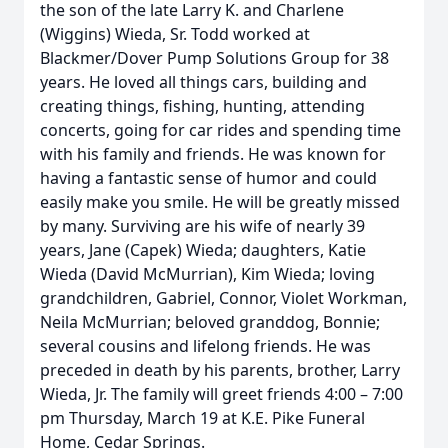
the son of the late Larry K. and Charlene
(Wiggins) Wieda, Sr. Todd worked at
Blackmer/Dover Pump Solutions Group for 38
years. He loved all things cars, building and
creating things, fishing, hunting, attending
concerts, going for car rides and spending time
with his family and friends. He was known for
having a fantastic sense of humor and could
easily make you smile. He will be greatly missed
by many. Surviving are his wife of nearly 39
years, Jane (Capek) Wieda; daughters, Katie
Wieda (David McMurrian), Kim Wieda; loving
grandchildren, Gabriel, Connor, Violet Workman,
Neila McMurrian; beloved granddog, Bonnie;
several cousins and lifelong friends. He was
preceded in death by his parents, brother, Larry
Wieda, Jr. The family will greet friends 4:00 – 7:00
pm Thursday, March 19 at K.E. Pike Funeral
Home, Cedar Springs.