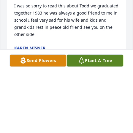
I was so sorry to read this about Todd we graduated 
together 1983 he was always a good friend to me in 
school I feel very sad for his wife and kids and 
grandkids rest in peace old friend see you on the 
other side.
KAREN MISNER
Mar 19, 2026
Send Flowers
Plant A Tree
Todd was not only a great coworker at Blackmer but 
like a brother to me.  He always had a smile and you 
could talk with him about anything!  He helped me 
with my car on a couple of occasions and provided 
great people to help with my concrete.  Jane and 
family I am truly sorry for your loss.  Take comfort 
that he is with always with you in your hearts.