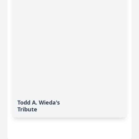
Todd A. Wieda's
Tribute