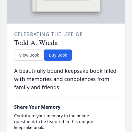
CELEBRATING THE LIFE OF
Todd A. Wieda
View Book
Buy Book
A beautifully bound keepsake book filled
with memories and condolences from
family and friends.
Share Your Memory
Contribute your memory to the online
guestbook to be featured in this unique
keepsake book.