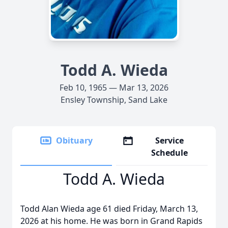
Todd A. Wieda
Feb 10, 1965 — Mar 13, 2026
Ensley Township, Sand Lake
Obituary
Service
Schedule
Todd A. Wieda
Todd Alan Wieda age 61 died Friday, March 13,
2026 at his home. He was born in Grand Rapids