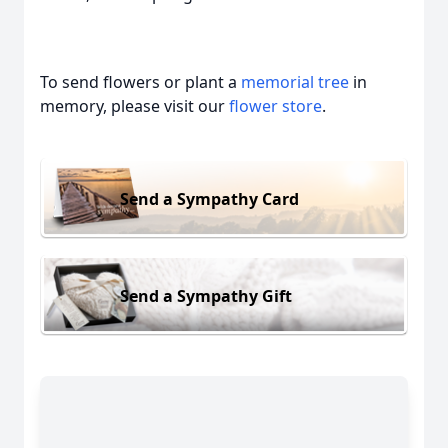
To send flowers or plant a
memorial tree
in
memory, please visit our
flower store
.
Send a Sympathy Card
Send a Sympathy Gift