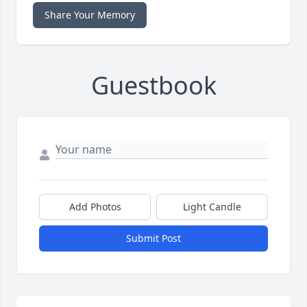
Share Your Memory
Guestbook
Add Photos
Light Candle
Submit Post