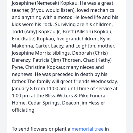
Josephine (Nemecek) Kopkau. He was a great
teacher, (if you would listen), loved mechanics
and anything with a motor. He loved life and his
kids were his rock. Surviving are his children,
Todd (Amy) Kopkau Jr., Brett (Allison) Kopkau,
Eric (Katie) Kopkau; five grandchildren, Kylie,
Makenna, Carter, Lacey, and Leighton; mother,
Josephine Morris; siblings, Deborah (Chris)
Derenzy, Patricia (Jim) Thorsen, Chad (Kathy)
Pyne, Christine Kopkau; many nieces and
nephews. He was preceded in death by his
father. The family will greet friends Wednesday,
January 8 from 11:00 am until time of service at
1:00 pm at the Bliss-Witters & Pike Funeral
Home, Cedar Springs. Deacon Jim Hessler
officiating.
To send flowers or plant a
memorial tree
in