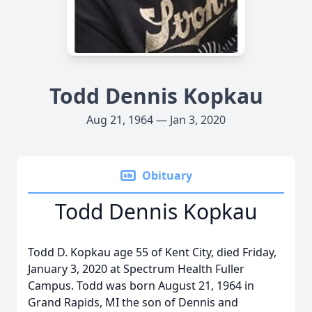
Todd Dennis Kopkau
Aug 21, 1964 — Jan 3, 2020
Obituary
Todd Dennis Kopkau
Todd D. Kopkau age 55 of Kent City, died Friday,
January 3, 2020 at Spectrum Health Fuller
Campus. Todd was born August 21, 1964 in
Grand Rapids, MI the son of Dennis and