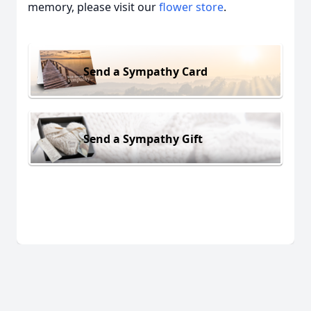
memory, please visit our
flower store
.
Send a Sympathy Card
Send a Sympathy Gift