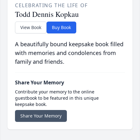
CELEBRATING THE LIFE OF
Todd Dennis Kopkau
View Book
Buy Book
A beautifully bound keepsake book filled
with memories and condolences from
family and friends.
Share Your Memory
Contribute your memory to the online
guestbook to be featured in this unique
keepsake book.
Share Your Memory