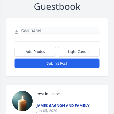
Guestbook
Add Photos
Light Candle
Submit Post
Rest in Peace!
JAMES GAGNON AND FAMIILY
Jan 05, 2020