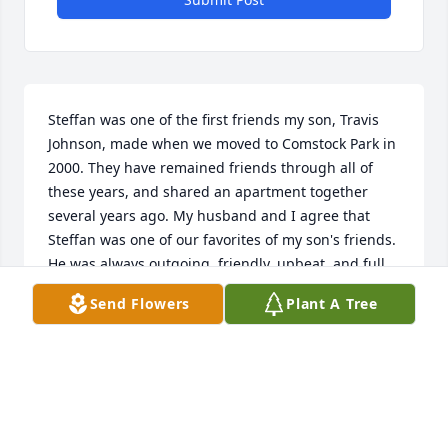
Steffan was one of the first friends my son, Travis 
Johnson, made when we moved to Comstock Park in 
2000. They have remained friends through all of 
these years, and shared an apartment together 
several years ago. My husband and I agree that 
Steffan was one of our favorites of my son's friends. 
He was always outgoing, friendly, upbeat, and full 
of fun. We were beyond thrilled for him when 
Send Flowers
Plant A Tree
Cassidy walked into his life, and later saw him shine 
when he was with his greatly loved little girls. He 
was born to be a daddy! Steffan's job was going 
well and he seemed to have the best the world has 
to offer. If only there was a "do over" button in 
life.....We all would have done our level best to see 