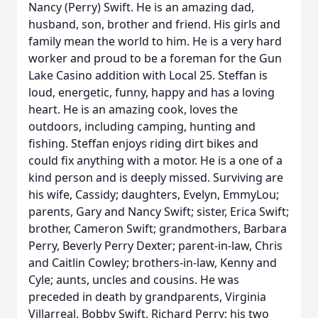
Nancy (Perry) Swift. He is an amazing dad,
husband, son, brother and friend. His girls and
family mean the world to him. He is a very hard
worker and proud to be a foreman for the Gun
Lake Casino addition with Local 25. Steffan is
loud, energetic, funny, happy and has a loving
heart. He is an amazing cook, loves the
outdoors, including camping, hunting and
fishing. Steffan enjoys riding dirt bikes and
could fix anything with a motor. He is a one of a
kind person and is deeply missed. Surviving are
his wife, Cassidy; daughters, Evelyn, EmmyLou;
parents, Gary and Nancy Swift; sister, Erica Swift;
brother, Cameron Swift; grandmothers, Barbara
Perry, Beverly Perry Dexter; parent-in-law, Chris
and Caitlin Cowley; brothers-in-law, Kenny and
Cyle; aunts, uncles and cousins. He was
preceded in death by grandparents, Virginia
Villarreal, Bobby Swift, Richard Perry; his two