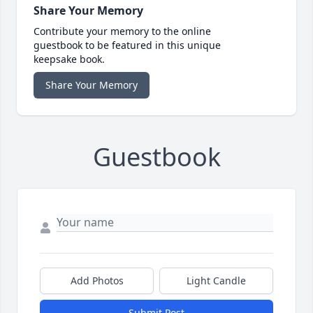
Share Your Memory
Contribute your memory to the online
guestbook to be featured in this unique
keepsake book.
Share Your Memory
Guestbook
Add Photos
Light Candle
Submit Post