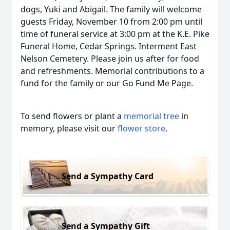
dogs, Yuki and Abigail. The family will welcome
guests Friday, November 10 from 2:00 pm until
time of funeral service at 3:00 pm at the K.E. Pike
Funeral Home, Cedar Springs. Interment East
Nelson Cemetery. Please join us after for food
and refreshments. Memorial contributions to a
fund for the family or our Go Fund Me Page.
To send flowers or plant a
memorial tree
in
memory, please visit our
flower store
.
Send a Sympathy Card
Send a Sympathy Gift