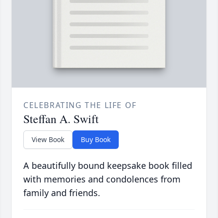
CELEBRATING THE LIFE OF
Steffan A. Swift
View Book
Buy Book
A beautifully bound keepsake book filled
with memories and condolences from
family and friends.