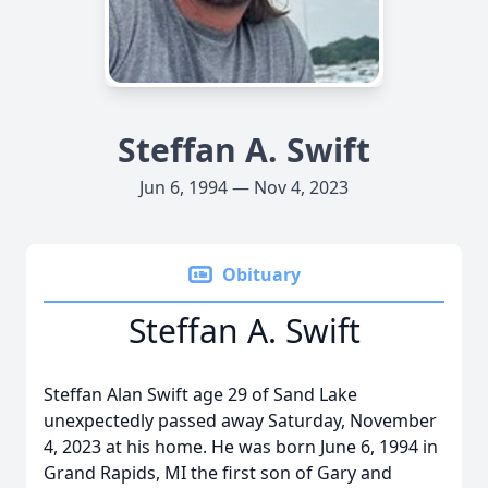
Steffan A. Swift
Jun 6, 1994 — Nov 4, 2023
Obituary
Steffan A. Swift
Steffan Alan Swift age 29 of Sand Lake
unexpectedly passed away Saturday, November
4, 2023 at his home. He was born June 6, 1994 in
Grand Rapids, MI the first son of Gary and