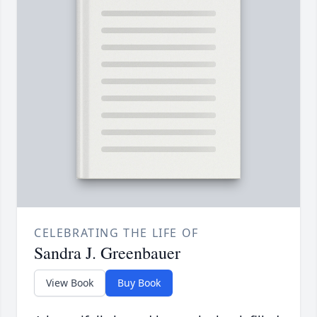
CELEBRATING THE LIFE OF
Sandra J. Greenbauer
View Book
Buy Book