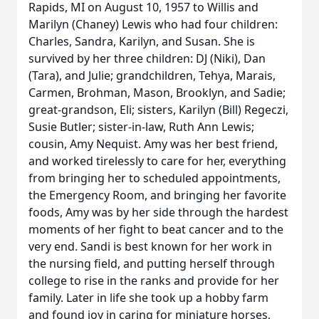
Rapids, MI on August 10, 1957 to Willis and
Marilyn (Chaney) Lewis who had four children:
Charles, Sandra, Karilyn, and Susan. She is
survived by her three children: DJ (Niki), Dan
(Tara), and Julie; grandchildren, Tehya, Marais,
Carmen, Brohman, Mason, Brooklyn, and Sadie;
great-grandson, Eli; sisters, Karilyn (Bill) Regeczi,
Susie Butler; sister-in-law, Ruth Ann Lewis;
cousin, Amy Nequist. Amy was her best friend,
and worked tirelessly to care for her, everything
from bringing her to scheduled appointments,
the Emergency Room, and bringing her favorite
foods, Amy was by her side through the hardest
moments of her fight to beat cancer and to the
very end. Sandi is best known for her work in
the nursing field, and putting herself through
college to rise in the ranks and provide for her
family. Later in life she took up a hobby farm
and found joy in caring for miniature horses,