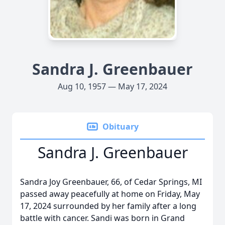
Sandra J. Greenbauer
Aug 10, 1957 — May 17, 2024
Obituary
Sandra J. Greenbauer
Sandra Joy Greenbauer, 66, of Cedar Springs, MI
passed away peacefully at home on Friday, May
17, 2024 surrounded by her family after a long
battle with cancer. Sandi was born in Grand