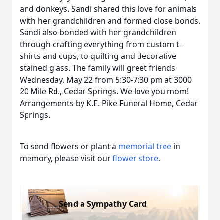
and donkeys. Sandi shared this love for animals
with her grandchildren and formed close bonds.
Sandi also bonded with her grandchildren
through crafting everything from custom t-
shirts and cups, to quilting and decorative
stained glass. The family will greet friends
Wednesday, May 22 from 5:30-7:30 pm at 3000
20 Mile Rd., Cedar Springs. We love you mom!
Arrangements by K.E. Pike Funeral Home, Cedar
Springs.
To send flowers or plant a
memorial tree
in
memory, please visit our
flower store
.
Send a Sympathy Card