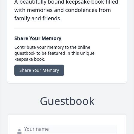
A beautifully bound keepsake book filled
with memories and condolences from
family and friends.
Share Your Memory
Contribute your memory to the online
guestbook to be featured in this unique
keepsake book.
Share Your Memory
Guestbook