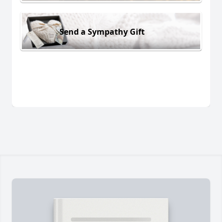
Send a Sympathy Gift