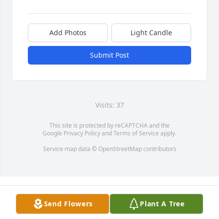
Add Photos
Light Candle
Submit Post
Visits: 37
This site is protected by reCAPTCHA and the
Google
Privacy Policy
and
Terms of Service
apply.
Service map data ©
OpenStreetMap
contributors
Send Flowers
Plant A Tree