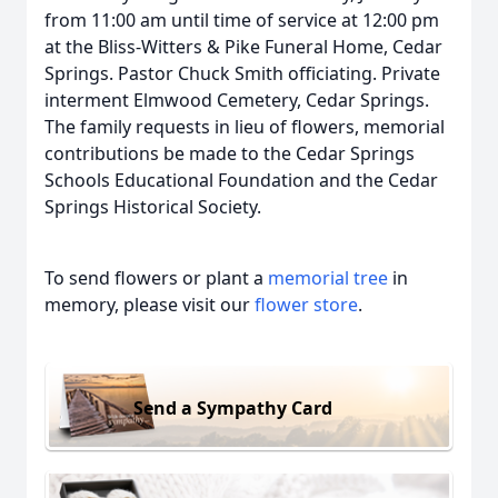
from 11:00 am until time of service at 12:00 pm
at the Bliss-Witters & Pike Funeral Home, Cedar
Springs. Pastor Chuck Smith officiating. Private
interment Elmwood Cemetery, Cedar Springs.
The family requests in lieu of flowers, memorial
contributions be made to the Cedar Springs
Schools Educational Foundation and the Cedar
Springs Historical Society.
To send flowers or plant a
memorial tree
in
memory, please visit our
flower store
.
Send a Sympathy Card