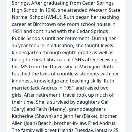
Springs. After graduating from Cedar Springs
High School in 1948, she attended Western State
Normal School (WMU). Ruth began her teaching
career at Birchtown one room school house in
1951 and continued with the Cedar Springs
Public Schools until her retirement. During her
36 year tenure in education, she taught levels
kindergarten through eighth grade as well as
being the head librarian at CSHS after receiving
her MS from the University of Michigan. Ruth
touched the lives of countless students with her
kindness, knowledge and teaching skills. Ruth
married Jack Andrus in 1951 and raised two
girls. After retirement, travel took up much of
their time. She is survived by daughters Gail
(Gary) and Faith (Manny), granddaughters
Katherine (Shawn) and Jennifer (Blake), brother
Allen (Joan) Beach, brother-in-law, Fred Andrus.
The family will greet friends Tuesday, January 25