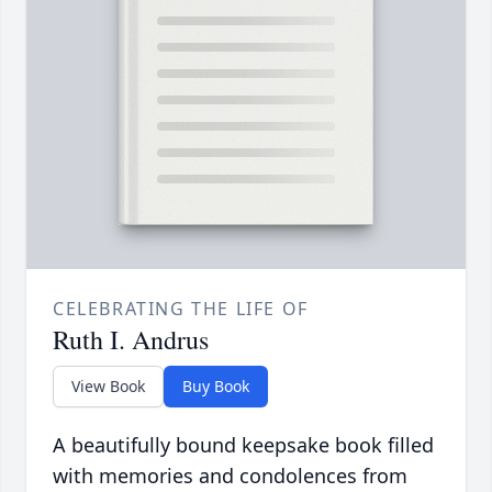
CELEBRATING THE LIFE OF
Ruth I. Andrus
View Book
Buy Book
A beautifully bound keepsake book filled
with memories and condolences from