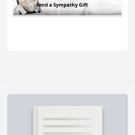
Send a Sympathy Gift