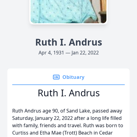
Ruth I. Andrus
Apr 4, 1931 — Jan 22, 2022
Obituary
Ruth I. Andrus
Ruth Andrus age 90, of Sand Lake, passed away
Saturday, January 22, 2022 after a long life filled
with family, friends and travel. Ruth was born to
Curtiss and Etha Mae (Trott) Beach in Cedar