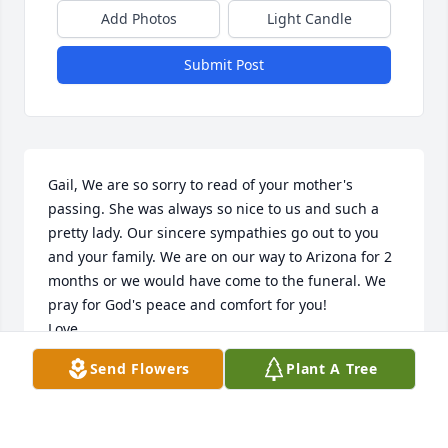
Add Photos
Light Candle
Submit Post
Gail, We are so sorry to read of your mother's 
passing. She was always so nice to us and such a 
pretty lady. Our sincere sympathies go out to you 
and your family. We are on our way to Arizona for 2 
months or we would have come to the funeral. We 
pray for God's peace and comfort for you!

Love,

Cousins Keith & Sheryl Tisdel
Send Flowers
Plant A Tree
SHERYL TISDEL
Jan 24, 2022