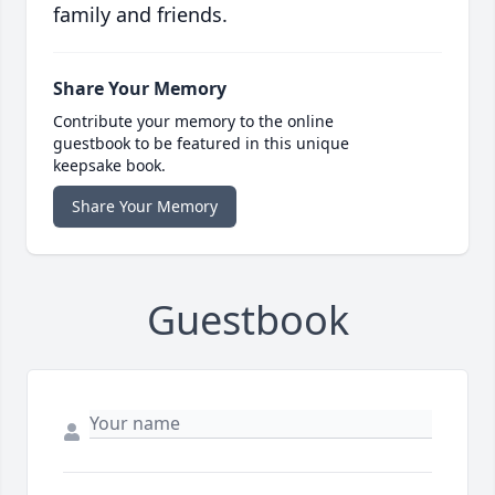
family and friends.
Share Your Memory
Contribute your memory to the online
guestbook to be featured in this unique
keepsake book.
Share Your Memory
Guestbook