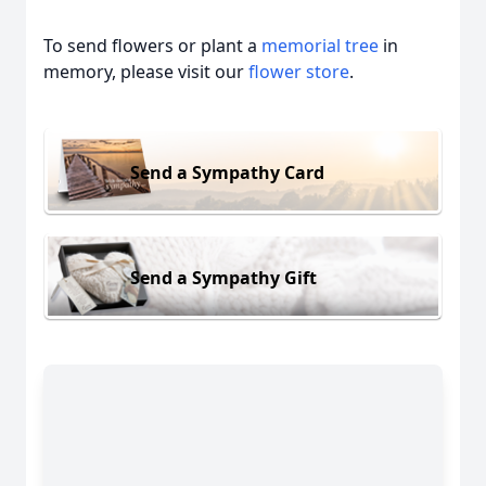
To send flowers or plant a
memorial tree
in
memory, please visit our
flower store
.
Send a Sympathy Card
Send a Sympathy Gift