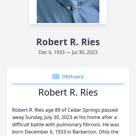
Robert R. Ries
Dec 6, 1933 — Jul 30, 2023
Obituary
Robert R. Ries
Robert R. Ries age 89 of Cedar Springs passed
away Sunday, July 30, 2023 at his home after a
difficult battle with pulmonary fibrosis. He was
born December 6, 1933 in Barberton, Ohio the