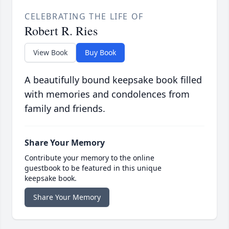
CELEBRATING THE LIFE OF
Robert R. Ries
View Book
Buy Book
A beautifully bound keepsake book filled
with memories and condolences from
family and friends.
Share Your Memory
Contribute your memory to the online
guestbook to be featured in this unique
keepsake book.
Share Your Memory