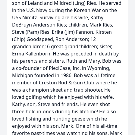
son of Leland and Mildred (Ling) Ries. He served
in the U.S. Navy during the Korean War on the
USS Nimitz. Surviving are his wife, Kathy
DeBruyn Anderson Ries; children, Mark Ries,
Steve (Pam) Ries, Erika (Jim) Fannon, Kirsten
(Chip) Goodspeed, Ron Anderson; 12
grandchildren; 6 great grandchildren; sister,
Erma Kallenborn. He was preceded in death by
his parents and sisters, Ruth and Mary. Bob was
a co-founder of PlexiCase, Inc. in Wyoming,
Michigan founded in 1986. Bob was a lifetime
member of Creston Rod & Gun Club where he
was a champion skeet and trap shooter. He
loved golfing which he enjoyed with his wife,
Kathy, son, Steve and friends. He even shot
three hole-in-ones during his lifetime! He also
loved fishing and hunting geese which he
enjoyed with his son, Mark. One of his all-time
favorite past-times was watching his sons, Mark