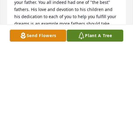
your father. You all indeed had one of "the best" 
fathers. His love and devotion to his children and 
his dedication to each of you to help you fulfill your 
dreams is an example more fathers should take 
with their children.

Send Flowers
Plant A Tree
I have notified my son Chris who lives near Bill 
DeVries of your dad's passing.

I am sorry, but I will be in Kentucky on the day of 
your dad's Memorial Service.

Safe travels to you all.

Michael Clark
MICHAEL CLARK
Aug 07, 2023