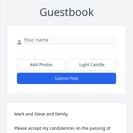
Guestbook
Add Photos
Light Candle
Submit Post
Mark and Steve and family,

Please accept my condolences on the passing of 