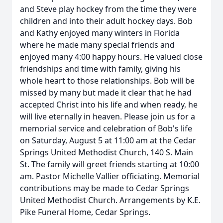
and Steve play hockey from the time they were
children and into their adult hockey days. Bob
and Kathy enjoyed many winters in Florida
where he made many special friends and
enjoyed many 4:00 happy hours. He valued close
friendships and time with family, giving his
whole heart to those relationships. Bob will be
missed by many but made it clear that he had
accepted Christ into his life and when ready, he
will live eternally in heaven. Please join us for a
memorial service and celebration of Bob's life
on Saturday, August 5 at 11:00 am at the Cedar
Springs United Methodist Church, 140 S. Main
St. The family will greet friends starting at 10:00
am. Pastor Michelle Vallier officiating. Memorial
contributions may be made to Cedar Springs
United Methodist Church. Arrangements by K.E.
Pike Funeral Home, Cedar Springs.