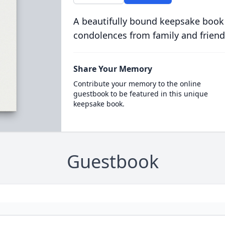
A beautifully bound keepsake book
condolences from family and friend
Share Your Memory
Contribute your memory to the online
guestbook to be featured in this unique
keepsake book.
Guestbook