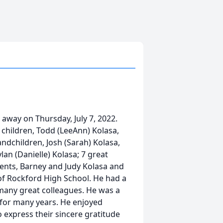
 away on Thursday, July 7, 2022.
 children, Todd (LeeAnn) Kolasa,
grandchildren, Josh (Sarah) Kolasa,
lan (Danielle) Kolasa; 7 great
rents, Barney and Judy Kolasa and
 of Rockford High School. He had a
 many great colleagues. He was a
for many years. He enjoyed
o express their sincere gratitude