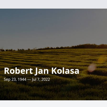
Robert Jan Kolasa
Sep 23, 1944 — Jul 7, 2022