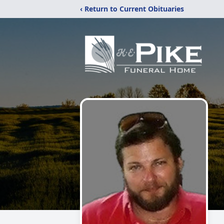
‹ Return to Current Obituaries