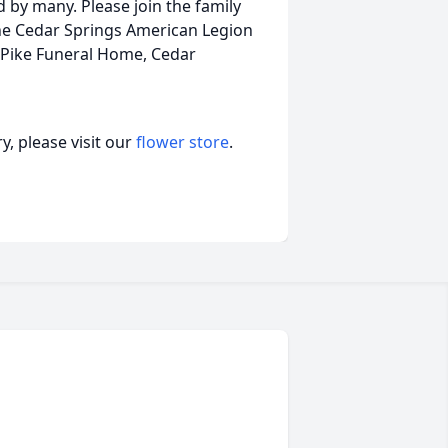
d by many. Please join the family
t the Cedar Springs American Legion
 Pike Funeral Home, Cedar
, please visit our
flower store
.