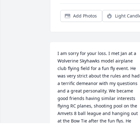
Add Photos
Light Candl
I am sorry for your loss. I met Jan at a 
Wolverine Skyhawks model airplane 
club flying field for a fun fly event. He 
was very strict about the rules and had 
a terrific demeanor with my questions 
and a great personality. We became 
good friends having similar interests 
flying RC planes, shooting pool on the 
Amvets 8 ball league and hanging out 
at the Bow Tie after the fun flys. He 
could make an engine purr. He will be 
missed.