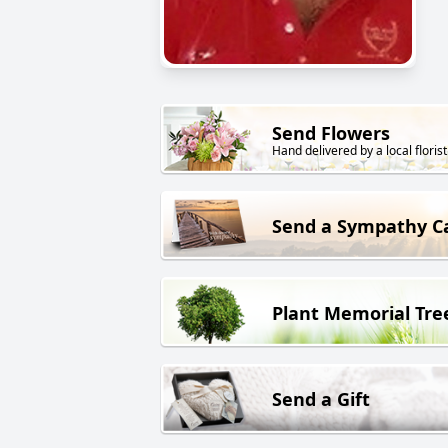
Send Flowers
Hand delivered by a local florist
Send a Sympathy C
Plant Memorial Tre
Send a Gift