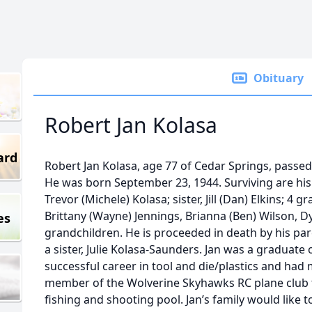
Obituary
Robert Jan Kolasa
ard
Robert Jan Kolasa, age 77 of Cedar Springs, passed
He was born September 23, 1944. Surviving are his
Trevor (Michele) Kolasa; sister, Jill (Dan) Elkins; 4 
Brittany (Wayne) Jennings, Brianna (Ben) Wilson, Dy
es
grandchildren. He is proceeded in death by his pa
a sister, Julie Kolasa-Saunders. Jan was a graduate
successful career in tool and die/plastics and had
member of the Wolverine Skyhawks RC plane club 
fishing and shooting pool. Jan’s family would like t