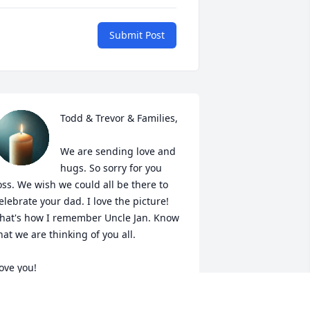
Submit Post
Todd & Trevor & Families,

We are sending love and 
hugs. So sorry for you 
oss. We wish we could all be there to 
elebrate your dad. I love the picture! 
hat's how I remember Uncle Jan. Know 
hat we are thinking of you all.

ove you!

ndrea, Phil, Grace & Addison