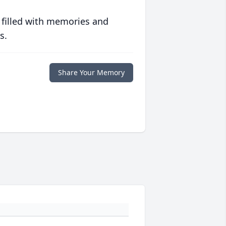
 filled with memories and
s.
Share Your Memory