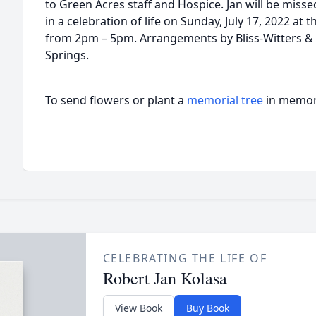
to Green Acres staff and Hospice. Jan will be misse
in a celebration of life on Sunday, July 17, 2022 a
from 2pm – 5pm. Arrangements by Bliss-Witters &
Springs.
To send flowers or plant a
memorial tree
in memory
CELEBRATING THE LIFE OF
Robert Jan Kolasa
View Book
Buy Book