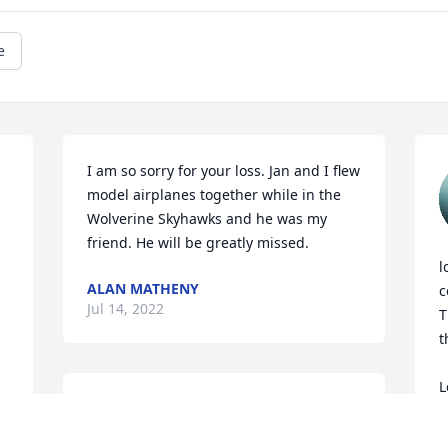
e
I am so sorry for your loss. Jan and I flew 
model airplanes together while in the 
Wolverine Skyhawks and he was my 
friend. He will be greatly missed.
l
ALAN MATHENY
c
Jul 14, 2022
T
t
L
Our prayers & sincerest condolences to 
A
the Kolasa family.