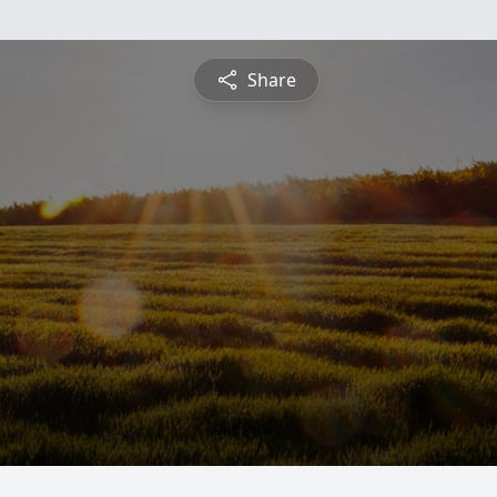
Share