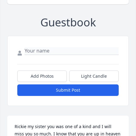
Guestbook
Add Photos
Light Candle
Submit Post
Rickie my sister you was one of a kind and I will 
miss you so much. I know that you are up in heaven 