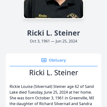
Ricki L. Steiner
Oct 3, 1961 — Jun 25, 2024
Obituary
Ricki L. Steiner
Rickie Louise (Silvernail) Steiner age 62 of Sand
Lake died Tuesday, June 25, 2024 at her home.
She was born October 3, 1961 in Greenville, MI
the daughter of Richard Silvernail and Sandra