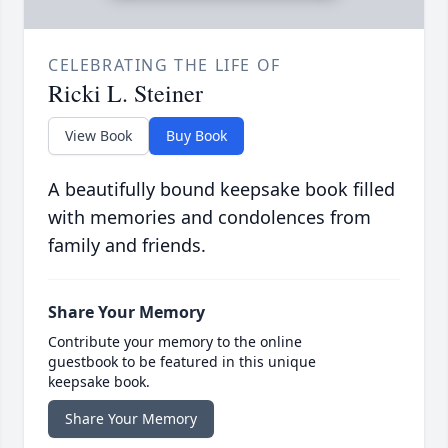
CELEBRATING THE LIFE OF
Ricki L. Steiner
View Book
Buy Book
A beautifully bound keepsake book filled
with memories and condolences from
family and friends.
Share Your Memory
Contribute your memory to the online
guestbook to be featured in this unique
keepsake book.
Share Your Memory