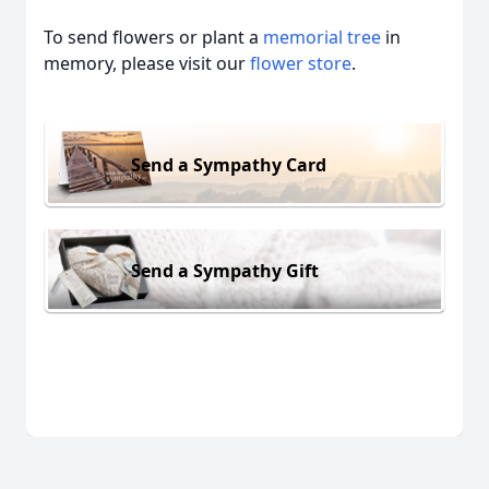
To send flowers or plant a
memorial tree
in
memory, please visit our
flower store
.
Send a Sympathy Card
Send a Sympathy Gift