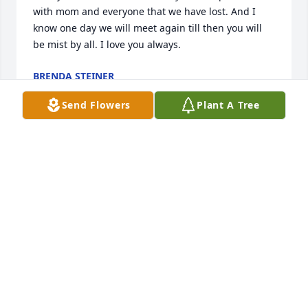
with mom and everyone that we have lost. And I 
know one day we will meet again till then you will 
be mist by all. I love you always.
BRENDA STEINER
Jul 02, 2024
Send Flowers
Plant A Tree
Aunt Rickie, you are now at peace and up there with 
grandma, grandpa, aunt Jackie and uncle JR along 
with Rich. Say hi have fun and until we meet again. 
Keep them on thier toes. Love ypu always.
FAITH (PARSON) FRENTHWAY
Jul 01, 2024