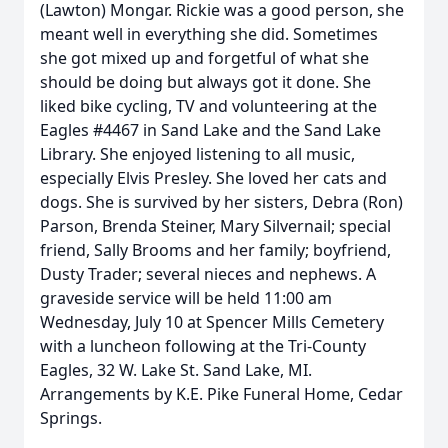
(Lawton) Mongar. Rickie was a good person, she
meant well in everything she did. Sometimes
she got mixed up and forgetful of what she
should be doing but always got it done. She
liked bike cycling, TV and volunteering at the
Eagles #4467 in Sand Lake and the Sand Lake
Library. She enjoyed listening to all music,
especially Elvis Presley. She loved her cats and
dogs. She is survived by her sisters, Debra (Ron)
Parson, Brenda Steiner, Mary Silvernail; special
friend, Sally Brooms and her family; boyfriend,
Dusty Trader; several nieces and nephews. A
graveside service will be held 11:00 am
Wednesday, July 10 at Spencer Mills Cemetery
with a luncheon following at the Tri-County
Eagles, 32 W. Lake St. Sand Lake, MI.
Arrangements by K.E. Pike Funeral Home, Cedar
Springs.