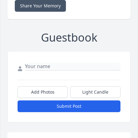
Share Your Memory
Guestbook
Add Photos
Light Candle
Submit Post