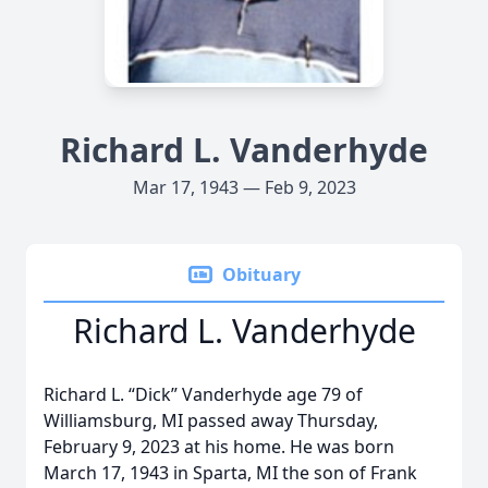
Richard L. Vanderhyde
Mar 17, 1943 — Feb 9, 2023
Obituary
Richard L. Vanderhyde
Richard L. “Dick” Vanderhyde age 79 of
Williamsburg, MI passed away Thursday,
February 9, 2023 at his home. He was born
March 17, 1943 in Sparta, MI the son of Frank