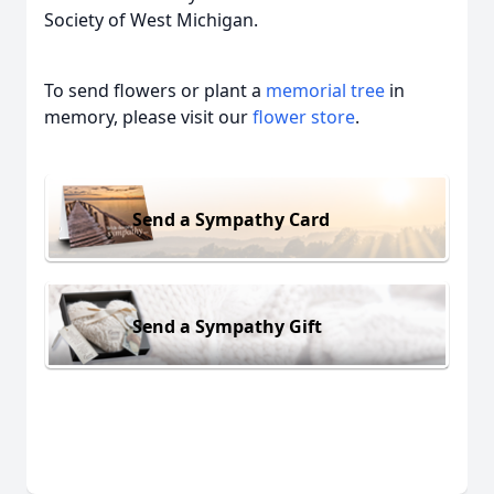
Society of West Michigan.
To send flowers or plant a
memorial tree
in
memory, please visit our
flower store
.
Send a Sympathy Card
Send a Sympathy Gift