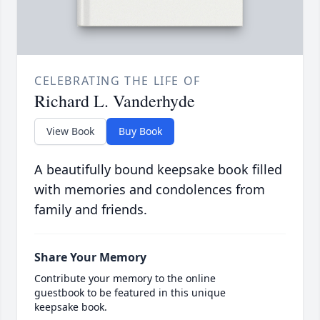
CELEBRATING THE LIFE OF
Richard L. Vanderhyde
View Book
Buy Book
A beautifully bound keepsake book filled
with memories and condolences from
family and friends.
Share Your Memory
Contribute your memory to the online
guestbook to be featured in this unique
keepsake book.