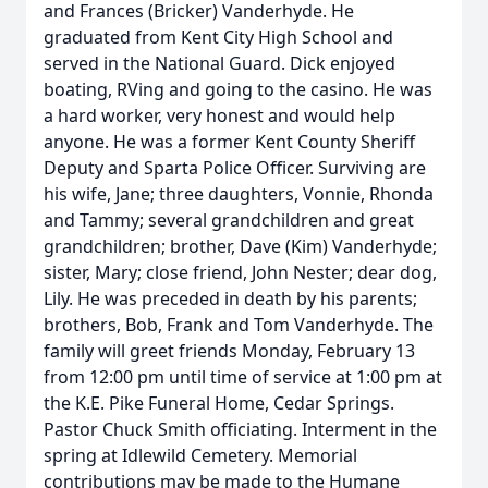
and Frances (Bricker) Vanderhyde. He
graduated from Kent City High School and
served in the National Guard. Dick enjoyed
boating, RVing and going to the casino. He was
a hard worker, very honest and would help
anyone. He was a former Kent County Sheriff
Deputy and Sparta Police Officer. Surviving are
his wife, Jane; three daughters, Vonnie, Rhonda
and Tammy; several grandchildren and great
grandchildren; brother, Dave (Kim) Vanderhyde;
sister, Mary; close friend, John Nester; dear dog,
Lily. He was preceded in death by his parents;
brothers, Bob, Frank and Tom Vanderhyde. The
family will greet friends Monday, February 13
from 12:00 pm until time of service at 1:00 pm at
the K.E. Pike Funeral Home, Cedar Springs.
Pastor Chuck Smith officiating. Interment in the
spring at Idlewild Cemetery. Memorial
contributions may be made to the Humane