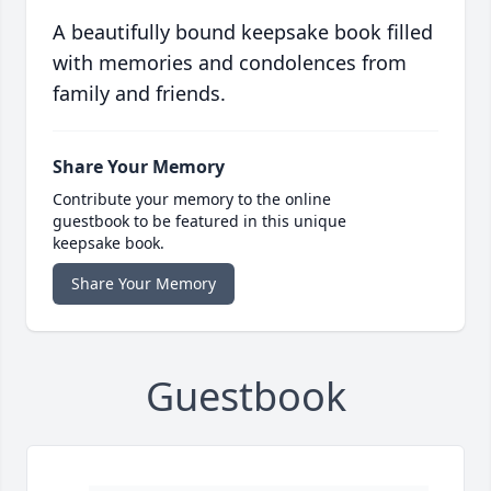
A beautifully bound keepsake book filled
with memories and condolences from
family and friends.
Share Your Memory
Contribute your memory to the online
guestbook to be featured in this unique
keepsake book.
Share Your Memory
Guestbook