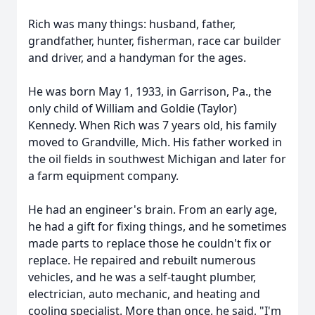
Rich was many things: husband, father,
grandfather, hunter, fisherman, race car builder
and driver, and a handyman for the ages.
He was born May 1, 1933, in Garrison, Pa., the
only child of William and Goldie (Taylor)
Kennedy. When Rich was 7 years old, his family
moved to Grandville, Mich. His father worked in
the oil fields in southwest Michigan and later for
a farm equipment company.
He had an engineer's brain. From an early age,
he had a gift for fixing things, and he sometimes
made parts to replace those he couldn't fix or
replace. He repaired and rebuilt numerous
vehicles, and he was a self-taught plumber,
electrician, auto mechanic, and heating and
cooling specialist. More than once, he said, "I'm