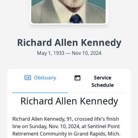
Richard Allen Kennedy
May 1, 1933 — Nov 10, 2024
Obituary
Service
Schedule
Richard Allen Kennedy
Richard Allen Kennedy, 91, crossed life's finish
line on Sunday, Nov. 10, 2024, at Sentinel Point
Retirement Community in Grand Rapids, Mich.