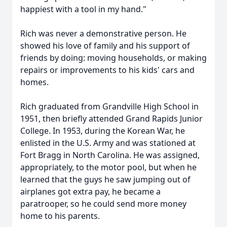
happiest with a tool in my hand."
Rich was never a demonstrative person. He
showed his love of family and his support of
friends by doing: moving households, or making
repairs or improvements to his kids' cars and
homes.
Rich graduated from Grandville High School in
1951, then briefly attended Grand Rapids Junior
College. In 1953, during the Korean War, he
enlisted in the U.S. Army and was stationed at
Fort Bragg in North Carolina. He was assigned,
appropriately, to the motor pool, but when he
learned that the guys he saw jumping out of
airplanes got extra pay, he became a
paratrooper, so he could send more money
home to his parents.