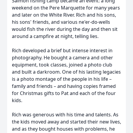
Salmon fishing camp became an event: a long
weekend on the Pere Marquette for many years
and later on the White River. Rich and his sons,
his sons' friends, and various ne'er-do-wells
would fish the river during the day and then sit
around a campfire at night, telling lies.
Rich developed a brief but intense interest in
photography. He bought a camera and other
equipment, took classes, joined a photo club
and built a darkroom. One of his lasting legacies
is a photo montage of the people in his life –
family and friends – and having copies framed
for Christmas gifts to Pat and each of the four
kids.
Rich was generous with his time and talents. As
the kids moved away and started their new lives,
and as they bought houses with problems, he