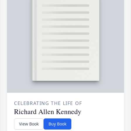
CELEBRATING THE LIFE OF
Richard Allen Kennedy
View Book
Buy Book