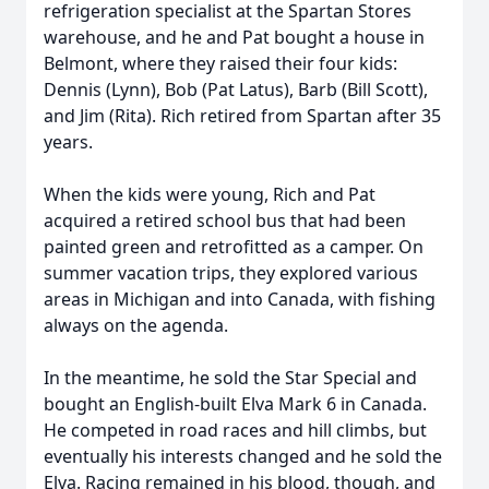
refrigeration specialist at the Spartan Stores
warehouse, and he and Pat bought a house in
Belmont, where they raised their four kids:
Dennis (Lynn), Bob (Pat Latus), Barb (Bill Scott),
and Jim (Rita). Rich retired from Spartan after 35
years.
When the kids were young, Rich and Pat
acquired a retired school bus that had been
painted green and retrofitted as a camper. On
summer vacation trips, they explored various
areas in Michigan and into Canada, with fishing
always on the agenda.
In the meantime, he sold the Star Special and
bought an English-built Elva Mark 6 in Canada.
He competed in road races and hill climbs, but
eventually his interests changed and he sold the
Elva. Racing remained in his blood, though, and