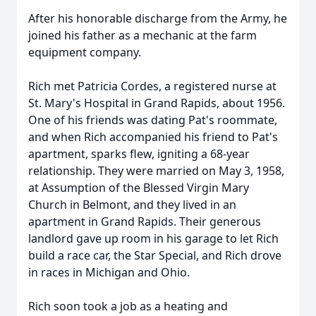
After his honorable discharge from the Army, he
joined his father as a mechanic at the farm
equipment company.
Rich met Patricia Cordes, a registered nurse at
St. Mary's Hospital in Grand Rapids, about 1956.
One of his friends was dating Pat's roommate,
and when Rich accompanied his friend to Pat's
apartment, sparks flew, igniting a 68-year
relationship. They were married on May 3, 1958,
at Assumption of the Blessed Virgin Mary
Church in Belmont, and they lived in an
apartment in Grand Rapids. Their generous
landlord gave up room in his garage to let Rich
build a race car, the Star Special, and Rich drove
in races in Michigan and Ohio.
Rich soon took a job as a heating and