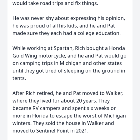
would take road trips and fix things.
He was never shy about expressing his opinion,
he was proud of all his kids, and he and Pat
made sure they each had a college education.
While working at Spartan, Rich bought a Honda
Gold Wing motorcycle, and he and Pat would go
on camping trips in Michigan and other states
until they got tired of sleeping on the ground in
tents.
After Rich retired, he and Pat moved to Walker,
where they lived for about 20 years. They
became RV campers and spent six weeks or
more in Florida to escape the worst of Michigan
winters. They sold the house in Walker and
moved to Sentinel Point in 2021.