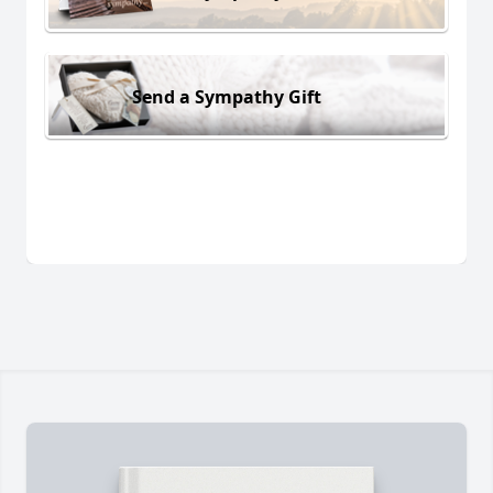
Send a Sympathy Gift