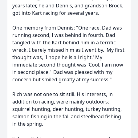
years later, he and Dennis, and grandson Brock,
got into Kart racing for several years.
One memory from Dennis: "One race, Dad was
running second, I was behind in fourth. Dad
tangled with the Kart behind him in a terrific
wreck. I barely missed him as I went by. My first
thought was, 'I hope he is all right.' My
immediate second thought was 'Cool, I am now
in second place!' Dad was pleased with my
concern but smiled greatly at my success."
Rich was not one to sit still. His interests, in
addition to racing, were mainly outdoors:
squirrel hunting, deer hunting, turkey hunting,
salmon fishing in the fall and steelhead fishing
in the spring.