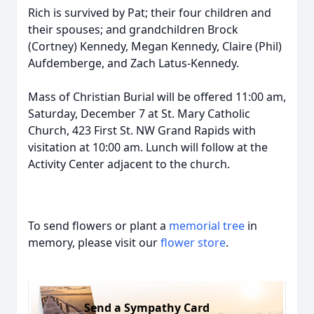
Rich is survived by Pat; their four children and
their spouses; and grandchildren Brock
(Cortney) Kennedy, Megan Kennedy, Claire (Phil)
Aufdemberge, and Zach Latus-Kennedy.
Mass of Christian Burial will be offered 11:00 am,
Saturday, December 7 at St. Mary Catholic
Church, 423 First St. NW Grand Rapids with
visitation at 10:00 am. Lunch will follow at the
Activity Center adjacent to the church.
To send flowers or plant a
memorial tree
in
memory, please visit our
flower store
.
Send a Sympathy Card