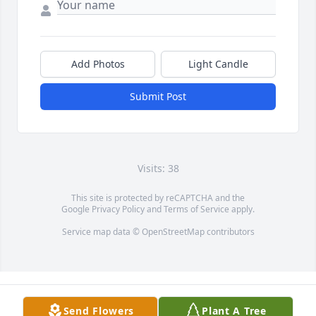
Add Photos
Light Candle
Submit Post
Visits: 38
This site is protected by reCAPTCHA and the
Google
Privacy Policy
and
Terms of Service
apply.
Service map data ©
OpenStreetMap
contributors
Send Flowers
Plant A Tree