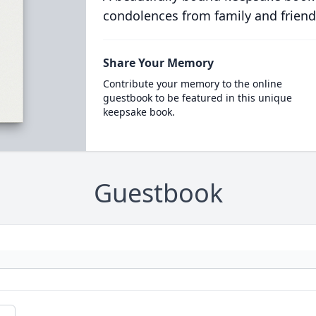
condolences from family and friend
Share Your Memory
Contribute your memory to the online
guestbook to be featured in this unique
keepsake book.
Guestbook