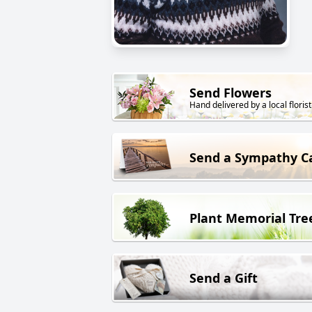
Send Flowers
Hand delivered by a local florist
Send a Sympathy C
Plant Memorial Tre
Send a Gift