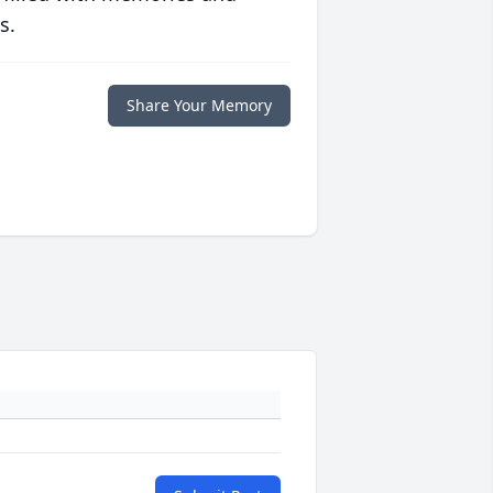
s.
Share Your Memory