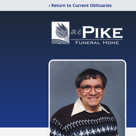
‹ Return to Current Obituaries