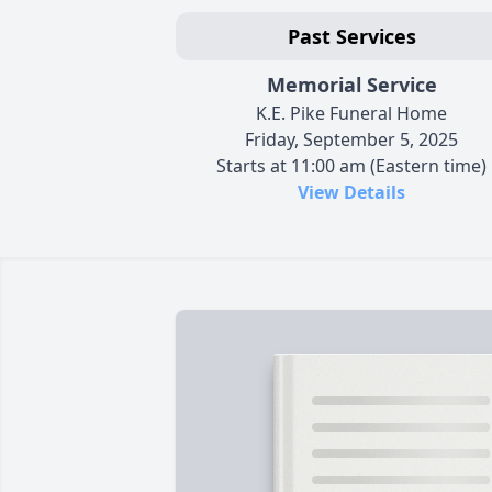
Past Services
Memorial Service
K.E. Pike Funeral Home
Friday, September 5, 2025
Starts at 11:00 am (Eastern time)
View Details