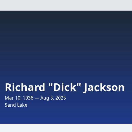
Richard "Dick" Jackson
Mar 10, 1936 — Aug 5, 2025
Sand Lake