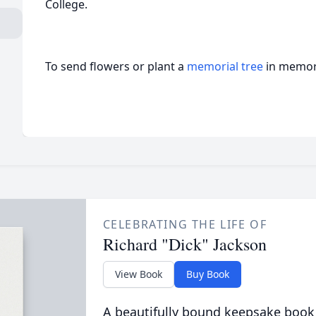
College.
To send flowers or plant a
memorial tree
in memory
CELEBRATING THE LIFE OF
Richard "Dick" Jackson
View Book
Buy Book
A beautifully bound keepsake book