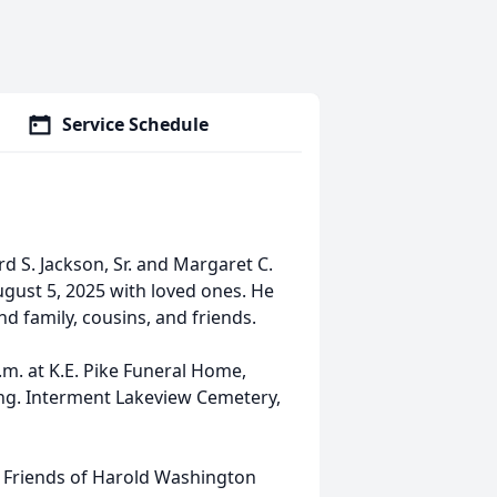
Service Schedule
rd S. Jackson, Sr. and Margaret C.
ugust 5, 2025 with loved ones. He
d family, cousins, and friends.
.m. at K.E. Pike Funeral Home,
ting. Interment Lakeview Cemetery,
 Friends of Harold Washington