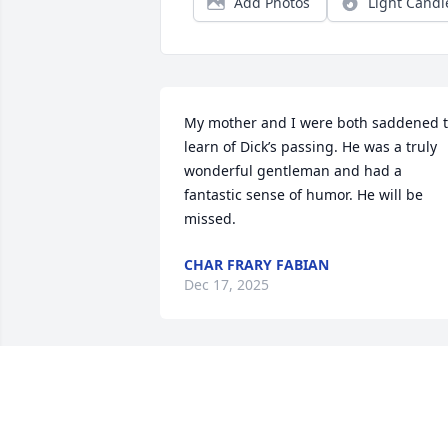
Add Photos
Light Candl
My mother and I were both saddened t
learn of Dick’s passing. He was a truly 
wonderful gentleman and had a 
fantastic sense of humor. He will be 
missed.
CHAR FRARY FABIAN
Dec 17, 2025