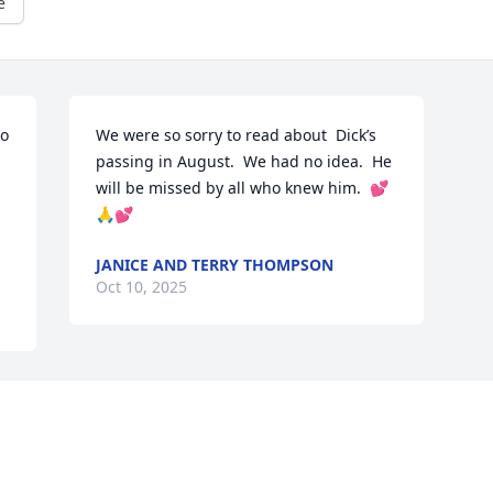
e
o 
We were so sorry to read about  Dick’s 
passing in August.  We had no idea.  He 
will be missed by all who knew him.  💕
🙏💕
JANICE AND TERRY THOMPSON
Oct 10, 2025
Visits: 510
This site is protected by reCAPTCHA and the
Google
Privacy Policy
and
Terms of Service
apply.