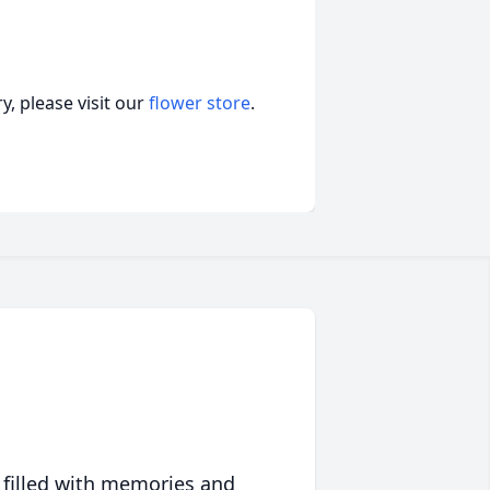
, please visit our
flower store
.
 filled with memories and