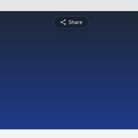
Share