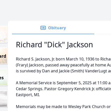
Obituary
Richard "Dick" Jackson
ard
Richard S. Jackson, Jr. born March 10, 1936 to Richa
(Frary) Jackson, passed away peacefully at home A
is survived by Dan and Jackie (Smith) VanderLugt an
es
A Memorial Service is September 5, 2025 at 11:00 a
Cedar Springs. Pastor Gregory Kendrick Jr. officia
Eastport, MI.
Memorials may be made to Wesley Park Church or