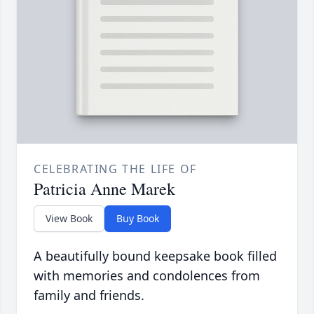
CELEBRATING THE LIFE OF
Patricia Anne Marek
View Book
Buy Book
A beautifully bound keepsake book filled
with memories and condolences from
family and friends.