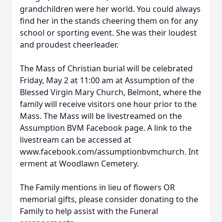
grandchildren were her world. You could always
find her in the stands cheering them on for any
school or sporting event. She was their loudest
and proudest cheerleader.
The Mass of Christian burial will be celebrated
Friday, May 2 at 11:00 am at Assumption of the
Blessed Virgin Mary Church, Belmont, where the
family will receive visitors one hour prior to the
Mass. The Mass will be livestreamed on the
Assumption BVM Facebook page. A link to the
livestream can be accessed at
www.facebook.com/assumptionbvmchurch. Int
erment at Woodlawn Cemetery.
The Family mentions in lieu of flowers OR
memorial gifts, please consider donating to the
Family to help assist with the Funeral