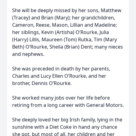
She will be deeply missed by her sons, Matthew
(Tracey) and Brian (Mary); her grandchildren,
Cameron, Reese, Mason, Lillian and Madeline;
her siblings, Kevin (Artisha) O’Rourke, Julia
(Harry) Lillis, Maureen (Tom) Rutka, Tim (Mary
Beth) O’Rourke, Sheila (Brian) Dent; many nieces
and nephews.
She was preceded in death by her parents,
Charles and Lucy Ellen O’Rourke, and her
brother, Dennis O’Rourke.
She worked many jobs over her life before
retiring from a long career with General Motors.
She deeply loved her big Irish family, lying in the
sunshine with a Diet Coke in hand any chance
she got, but most of all, her children and her