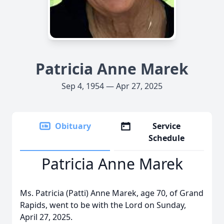
Patricia Anne Marek
Sep 4, 1954 — Apr 27, 2025
Obituary
Service
Schedule
Patricia Anne Marek
Ms. Patricia (Patti) Anne Marek, age 70, of Grand
Rapids, went to be with the Lord on Sunday,
April 27, 2025.