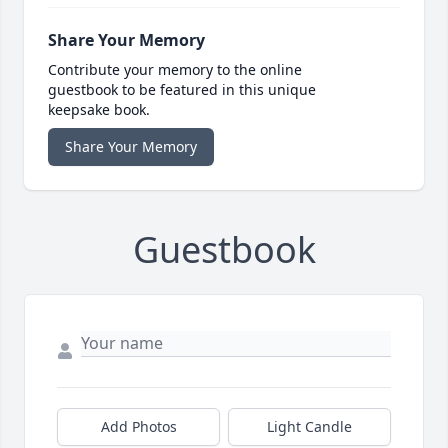
Share Your Memory
Contribute your memory to the online
guestbook to be featured in this unique
keepsake book.
Share Your Memory
Guestbook
Add Photos
Light Candle