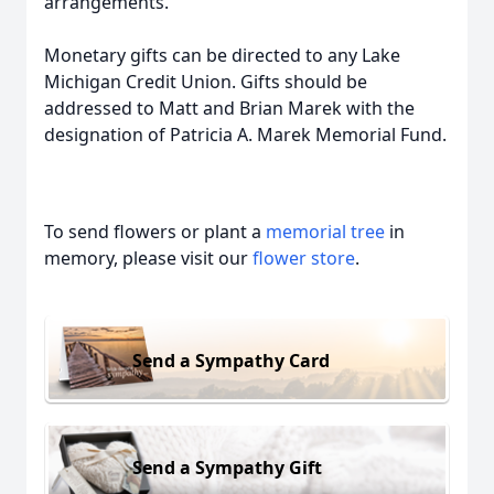
arrangements.
Monetary gifts can be directed to any Lake
Michigan Credit Union. Gifts should be
addressed to Matt and Brian Marek with the
designation of Patricia A. Marek Memorial Fund.
To send flowers or plant a
memorial tree
in
memory, please visit our
flower store
.
Send a Sympathy Card
Send a Sympathy Gift