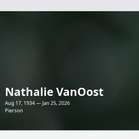
Nathalie VanOost
Aug 17, 1934 — Jan 25, 2026
Pierson