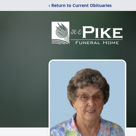
‹ Return to Current Obituaries