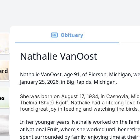
Obituary
Nathalie VanOost
ard
Nathalie VanOost, age 91, of Pierson, Michigan, we
January 25, 2026, in Big Rapids, Michigan.
She was born on August 17, 1934, in Casnovia, Mic
es
Thelma (Shue) Egolf. Nathalie had a lifelong love f
found great joy in feeding and watching the birds.
In her younger years, Nathalie worked on the fami
at National Fruit, where she worked until her reti
spent surrounded by family, enjoying time at thei