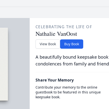
CELEBRATING THE LIFE OF
Nathalie VanOost
View Book
Buy Book
A beautifully bound keepsake book
condolences from family and friend
Share Your Memory
Contribute your memory to the online
guestbook to be featured in this unique
keepsake book.