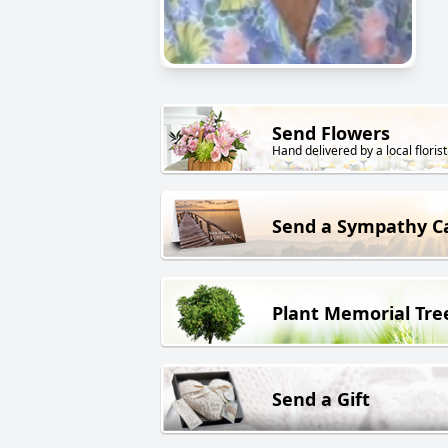
Send Flowers
Hand delivered by a local florist
Send a Sympathy C
Plant Memorial Tre
Send a Gift