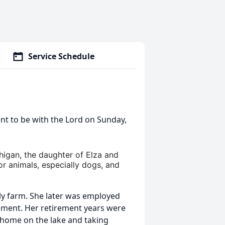
Service Schedule
nt to be with the Lord on Sunday,
higan, the daughter of Elza and
or animals, especially dogs, and
ly farm. She later was employed
rement. Her retirement years were
r home on the lake and taking