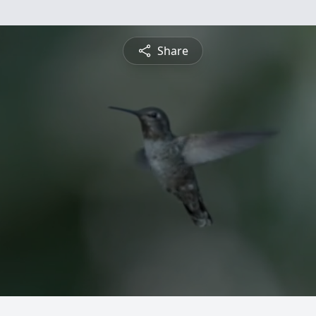
Share