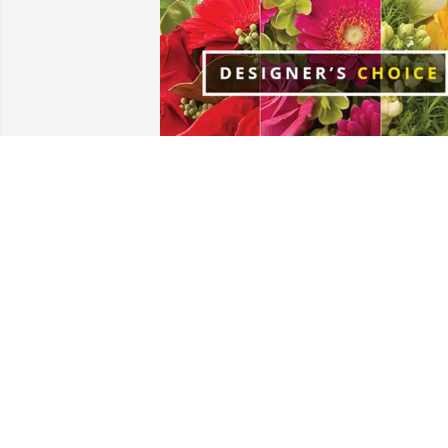
Janet Baehre Curry & family purchased 
Designer's Choice for Nathalie VanOos
JANET BAEHRE CURRY & FAMILY
Jan 29, 2026