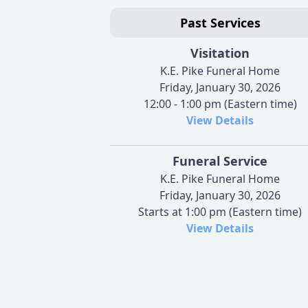
Past Services
Visitation
K.E. Pike Funeral Home
Friday, January 30, 2026
12:00 - 1:00 pm (Eastern time)
View Details
Funeral Service
K.E. Pike Funeral Home
Friday, January 30, 2026
Starts at 1:00 pm (Eastern time)
View Details