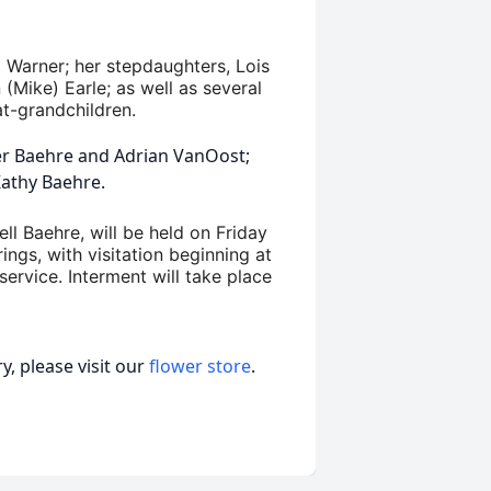
l Warner; her stepdaughters, Lois
(Mike) Earle; as well as several
at-grandchildren.
er Baehre and Adrian VanOost;
Kathy Baehre.
ell Baehre, will be held on Friday
ings, with visitation beginning at
service. Interment will take place
, please visit our
flower store
.