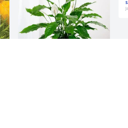
S
J
Carrie Grassley purchased Peace Lily for 
t
Nathalie VanOost
CARRIE GRASSLEY
Jan 28, 2026
I’m so happy I got to meet your mom 