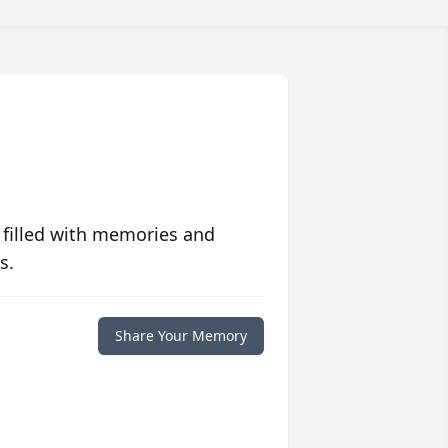
 filled with memories and
s.
Share Your Memory