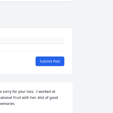
Submit Post
o sorry for your loss.  I worked at 
ational Fruit with her. Alot of good 
emories