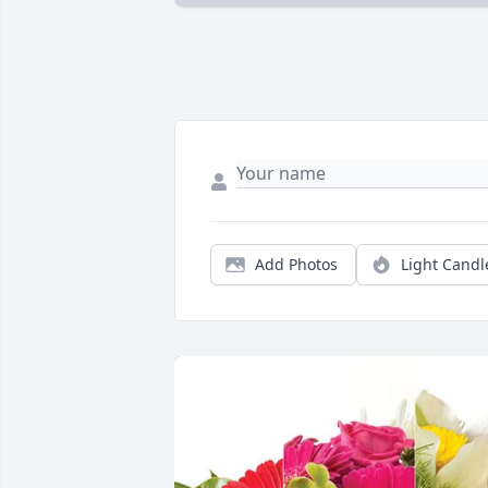
Add Photos
Light Candl