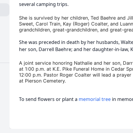
several camping trips.
She is survived by her children, Ted Baehre and Jil
Sweet, Carol Train, Kay (Roger) Coalter, and Luann 
grandchildren, great-grandchildren, and great-gre
She was preceded in death by her husbands, Walt
her son, Darrell Baehre; and her daughter-in-law, 
A joint service honoring Nathalie and her son, Darr
at 1:00 p.m. at K.E. Pike Funeral Home in Cedar Spr
12:00 p.m. Pastor Roger Coalter will lead a prayer 
at Pierson Cemetery.
To send flowers or plant a
memorial tree
in memory