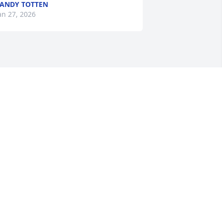
ANDY TOTTEN
an 27, 2026