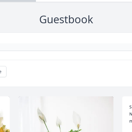
Guestbook
e
S
N
m