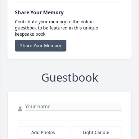
Share Your Memory
Contribute your memory to the online
guestbook to be featured in this unique
keepsake book.
Share Your Memory
Guestbook
Add Photos
Light Candle