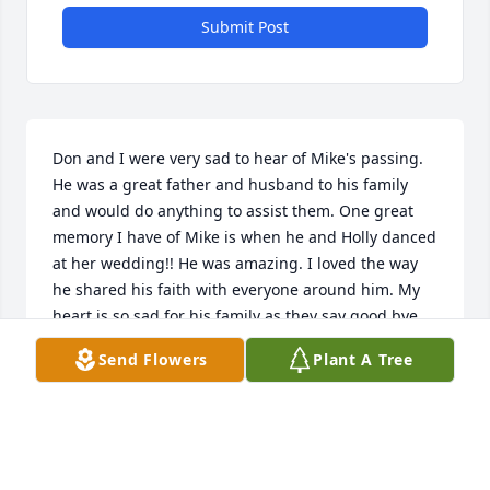
Submit Post
Don and I were very sad to hear of Mike's passing. 
He was a great father and husband to his family 
and would do anything to assist them. One great 
memory I have of Mike is when he and Holly danced 
at her wedding!! He was amazing. I loved the way 
he shared his faith with everyone around him. My 
heart is so sad for his family as they say good bye. 
He use to call Kevin, scoot or scooter when he was 
Send Flowers
Plant A Tree
little and I adored that. Mike was a great father, 
husband and friend and will be missed by many.
DON AND SUE WEEMHOFF
Sep 17, 2023