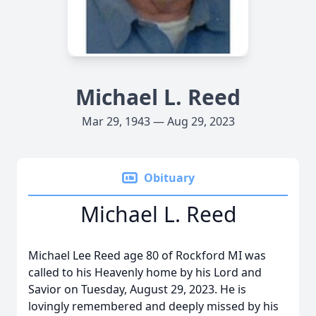
Michael L. Reed
Mar 29, 1943 — Aug 29, 2023
Obituary
Michael L. Reed
Michael Lee Reed age 80 of Rockford MI was
called to his Heavenly home by his Lord and
Savior on Tuesday, August 29, 2023. He is
lovingly remembered and deeply missed by his