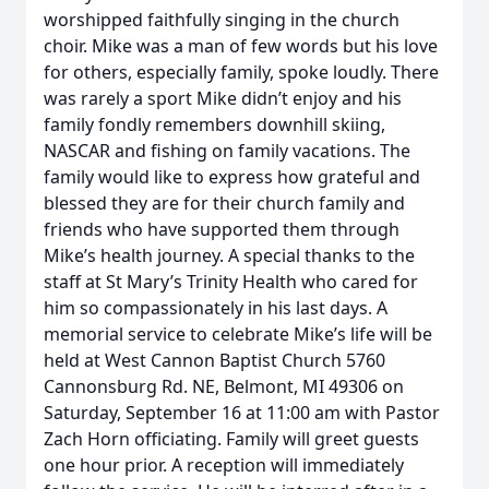
worshipped faithfully singing in the church
choir. Mike was a man of few words but his love
for others, especially family, spoke loudly. There
was rarely a sport Mike didn’t enjoy and his
family fondly remembers downhill skiing,
NASCAR and fishing on family vacations. The
family would like to express how grateful and
blessed they are for their church family and
friends who have supported them through
Mike’s health journey. A special thanks to the
staff at St Mary’s Trinity Health who cared for
him so compassionately in his last days. A
memorial service to celebrate Mike’s life will be
held at West Cannon Baptist Church 5760
Cannonsburg Rd. NE, Belmont, MI 49306 on
Saturday, September 16 at 11:00 am with Pastor
Zach Horn officiating. Family will greet guests
one hour prior. A reception will immediately