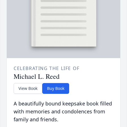
CELEBRATING THE LIFE OF
Michael L. Reed
View Book
Buy Book
A beautifully bound keepsake book filled
with memories and condolences from
family and friends.