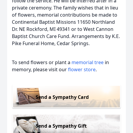
follow the service. He will be interred after in a
private ceremony. The family wishes that in lieu
of flowers, memorial contributions be made to
Continental Baptist Missions 11650 Northland
Dr. NE Rockford, MI 49341 or to West Cannon
Baptist Church Care Fund. Arrangements by K.E.
Pike Funeral Home, Cedar Springs.
To send flowers or plant a
memorial tree
in
memory, please visit our
flower store
.
Send a Sympathy Card
Send a Sympathy Gift