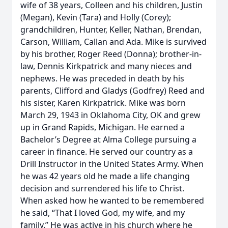
wife of 38 years, Colleen and his children, Justin
(Megan), Kevin (Tara) and Holly (Corey);
grandchildren, Hunter, Keller, Nathan, Brendan,
Carson, William, Callan and Ada. Mike is survived
by his brother, Roger Reed (Donna); brother-in-
law, Dennis Kirkpatrick and many nieces and
nephews. He was preceded in death by his
parents, Clifford and Gladys (Godfrey) Reed and
his sister, Karen Kirkpatrick. Mike was born
March 29, 1943 in Oklahoma City, OK and grew
up in Grand Rapids, Michigan. He earned a
Bachelor’s Degree at Alma College pursuing a
career in finance. He served our country as a
Drill Instructor in the United States Army. When
he was 42 years old he made a life changing
decision and surrendered his life to Christ.
When asked how he wanted to be remembered
he said, “That I loved God, my wife, and my
family.” He was active in his church where he