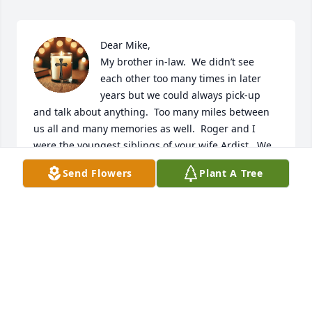
Dear Mike,

My brother in-law.  We didn’t see 
each other too many times in later 
years but we could always pick-up 
and talk about anything.  Too many miles between 
us all and many memories as well.  Roger and I 
were the youngest siblings of your wife Ardist.  We 
had so many memories as kids being with you and 
Send Flowers
Plant A Tree
Ardist.  Trick or treating at your house in Lowell, fun 
at Lake Huron in Oscoda and visiting in 
Albuquerque.  Many happy times and sad times too 
but we are family and we always found a way to 
communicate and share an understanding with 
each other.  Mike, may God's light shine upon you, 
bringing peace, comfort, and everlasting love.

Thank you for being a part of the Stauffer family.
