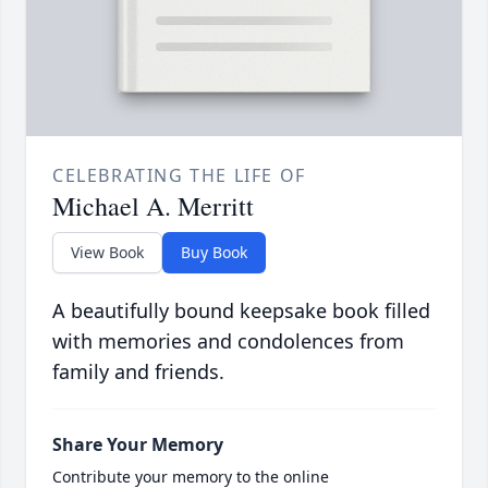
CELEBRATING THE LIFE OF
Michael A. Merritt
View Book
Buy Book
A beautifully bound keepsake book filled
with memories and condolences from
family and friends.
Share Your Memory
Contribute your memory to the online