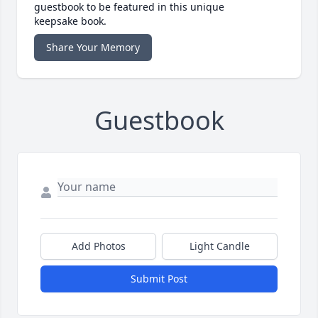
guestbook to be featured in this unique
keepsake book.
Share Your Memory
Guestbook
Add Photos
Light Candle
Submit Post