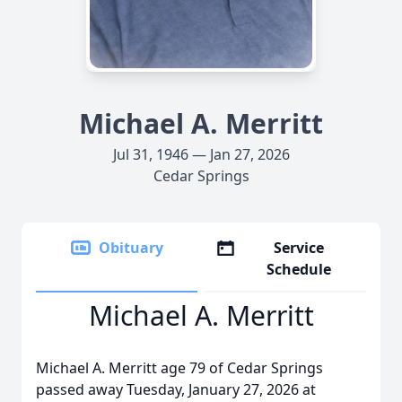
Michael A. Merritt
Jul 31, 1946 — Jan 27, 2026
Cedar Springs
Obituary
Service
Schedule
Michael A. Merritt
Michael A. Merritt age 79 of Cedar Springs
passed away Tuesday, January 27, 2026 at