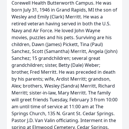
Corewell Health Butterworth Campus. He was
born July 31, 1946 in Grand Rapids, MI the son of
Wesley and Emily (Clark) Merritt. He was a
retired veteran having served in both the U.S.
Navy and Air Force. He loved John Wayne
movies, puzzles and his pets. Surviving are his
children, Dawn (James) Pickett, Tina (Paul)
Sanchez, Scott (Samantha) Merritt, Angela (John)
Sanchez; 15 grandchildren; several great
grandchildren; sister, Betty (Dale) Weber;
brother, Fred Merritt. He was preceded in death
by his parents; wife, Ardist Merritt; grandson,
Alex; brothers, Wesley (Sandra) Merritt, Richard
Merritt; sister-in-law, Mary Merritt. The family
will greet friends Tuesday, February 3 from 10:00
am until time of service at 11:00 am at The
Springs Church, 135 N. Grant St. Cedar Springs.
Pastor J.D. Van Valin officiating. Interment in the
spring at Elmwood Cemetery, Cedar Springs.