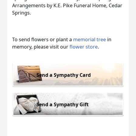
Arrangements by K.E. Pike Funeral Home, Cedar
Springs.
To send flowers or plant a
memorial tree
in
memory, please visit our
flower store
.
Send a Sympathy Card
Send a Sympathy Gift