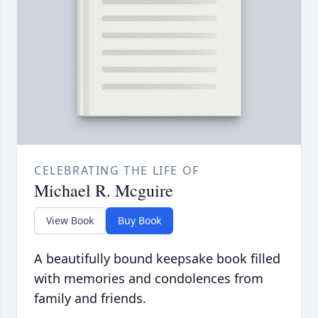
CELEBRATING THE LIFE OF
Michael R. Mcguire
View Book
Buy Book
A beautifully bound keepsake book filled
with memories and condolences from
family and friends.