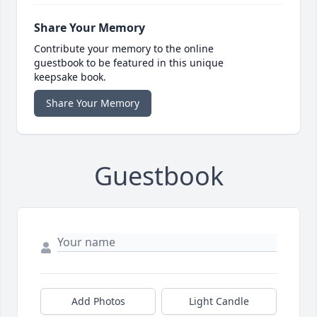
Share Your Memory
Contribute your memory to the online
guestbook to be featured in this unique
keepsake book.
Share Your Memory
Guestbook
Add Photos
Light Candle