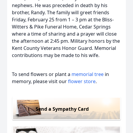
nephews. He was preceded in death by his
brother, Randy. The family will greet friends
Friday, February 25 from 1 – 3 pm at the Bliss-
Witters & Pike Funeral Home, Cedar Springs
where a time of sharing and a prayer will close
the afternoon at 2:45 pm. Military honors by the
Kent County Veterans Honor Guard. Memorial
contributions may be made to his wife.
To send flowers or plant a
memorial tree
in
memory, please visit our
flower store
.
Send a Sympathy Card