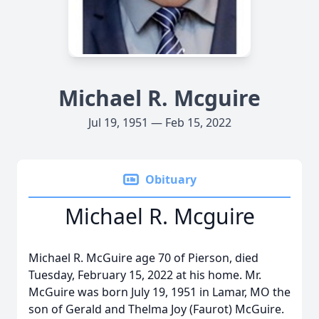
Michael R. Mcguire
Jul 19, 1951 — Feb 15, 2022
Obituary
Michael R. Mcguire
Michael R. McGuire age 70 of Pierson, died
Tuesday, February 15, 2022 at his home. Mr.
McGuire was born July 19, 1951 in Lamar, MO the
son of Gerald and Thelma Joy (Faurot) McGuire.