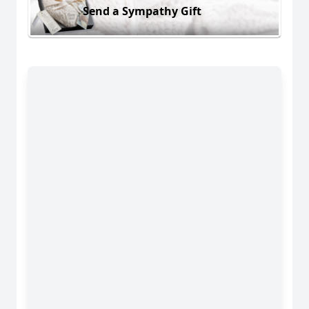
Send a Sympathy Gift