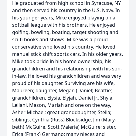
He graduated from high school in Syracuse, NY
and then served his country in the U.S. Navy. In
his younger years, Mike enjoyed playing on a
softball league with his brothers. He enjoyed
golfing, bowling, boating, target shooting and
sci-fi books and shows. Mike was a proud
conservative who loved his country. He loved
manual stick shift sports cars. In his older years,
Mike took pride in his home ownership, his
grandchildren and his relationship with his son-
in-law. He loved his grandchildren and was very
proud of his daughter. Surviving are his wife,
Maureen; daughter, Megan (Daniel) Beattie;
grandchildren, Elysia, Elyjah, Daniel Jr., Shyla,
Leilani, Mason, Mariah and one on the way,
Asher Michael; great granddaughter, Stella;
siblings, Cynthia (Russ) Blocksidge, Jim (Mary-
beth) McGuire, Scott (Valerie) McGuire; sister,
Erica (Frank) Germano; many nieces and