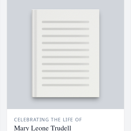
CELEBRATING THE LIFE OF
Mary Leone Trudell