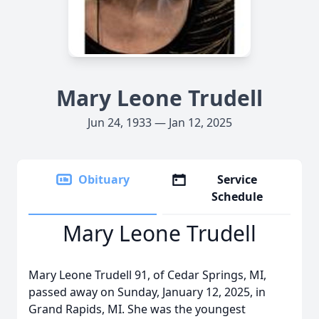
Mary Leone Trudell
Jun 24, 1933 — Jan 12, 2025
Obituary
Service
Schedule
Mary Leone Trudell
Mary Leone Trudell 91, of Cedar Springs, MI,
passed away on Sunday, January 12, 2025, in
Grand Rapids, MI. She was the youngest