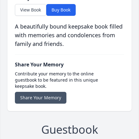
View Book
Buy Book
A beautifully bound keepsake book filled
with memories and condolences from
family and friends.
Share Your Memory
Contribute your memory to the online
guestbook to be featured in this unique
keepsake book.
Share Your Memory
Guestbook