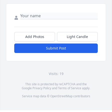
Add Photos
Light Candle
Submit Post
Visits: 19
This site is protected by reCAPTCHA and the
Google
Privacy Policy
and
Terms of Service
apply.
Service map data ©
OpenStreetMap
contributors