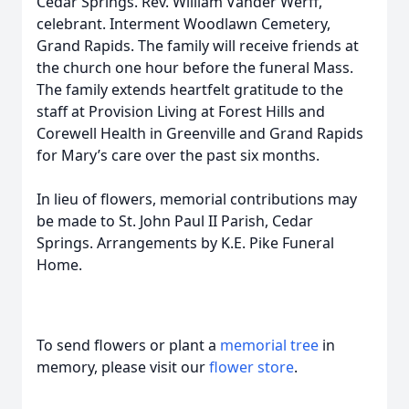
Cedar Springs. Rev. William Vander Werff,
celebrant. Interment Woodlawn Cemetery,
Grand Rapids. The family will receive friends at
the church one hour before the funeral Mass.
The family extends heartfelt gratitude to the
staff at Provision Living at Forest Hills and
Corewell Health in Greenville and Grand Rapids
for Mary’s care over the past six months.
In lieu of flowers, memorial contributions may
be made to St. John Paul II Parish, Cedar
Springs. Arrangements by K.E. Pike Funeral
Home.
To send flowers or plant a
memorial tree
in
memory, please visit our
flower store
.