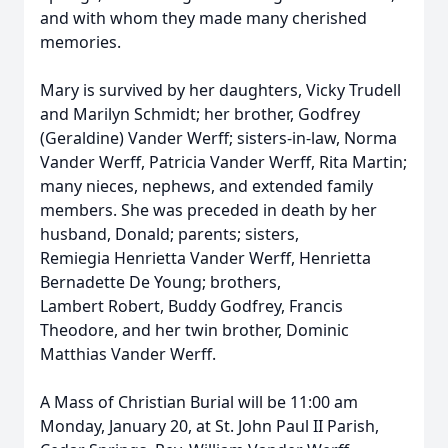
and with whom they made many cherished
memories.
Mary is survived by her daughters, Vicky Trudell
and Marilyn Schmidt; her brother, Godfrey
(Geraldine) Vander Werff; sisters-in-law, Norma
Vander Werff, Patricia Vander Werff, Rita Martin;
many nieces, nephews, and extended family
members. She was preceded in death by her
husband, Donald; parents; sisters,
Remiegia Henrietta Vander Werff, Henrietta
Bernadette De Young; brothers,
Lambert Robert, Buddy Godfrey, Francis
Theodore, and her twin brother, Dominic
Matthias Vander Werff.
A Mass of Christian Burial will be 11:00 am
Monday, January 20, at St. John Paul II Parish,