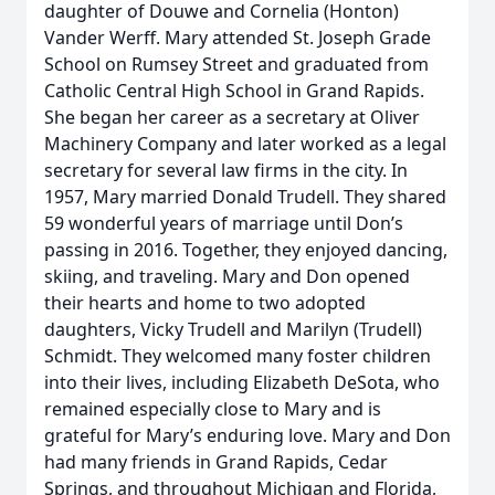
daughter of Douwe and Cornelia (Honton)
Vander Werff. Mary attended St. Joseph Grade
School on Rumsey Street and graduated from
Catholic Central High School in Grand Rapids.
She began her career as a secretary at Oliver
Machinery Company and later worked as a legal
secretary for several law firms in the city. In
1957, Mary married Donald Trudell. They shared
59 wonderful years of marriage until Don’s
passing in 2016. Together, they enjoyed dancing,
skiing, and traveling. Mary and Don opened
their hearts and home to two adopted
daughters, Vicky Trudell and Marilyn (Trudell)
Schmidt. They welcomed many foster children
into their lives, including Elizabeth DeSota, who
remained especially close to Mary and is
grateful for Mary’s enduring love. Mary and Don
had many friends in Grand Rapids, Cedar
Springs, and throughout Michigan and Florida,