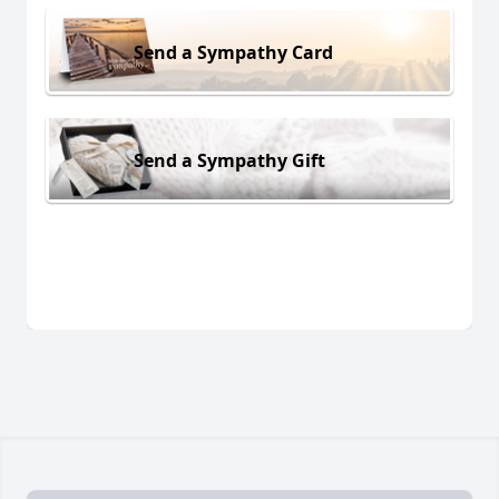
Send a Sympathy Card
Send a Sympathy Gift