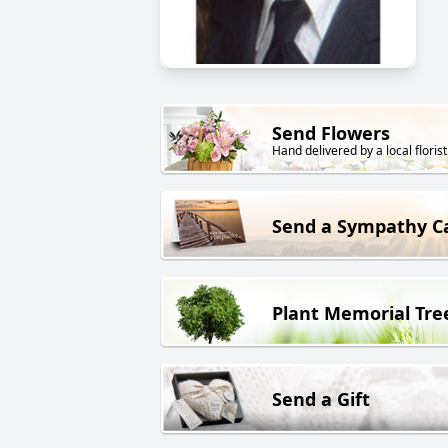
Send Flowers
Hand delivered by a local florist
Send a Sympathy C
Plant Memorial Tre
Send a Gift