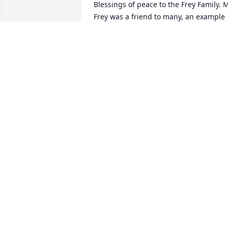
Blessings of peace to the Frey Family. M
Frey was a friend to many, an example 
to all and his legacy is one that will be 
hard to match. I pray that you are 
sharing stories and anecdotes and fund
memories of your wonderful father, 
grandfather and friend. Simply, Dianne
Roberts
DIANNE ROBERTS
May 19, 2020
Love and Prayers John, Robin Joe and 
Jake at this difficult time...
DARREN AND JAN COOK
May 18, 2020