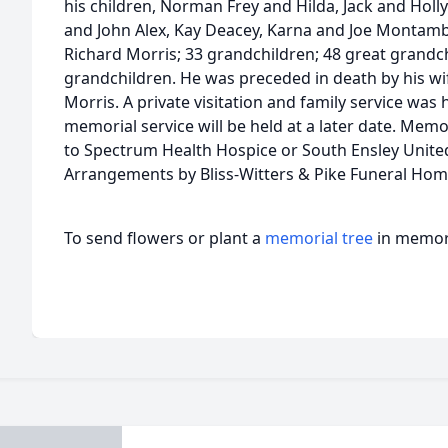
his children, Norman Frey and Hilda, Jack and Holly
and John Alex, Kay Deacey, Karna and Joe Montambo
Richard Morris; 33 grandchildren; 48 great grandch
grandchildren. He was preceded in death by his wif
Morris. A private visitation and family service was 
memorial service will be held at a later date. Mem
to Spectrum Health Hospice or South Ensley Unite
Arrangements by Bliss-Witters & Pike Funeral Hom
To send flowers or plant a
memorial tree
in memory