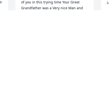
r 
of you in this trying time Your Great 
L
Grandfather was a Very nice Man and 
will be missed I hope you all find 
M
Comfort in knowing he now sit's along 
 
side the Lord.The McGarvey's
DOUG MCGARVEY
 
May 19, 2020
Jack, Holly, Tom and family

h
Our sincerest 
l
condolences. Our prayers 
b
for all. He was a special 
r
man. 

a
Love you guys.
h
l
RIP AND KENDA GILLETTE
A