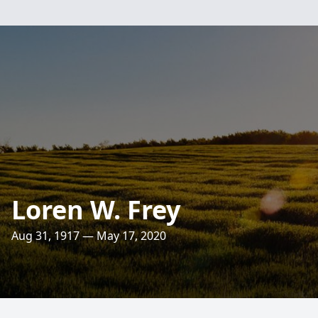
Loren W. Frey
Aug 31, 1917 — May 17, 2020