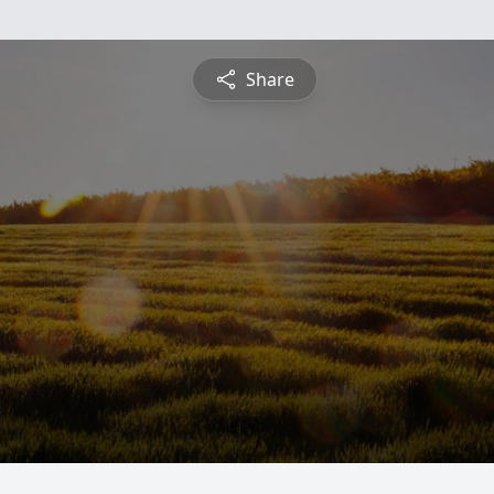
Share