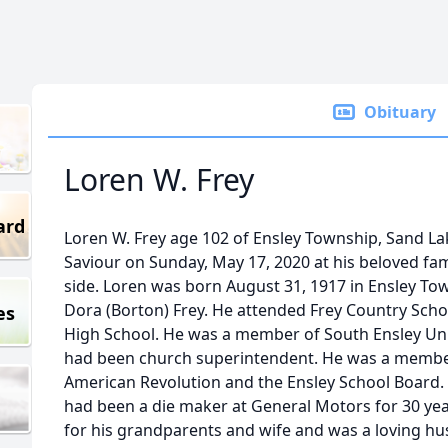
Obituary
Loren W. Frey
ard
Loren W. Frey age 102 of Ensley Township, Sand La
Saviour on Sunday, May 17, 2020 at his beloved fami
side. Loren was born August 31, 1917 in Ensley To
Dora (Borton) Frey. He attended Frey Country Sch
es
High School. He was a member of South Ensley Un
had been church superintendent. He was a member 
American Revolution and the Ensley School Board. H
had been a die maker at General Motors for 30 year
for his grandparents and wife and was a loving hu