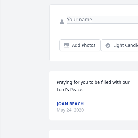
Add Photos
Light Candl
Praying for you to be filled with our 
Lord's Peace.
JOAN BEACH
May 24, 2020