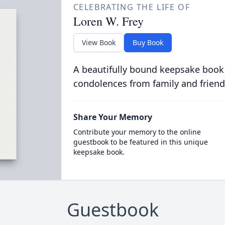
CELEBRATING THE LIFE OF
Loren W. Frey
View Book
Buy Book
A beautifully bound keepsake book
condolences from family and friend
Share Your Memory
Contribute your memory to the online
guestbook to be featured in this unique
keepsake book.
Guestbook