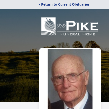
‹ Return to Current Obituaries