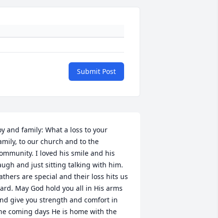
Submit Post
oy and family: What a loss to your 
amily, to our church and to the 
ommunity. I loved his smile and his 
augh and just sitting talking with him. 
athers are special and their loss hits us 
ard. May God hold you all in His arms 
nd give you strength and comfort in 
he coming days He is home with the 