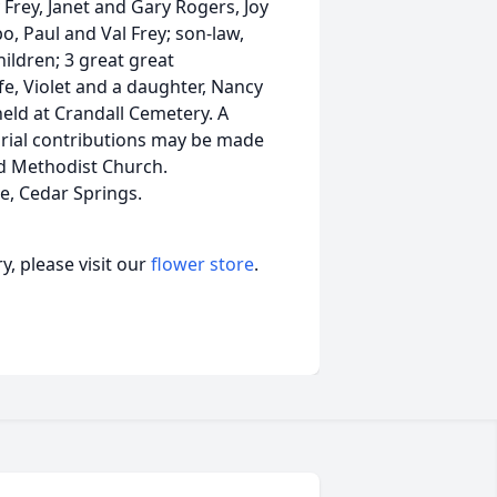
 Frey, Janet and Gary Rogers, Joy
, Paul and Val Frey; son-law,
ildren; 3 great great
e, Violet and a daughter, Nancy
held at Crandall Cemetery. A
orial contributions may be made
d Methodist Church.
e, Cedar Springs.
, please visit our
flower store
.