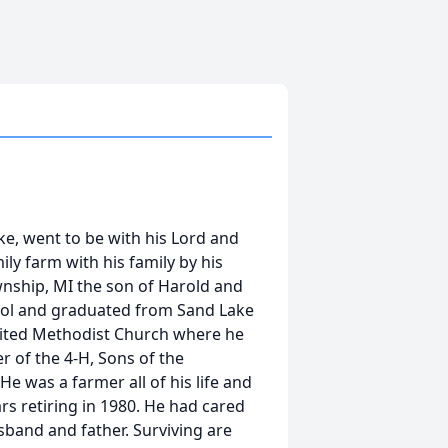
ke, went to be with his Lord and
ly farm with his family by his
wnship, MI the son of Harold and
ool and graduated from Sand Lake
ited Methodist Church where he
of the 4-H, Sons of the
e was a farmer all of his life and
s retiring in 1980. He had cared
sband and father. Surviving are