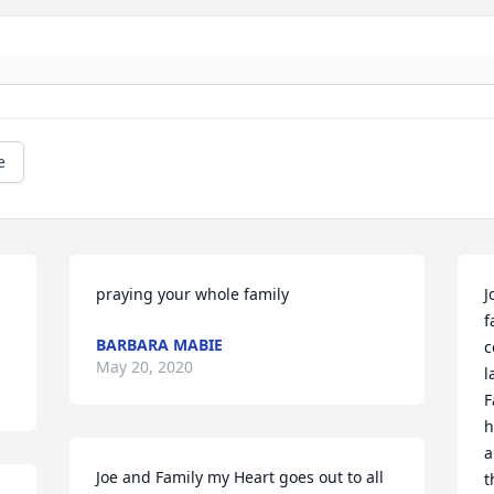
e
praying your whole family
J
f
BARBARA MABIE
c
May 20, 2020
l
F
h
a
Joe and Family my Heart goes out to all 
t