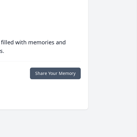
 filled with memories and
s.
Share Your Memory