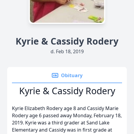
Kyrie & Cassidy Rodery
d. Feb 18, 2019
Obituary
Kyrie & Cassidy Rodery
Kyrie Elizabeth Rodery age 8 and Cassidy Marie
Rodery age 6 passed away Monday, February 18,
2019. Kyrie was a third grader at Sand Lake
Elementary and Cassidy was in first grade at