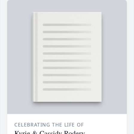
CELEBRATING THE LIFE OF
Kyrie & Cassidy Rodery