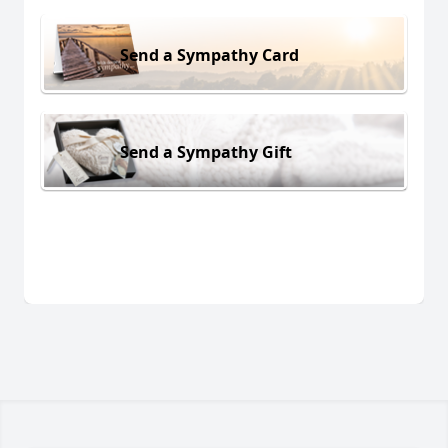
Send a Sympathy Card
Send a Sympathy Gift