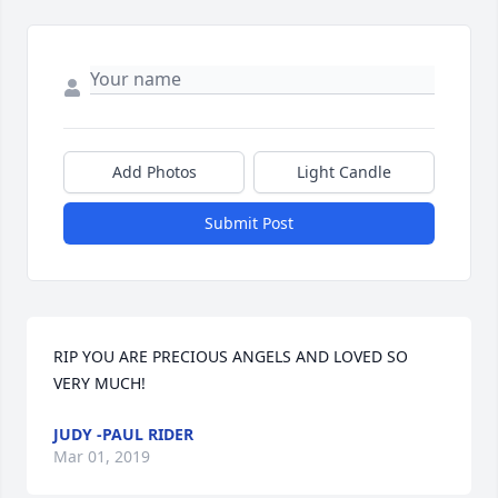
Add Photos
Light Candle
Submit Post
RIP YOU ARE PRECIOUS ANGELS AND LOVED SO 
VERY MUCH!
JUDY -PAUL RIDER
Mar 01, 2019