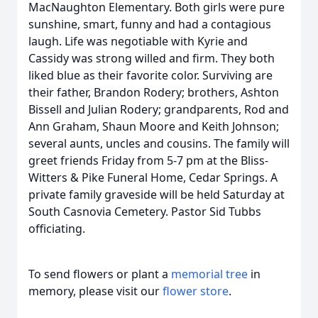
MacNaughton Elementary. Both girls were pure
sunshine, smart, funny and had a contagious
laugh. Life was negotiable with Kyrie and
Cassidy was strong willed and firm. They both
liked blue as their favorite color. Surviving are
their father, Brandon Rodery; brothers, Ashton
Bissell and Julian Rodery; grandparents, Rod and
Ann Graham, Shaun Moore and Keith Johnson;
several aunts, uncles and cousins. The family will
greet friends Friday from 5-7 pm at the Bliss-
Witters & Pike Funeral Home, Cedar Springs. A
private family graveside will be held Saturday at
South Casnovia Cemetery. Pastor Sid Tubbs
officiating.
To send flowers or plant a
memorial tree
in
memory, please visit our
flower store
.