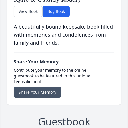
View Book
Buy Book
A beautifully bound keepsake book filled
with memories and condolences from
family and friends.
Share Your Memory
Contribute your memory to the online
guestbook to be featured in this unique
keepsake book.
Share Your Memory
Guestbook