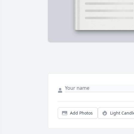
Add Photos
Light Candl