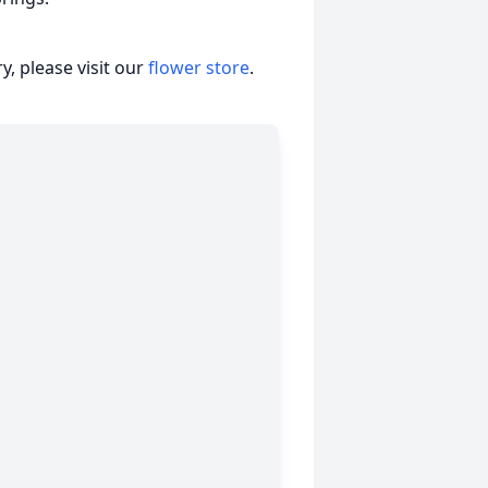
, please visit our
flower store
.