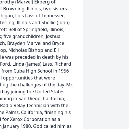
 Dorothy (Marvel) Ekberg of
f Browning, Illinois; two sisters-
higan, Lois Lass of Tennessee;
erling, Illinois and Shellie (John)
tt Bell of Springfield, Illinois;
ois; five grandchildren, Joshua
nch, Brayden Marvel and Bryce
op, Nicholas Bishop and Eli
e was preceded in death by his
l) Ford, Linda (James) Lass, Richard
 from Cuba High School in 1956
l opportunities that were
ng the challenges of the day. Mr.
d by joining the United States
ining in San Diego, California,
 Radio Relay Technician with the
ne Palms, California, finishing his
d for Xerox Corporation as a
 January 1980. God called him as