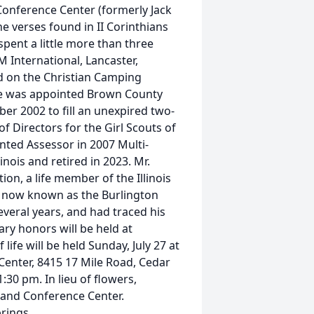
Conference Center (formerly Jack
he verses found in II Corinthians
 spent a little more than three
M International, Lancaster,
d on the Christian Camping
He was appointed Brown County
 2002 to fill an unexpired two-
f Directors for the Girl Scouts of
inted Assessor in 2007 Multi-
nois and retired in 2023. Mr.
on, a life member of the Illinois
d, now known as the Burlington
everal years, and had traced his
tary honors will be held at
ife will be held Sunday, July 27 at
Center, 8415 17 Mile Road, Cedar
:30 pm. In lieu of flowers,
and Conference Center.
rings.