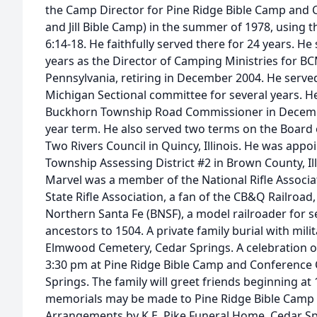
the Camp Director for Pine Ridge Bible Camp and 
and Jill Bible Camp) in the summer of 1978, using t
6:14-18. He faithfully served there for 24 years. He
years as the Director of Camping Ministries for BC
Pennsylvania, retiring in December 2004. He serve
Michigan Sectional committee for several years. 
Buckhorn Township Road Commissioner in December
year term. He also served two terms on the Board o
Two Rivers Council in Quincy, Illinois. He was appo
Township Assessing District #2 in Brown County, Illi
Marvel was a member of the National Rifle Associati
State Rifle Association, a fan of the CB&Q Railroa
Northern Santa Fe (BNSF), a model railroader for s
ancestors to 1504. A private family burial with mili
Elmwood Cemetery, Cedar Springs. A celebration of l
3:30 pm at Pine Ridge Bible Camp and Conference 
Springs. The family will greet friends beginning at 1
memorials may be made to Pine Ridge Bible Camp 
Arrangements by K.E. Pike Funeral Home, Cedar Sp