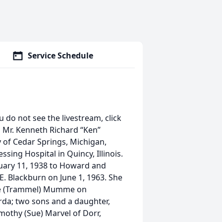
Service Schedule
u do not see the livestream, click
n Mr. Kenneth Richard “Ken”
ly of Cedar Springs, Michigan,
ssing Hospital in Quincy, Illinois.
nuary 11, 1938 to Howard and
E. Blackburn on June 1, 1963. She
ae (Trammel) Mumme on
rda; two sons and a daughter,
mothy (Sue) Marvel of Dorr,