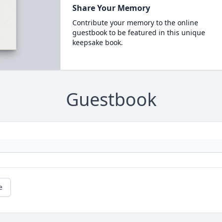
Share Your Memory
Contribute your memory to the online
guestbook to be featured in this unique
keepsake book.
Guestbook
e