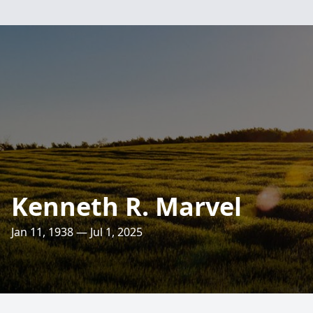
Kenneth R. Marvel
Jan 11, 1938 — Jul 1, 2025