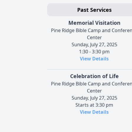
Past Services
Memorial Visitation
Pine Ridge Bible Camp and Confere
Center
Sunday, July 27, 2025
1:30 - 3:30 pm
View Details
Celebration of Life
Pine Ridge Bible Camp and Confere
Center
Sunday, July 27, 2025
Starts at 3:30 pm
View Details