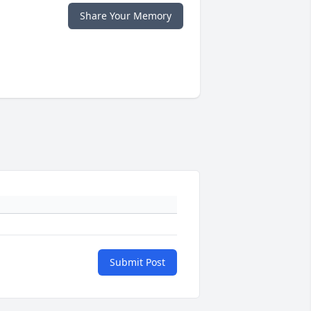
Share Your Memory
Submit Post