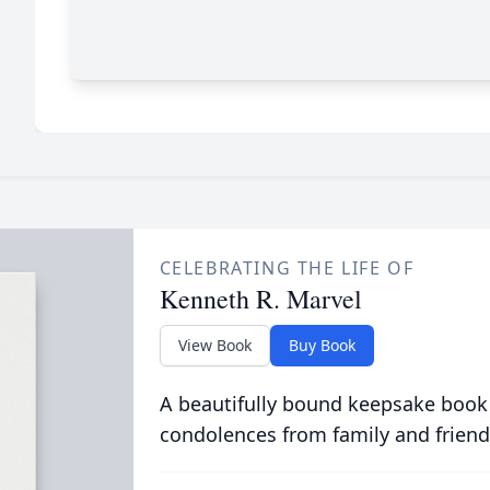
CELEBRATING THE LIFE OF
Kenneth R. Marvel
View Book
Buy Book
A beautifully bound keepsake book
condolences from family and friend