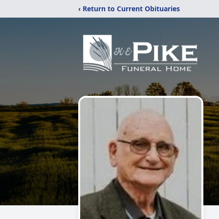
‹ Return to Current Obituaries