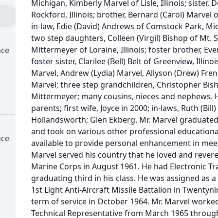
Michigan, Kimberly Marvel of Lisle, Illinois; sister,
Rockford, Illinois; brother, Bernard (Carol) Marvel o
in-law, Edie (David) Andrews of Comstock Park, Mic
two step daughters, Colleen (Virgil) Bishop of Mt. St
Mittermeyer of Loraine, Illinois; foster brother, Evere
nce
foster sister, Clarilee (Bell) Belt of Greenview, Illin
Marvel, Andrew (Lydia) Marvel, Allyson (Drew) Fre
Marvel; three step grandchildren, Christopher Bish
Mittermeyer; many cousins, nieces and nephews. H
parents; first wife, Joyce in 2000; in-laws, Ruth (Bil
Hollandsworth; Glen Ekberg. Mr. Marvel graduated
and took on various other professional educationa
nce
available to provide personal enhancement in meeti
Marvel served his country that he loved and revere
Marine Corps in August 1961. He had Electronic Tra
graduating third in his class. He was assigned as a
1st Light Anti-Aircraft Missile Battalion in Twentyni
term of service in October 1964. Mr. Marvel worke
Technical Representative from March 1965 through