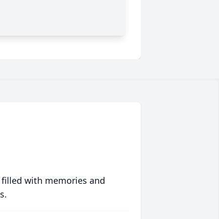
 filled with memories and
s.