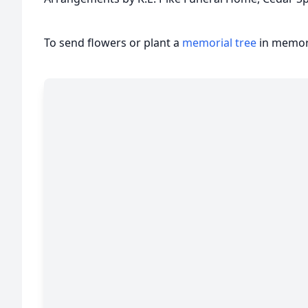
To send flowers or plant a
memorial tree
in memory