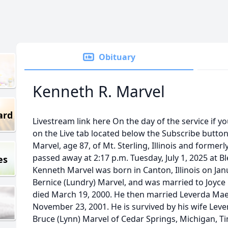
Obituary
Kenneth R. Marvel
ard
Livestream link here On the day of the service if yo
on the Live tab located below the Subscribe butto
Marvel, age 87, of Mt. Sterling, Illinois and former
passed away at 2:17 p.m. Tuesday, July 1, 2025 at Ble
es
Kenneth Marvel was born in Canton, Illinois on Ja
Bernice (Lundry) Marvel, and was married to Joyce 
died March 19, 2000. He then married Leverda M
November 23, 2001. He is survived by his wife Leve
Bruce (Lynn) Marvel of Cedar Springs, Michigan, Ti