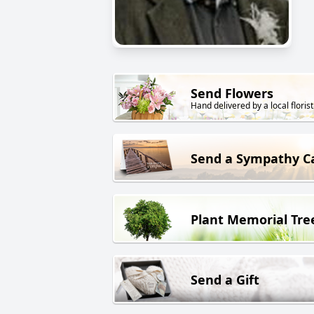
Send Flowers
Hand delivered by a local florist
Send a Sympathy C
Plant Memorial Tre
Send a Gift