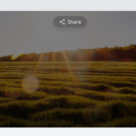
Share