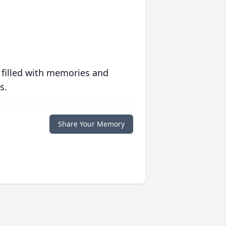
 filled with memories and
s.
Share Your Memory