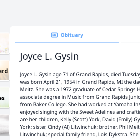
Obituary
Joyce L. Gysin
ard
Joyce L. Gysin age 71 of Grand Rapids, died Tuesday
was born April 21, 1954 in Grand Rapids, MI the d
Meitz. She was a 1972 graduate of Cedar Springs H
associate degree in Music from Grand Rapids Juni
es
from Baker College. She had worked at Yamaha In
enjoyed singing with the Sweet Adelines and craft
are her children, Kelly (Scott) York, David (Emily) G
York; sister, Cindy (Al) Litwinchuk; brother, Phil Mei
Litwinchuk; special family friend, Lois Dykstra. Sh