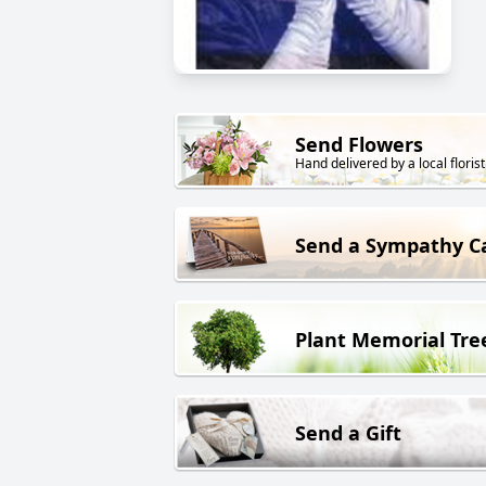
Send Flowers
Hand delivered by a local florist
Send a Sympathy C
Plant Memorial Tre
Send a Gift