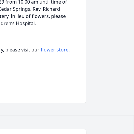
 29 from 10:00 am until time of
Cedar Springs. Rev. Richard
ry. In lieu of flowers, please
dren’s Hospital.
, please visit our
flower store
.