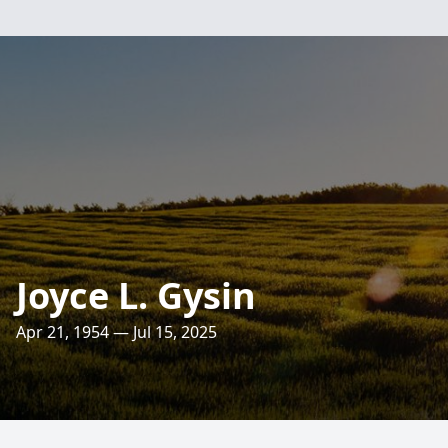
Joyce L. Gysin
Apr 21, 1954 — Jul 15, 2025