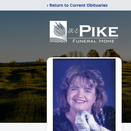
‹ Return to Current Obituaries