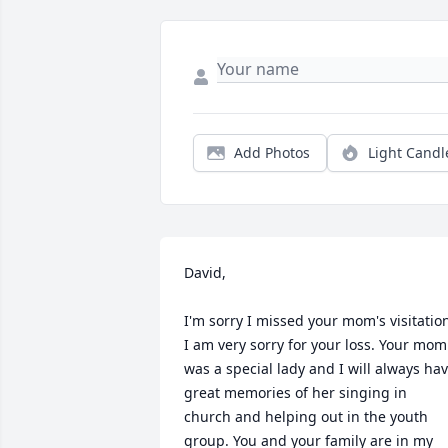
Add Photos
Light Candl
David, 

I'm sorry I missed your mom's visitation
I am very sorry for your loss. Your mom 
was a special lady and I will always hav
great memories of her singing in 
church and helping out in the youth 
group. You and your family are in my 