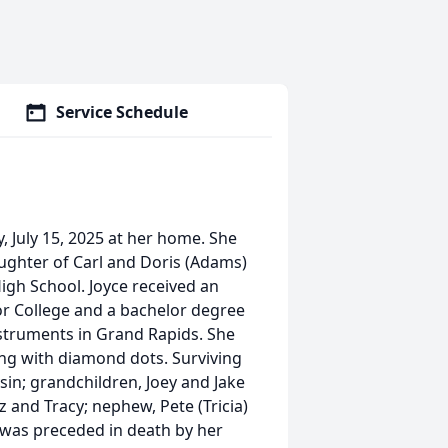
Service Schedule
, July 15, 2025 at her home. She
aughter of Carl and Doris (Adams)
igh School. Joyce received an
or College and a bachelor degree
struments in Grand Rapids. She
ing with diamond dots. Surviving
ysin; grandchildren, Joey and Jake
tz and Tracy; nephew, Pete (Tricia)
e was preceded in death by her