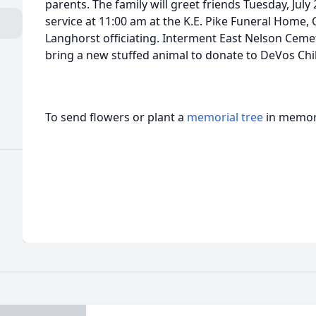
parents. The family will greet friends Tuesday, July
service at 11:00 am at the K.E. Pike Funeral Home, 
Langhorst officiating. Interment East Nelson Cemete
bring a new stuffed animal to donate to DeVos Chil
To send flowers or plant a
memorial tree
in memory