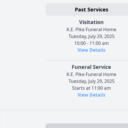
Past Services
Visitation
K.E. Pike Funeral Home
Tuesday, July 29, 2025
10:00 - 11:00 am
View Details
Funeral Service
K.E. Pike Funeral Home
Tuesday, July 29, 2025
Starts at 11:00 am
View Details