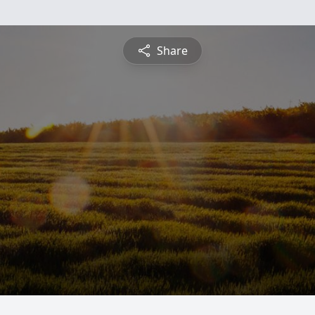
Share