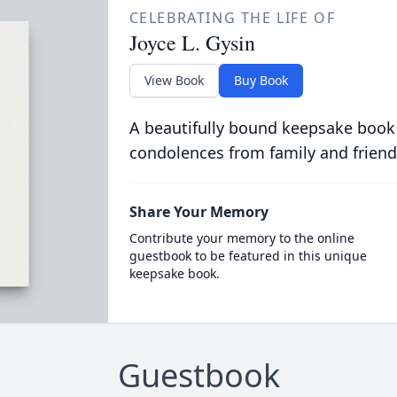
CELEBRATING THE LIFE OF
Joyce L. Gysin
View Book
Buy Book
A beautifully bound keepsake book
condolences from family and friend
Share Your Memory
Contribute your memory to the online
guestbook to be featured in this unique
keepsake book.
Guestbook