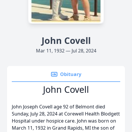
John Covell
Mar 11, 1932 — Jul 28, 2024
Obituary
John Covell
John Joseph Covell age 92 of Belmont died
Sunday, July 28, 2024 at Corewell Health Blodgett
Hospital under hospice care. John was born on
March 11, 1932 in Grand Rapids, MI the son of