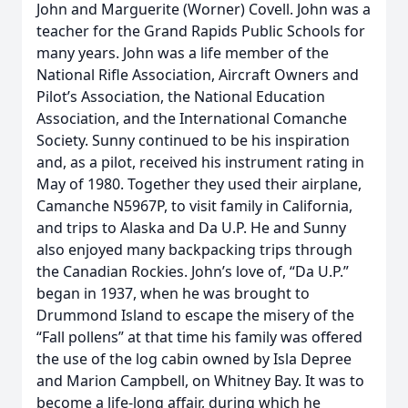
John and Marguerite (Worner) Covell. John was a
teacher for the Grand Rapids Public Schools for
many years. John was a life member of the
National Rifle Association, Aircraft Owners and
Pilot’s Association, the National Education
Association, and the International Comanche
Society. Sunny continued to be his inspiration
and, as a pilot, received his instrument rating in
May of 1980. Together they used their airplane,
Camanche N5967P, to visit family in California,
and trips to Alaska and Da U.P. He and Sunny
also enjoyed many backpacking trips through
the Canadian Rockies. John’s love of, “Da U.P.”
began in 1937, when he was brought to
Drummond Island to escape the misery of the
“Fall pollens” at that time his family was offered
the use of the log cabin owned by Isla Depree
and Marion Campbell, on Whitney Bay. It was to
become a life-long affair, during which he