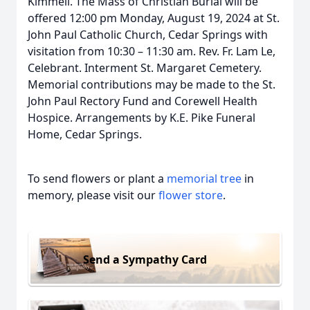
Kimmell. The Mass of Christian Burial will be
offered 12:00 pm Monday, August 19, 2024 at St.
John Paul Catholic Church, Cedar Springs with
visitation from 10:30 – 11:30 am. Rev. Fr. Lam Le,
Celebrant. Interment St. Margaret Cemetery.
Memorial contributions may be made to the St.
John Paul Rectory Fund and Corewell Health
Hospice. Arrangements by K.E. Pike Funeral
Home, Cedar Springs.
To send flowers or plant a
memorial tree
in
memory, please visit our
flower store
.
Send a Sympathy Card