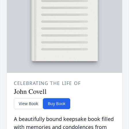
CELEBRATING THE LIFE OF
John Covell
View Book
Buy Book
A beautifully bound keepsake book filled
with memories and condolences from