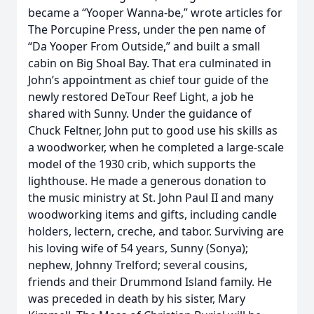
became a “Yooper Wanna-be,” wrote articles for
The Porcupine Press, under the pen name of
“Da Yooper From Outside,” and built a small
cabin on Big Shoal Bay. That era culminated in
John’s appointment as chief tour guide of the
newly restored DeTour Reef Light, a job he
shared with Sunny. Under the guidance of
Chuck Feltner, John put to good use his skills as
a woodworker, when he completed a large-scale
model of the 1930 crib, which supports the
lighthouse. He made a generous donation to
the music ministry at St. John Paul II and many
woodworking items and gifts, including candle
holders, lectern, creche, and tabor. Surviving are
his loving wife of 54 years, Sunny (Sonya);
nephew, Johnny Trelford; several cousins,
friends and their Drummond Island family. He
was preceded in death by his sister, Mary