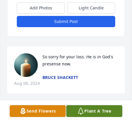
Add Photos
Light Candle
Submit Post
So sorry for your loss. He is in God's 
presense now.
BRUCE SHACKETT
Aug 06, 2024
Visits: 30
Send Flowers
Plant A Tree
This site is protected by reCAPTCHA and the
Google
Privacy Policy
and
Terms of Service
apply.