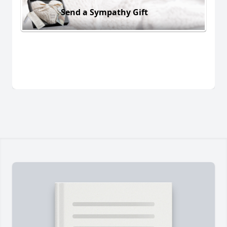
Send a Sympathy Gift