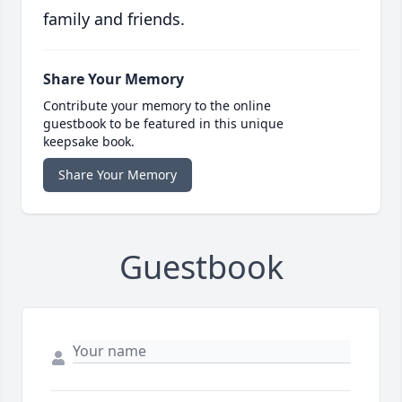
family and friends.
Share Your Memory
Contribute your memory to the online
guestbook to be featured in this unique
keepsake book.
Share Your Memory
Guestbook