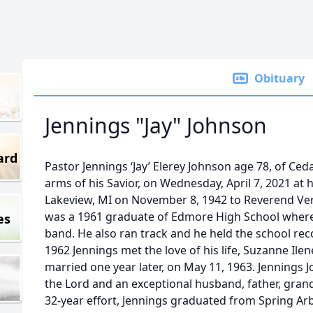
Obituary
Jennings "Jay" Johnson
ard
Pastor Jennings ‘Jay’ Elerey Johnson age 78, of Ced
arms of his Savior, on Wednesday, April 7, 2021 at
Lakeview, MI on November 8, 1942 to Reverend Ver
was a 1961 graduate of Edmore High School where h
es
band. He also ran track and he held the school rec
1962 Jennings met the love of his life, Suzanne Ile
married one year later, on May 11, 1963. Jennings
the Lord and an exceptional husband, father, grand
32-year effort, Jennings graduated from Spring Arb