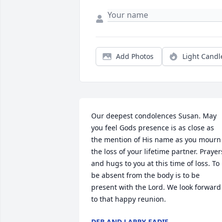
Add Photos
Light Candl
Our deepest condolences Susan. May 
you feel Gods presence is as close as 
the mention of His name as you mourn 
the loss of your lifetime partner. Prayers
and hugs to you at this time of loss. To 
be absent from the body is to be 
present with the Lord. We look forward 
to that happy reunion.
DEB AND LARRY EADIE