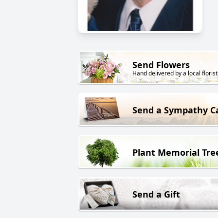
Send Flowers
Hand delivered by a local florist
Send a Sympathy C
Plant Memorial Tre
Send a Gift