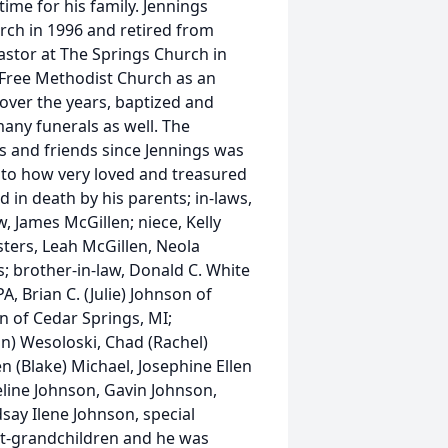
time for his family. Jennings
rch in 1996 and retired from
astor at The Springs Church in
e Free Methodist Church as an
over the years, baptized and
any funerals as well. The
s and friends since Jennings was
 to how very loved and treasured
in death by his parents; in-laws,
, James McGillen; niece, Kelly
isters, Leah McGillen, Neola
s; brother-in-law, Donald C. White
PA, Brian C. (Julie) Johnson of
n of Cedar Springs, MI;
n) Wesoloski, Chad (Rachel)
 (Blake) Michael, Josephine Ellen
eline Johnson, Gavin Johnson,
say Ilene Johnson, special
at-grandchildren and he was