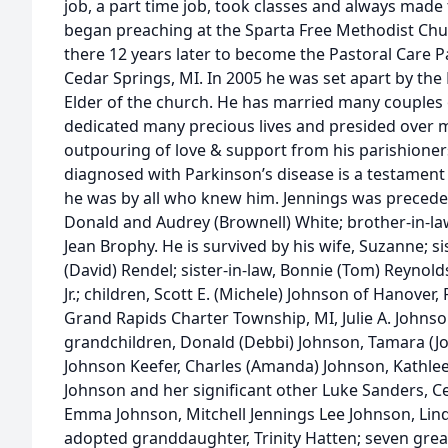
job, a part time job, took classes and always made 
began preaching at the Sparta Free Methodist Chu
there 12 years later to become the Pastoral Care P
Cedar Springs, MI. In 2005 he was set apart by th
Elder of the church. He has married many couples 
dedicated many precious lives and presided over m
outpouring of love & support from his parishioner
diagnosed with Parkinson’s disease is a testament
he was by all who knew him. Jennings was preceded 
Donald and Audrey (Brownell) White; brother-in-law
Jean Brophy. He is survived by his wife, Suzanne; s
(David) Rendel; sister-in-law, Bonnie (Tom) Reynold
Jr.; children, Scott E. (Michele) Johnson of Hanover, 
Grand Rapids Charter Township, MI, Julie A. Johnso
grandchildren, Donald (Debbi) Johnson, Tamara (Jo
Johnson Keefer, Charles (Amanda) Johnson, Kathleen
Johnson and her significant other Luke Sanders, C
Emma Johnson, Mitchell Jennings Lee Johnson, Lind
adopted granddaughter, Trinity Hatten; seven gre