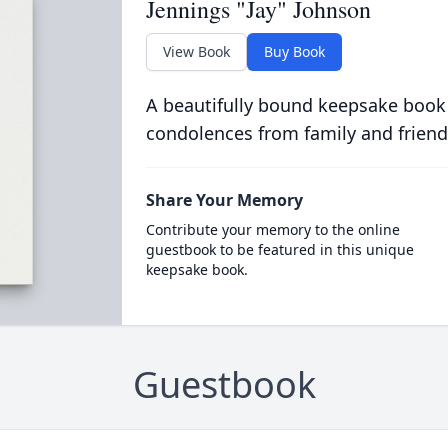
Jennings "Jay" Johnson
View Book
Buy Book
A beautifully bound keepsake book
condolences from family and friend
Share Your Memory
Contribute your memory to the online
guestbook to be featured in this unique
keepsake book.
Guestbook