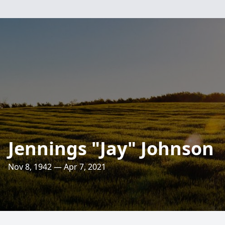
Jennings "Jay" Johnson
Nov 8, 1942 — Apr 7, 2021