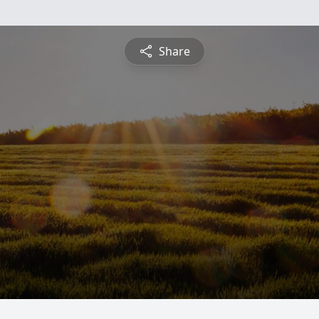
Share