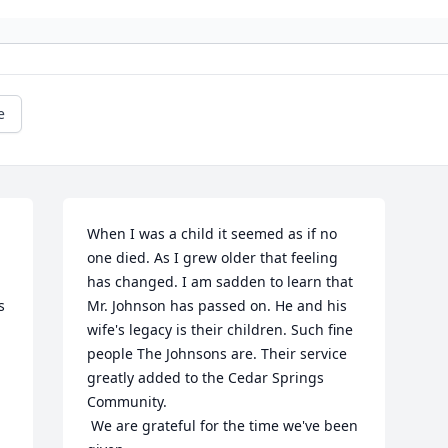
e
When I was a child it seemed as if no 
one died. As I grew older that feeling 
has changed. I am sadden to learn that 
 
Mr. Johnson has passed on. He and his 
wife's legacy is their children. Such fine 
people The Johnsons are. Their service 
greatly added to the Cedar Springs 
Community. 

 We are grateful for the time we've been 