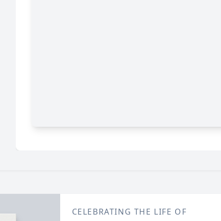
CELEBRATING THE LIFE OF