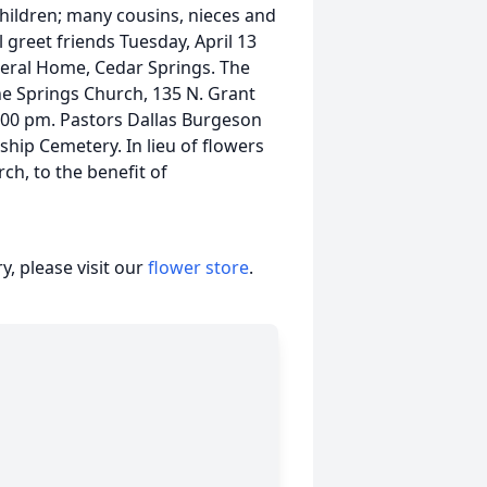
children; many cousins, nieces and
 greet friends Tuesday, April 13
neral Home, Cedar Springs. The
The Springs Church, 135 N. Grant
 1:00 pm. Pastors Dallas Burgeson
ship Cemetery. In lieu of flowers
ch, to the benefit of
, please visit our
flower store
.