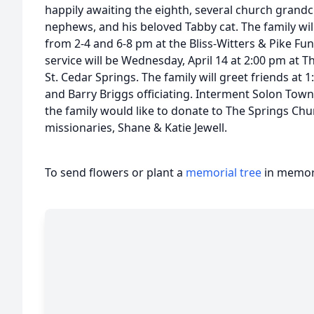
happily awaiting the eighth, several church grand
nephews, and his beloved Tabby cat. The family will
from 2-4 and 6-8 pm at the Bliss-Witters & Pike Fu
service will be Wednesday, April 14 at 2:00 pm at 
St. Cedar Springs. The family will greet friends at
and Barry Briggs officiating. Interment Solon Town
the family would like to donate to The Springs Chur
missionaries, Shane & Katie Jewell.
To send flowers or plant a
memorial tree
in memory