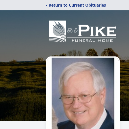
‹ Return to Current Obituaries