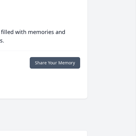
 filled with memories and
s.
Share Your Memory