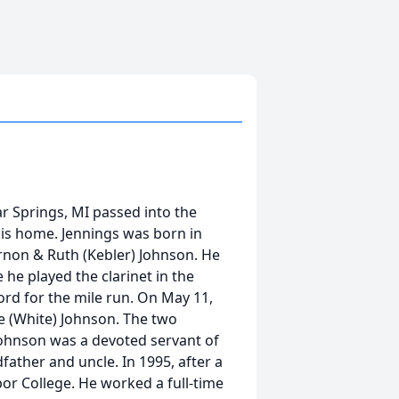
ar Springs, MI passed into the
 his home. Jennings was born in
non & Ruth (Kebler) Johnson. He
e played the clarinet in the
ord for the mile run. On May 11,
ne (White) Johnson. The two
 Johnson was a devoted servant of
father and uncle. In 1995, after a
or College. He worked a full-time