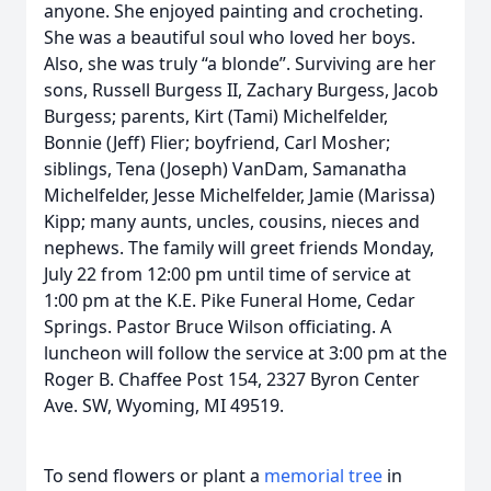
anyone. She enjoyed painting and crocheting.
She was a beautiful soul who loved her boys.
Also, she was truly “a blonde”. Surviving are her
sons, Russell Burgess II, Zachary Burgess, Jacob
Burgess; parents, Kirt (Tami) Michelfelder,
Bonnie (Jeff) Flier; boyfriend, Carl Mosher;
siblings, Tena (Joseph) VanDam, Samanatha
Michelfelder, Jesse Michelfelder, Jamie (Marissa)
Kipp; many aunts, uncles, cousins, nieces and
nephews. The family will greet friends Monday,
July 22 from 12:00 pm until time of service at
1:00 pm at the K.E. Pike Funeral Home, Cedar
Springs. Pastor Bruce Wilson officiating. A
luncheon will follow the service at 3:00 pm at the
Roger B. Chaffee Post 154, 2327 Byron Center
Ave. SW, Wyoming, MI 49519.
To send flowers or plant a
memorial tree
in