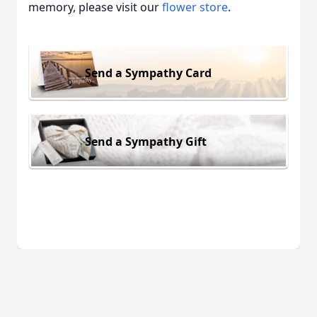
memory, please visit our
flower store
.
Send a Sympathy Card
Send a Sympathy Gift