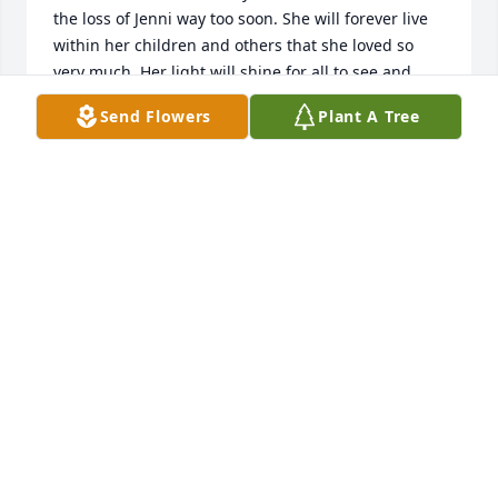
the loss of Jenni way too soon. She will forever live 
within her children and others that she loved so 
very much. Her light will shine for all to see and 
remember her by. I love and miss every one of you 
Send Flowers
Plant A Tree
and you are truthfully in my thoughts.

All my love,

Julie Wisniske
JULIE WISNISKE
Jul 23, 2024
Everytime I see the stars we'll be 
praying for you and your beautiful 
family and friends. Rest Easy 
beautiful soul. 

Brittany & Abbi