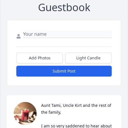
Guestbook
Add Photos
Light Candle
Submit Post
Aunt Tami, Uncle Kirt and the rest of 
the family,

I am so very saddened to hear about 