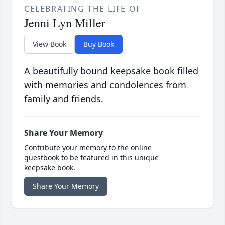
CELEBRATING THE LIFE OF
Jenni Lyn Miller
View Book
Buy Book
A beautifully bound keepsake book filled
with memories and condolences from
family and friends.
Share Your Memory
Contribute your memory to the online
guestbook to be featured in this unique
keepsake book.
Share Your Memory