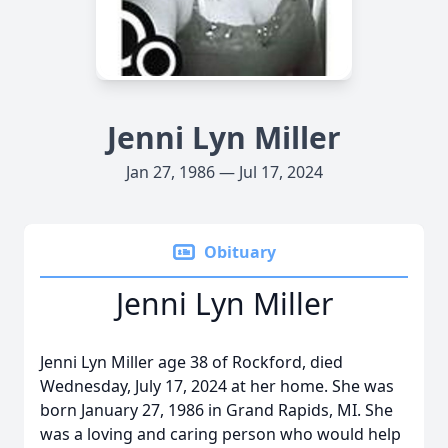
Jenni Lyn Miller
Jan 27, 1986 — Jul 17, 2024
Obituary
Jenni Lyn Miller
Jenni Lyn Miller age 38 of Rockford, died
Wednesday, July 17, 2024 at her home. She was
born January 27, 1986 in Grand Rapids, MI. She
was a loving and caring person who would help