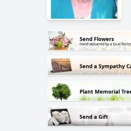
Send Flowers
Hand delivered by a local florist
Send a Sympathy C
Plant Memorial Tre
Send a Gift