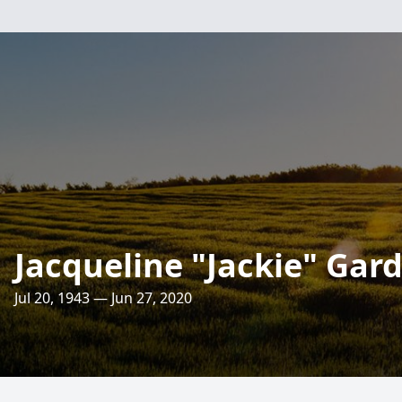
Jacqueline "Jackie" Gar
Jul 20, 1943 — Jun 27, 2020