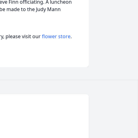
ve Finn officiating. A luncheon
y be made to the Judy Mann
, please visit our
flower store
.