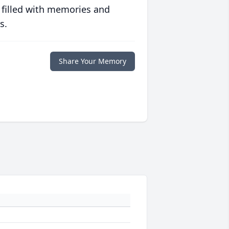
 filled with memories and
s.
Share Your Memory