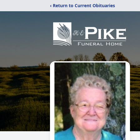
‹ Return to Current Obituaries