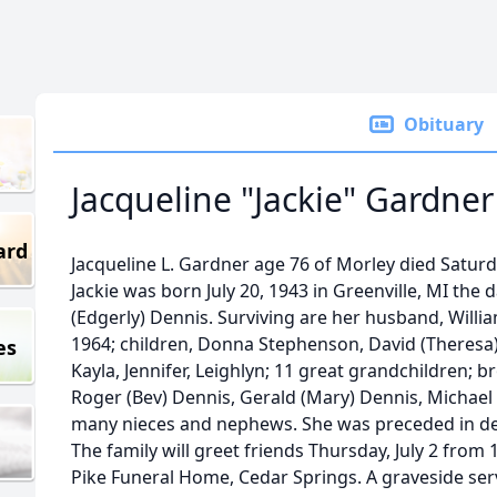
Obituary
Jacqueline "Jackie" Gardner
ard
Jacqueline L. Gardner age 76 of Morley died Saturd
Jackie was born July 20, 1943 in Greenville, MI th
(Edgerly) Dennis. Surviving are her husband, Will
1964; children, Donna Stephenson, David (Theresa)
es
Kayla, Jennifer, Leighlyn; 11 great grandchildren; b
Roger (Bev) Dennis, Gerald (Mary) Dennis, Michael D
many nieces and nephews. She was preceded in dea
The family will greet friends Thursday, July 2 from 
Pike Funeral Home, Cedar Springs. A graveside serv