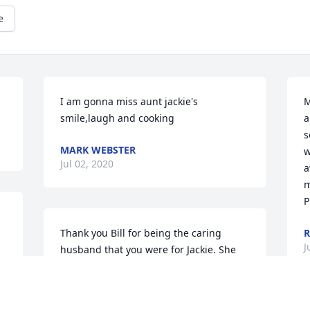
e
I am gonna miss aunt jackie's 
M
smile,laugh and cooking
a
s
MARK WEBSTER
w
Jul 02, 2020
a
m
P
Thank you Bill for being the caring 
R
J
husband that you were for Jackie. She 
will be sadly missed.
MICHAEL DENNIS