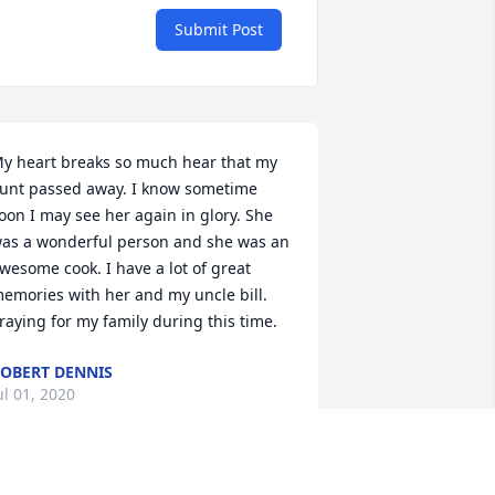
Submit Post
y heart breaks so much hear that my 
unt passed away. I know sometime 
oon I may see her again in glory. She 
as a wonderful person and she was an 
wesome cook. I have a lot of great 
emories with her and my uncle bill. 
raying for my family during this time.
OBERT DENNIS
ul 01, 2020