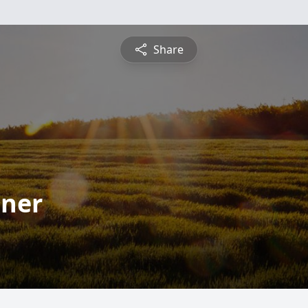
Share
dner