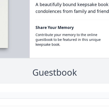
A beautifully bound keepsake book
condolences from family and friend
Share Your Memory
Contribute your memory to the online
guestbook to be featured in this unique
keepsake book.
Guestbook