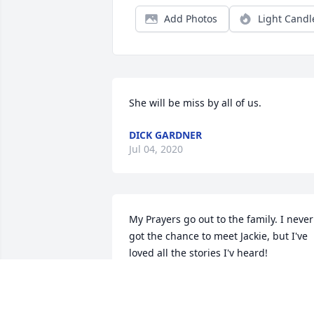
Add Photos
Light Candl
She will be miss by all of us.
DICK GARDNER
Jul 04, 2020
My Prayers go out to the family. I never 
got the chance to meet Jackie, but I've 
loved all the stories I'v heard!

Much love to you all!