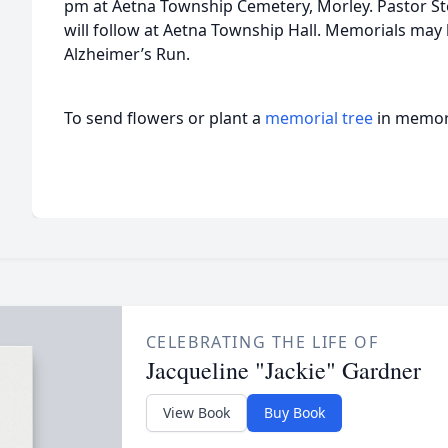
pm at Aetna Township Cemetery, Morley. Pastor Ste
will follow at Aetna Township Hall. Memorials ma
Alzheimer’s Run.
To send flowers or plant a
memorial tree
in memory
CELEBRATING THE LIFE OF
Jacqueline "Jackie" Gardner
View Book
Buy Book