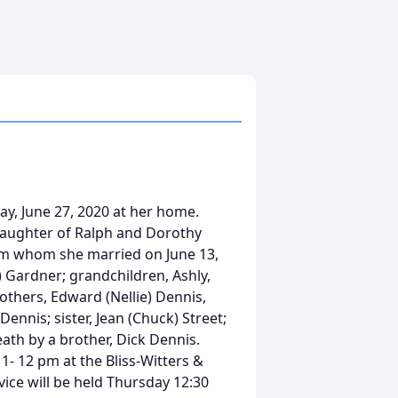
ay, June 27, 2020 at her home.
e daughter of Ralph and Dorothy
iam whom she married on June 13,
 Gardner; grandchildren, Ashly,
rothers, Edward (Nellie) Dennis,
ennis; sister, Jean (Chuck) Street;
th by a brother, Dick Dennis.
11- 12 pm at the Bliss-Witters &
ice will be held Thursday 12:30