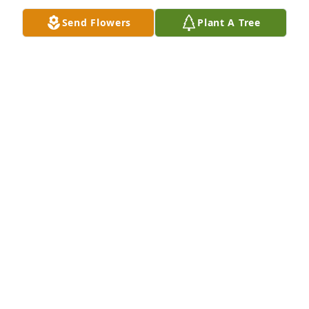
Send Flowers
Plant A Tree
In Loving Memory of Jack E. Britton,

With deepest sympathies.A Sympathy Gift of Single 
Tree has been Planted In Loving Memory of Jack E. 
Britton courtesy of Kim, Brianna & Shannon Conway.