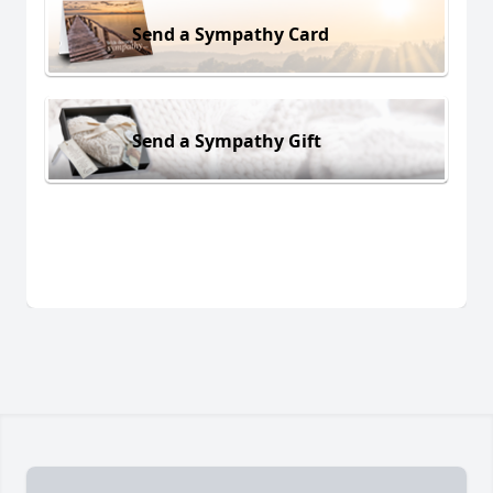
Send a Sympathy Card
Send a Sympathy Gift