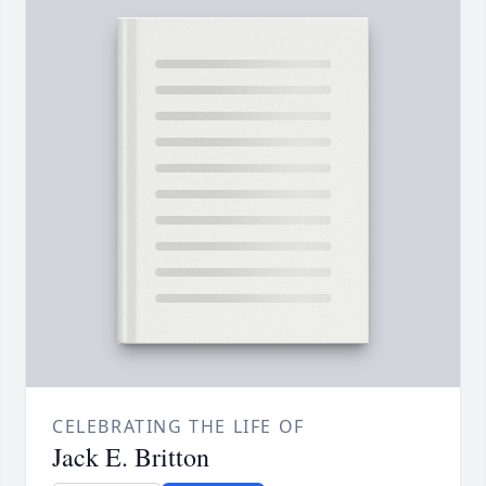
CELEBRATING THE LIFE OF
Jack E. Britton