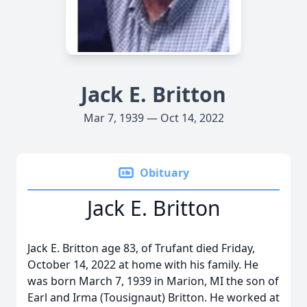
Jack E. Britton
Mar 7, 1939 — Oct 14, 2022
Obituary
Jack E. Britton
Jack E. Britton age 83, of Trufant died Friday,
October 14, 2022 at home with his family. He
was born March 7, 1939 in Marion, MI the son of
Earl and Irma (Tousignaut) Britton. He worked at