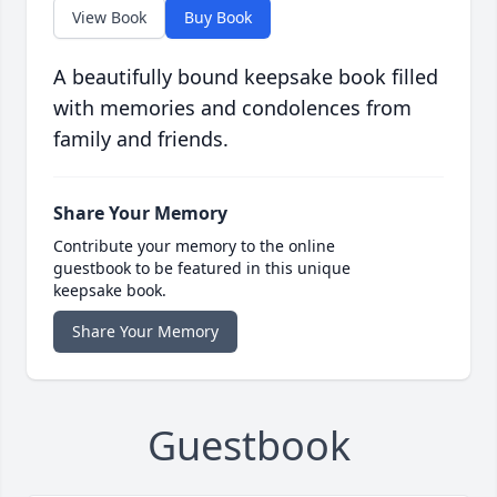
View Book
Buy Book
A beautifully bound keepsake book filled
with memories and condolences from
family and friends.
Share Your Memory
Contribute your memory to the online
guestbook to be featured in this unique
keepsake book.
Share Your Memory
Guestbook