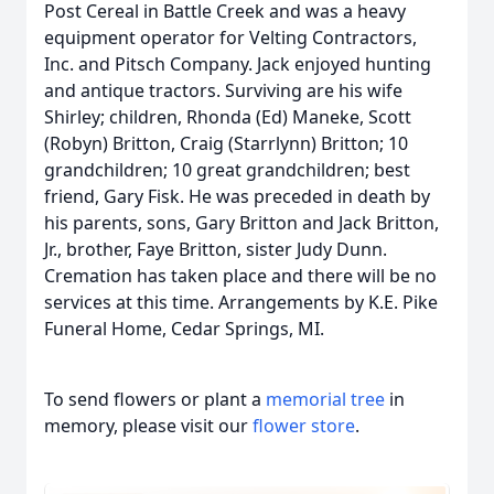
Post Cereal in Battle Creek and was a heavy
equipment operator for Velting Contractors,
Inc. and Pitsch Company. Jack enjoyed hunting
and antique tractors. Surviving are his wife
Shirley; children, Rhonda (Ed) Maneke, Scott
(Robyn) Britton, Craig (Starrlynn) Britton; 10
grandchildren; 10 great grandchildren; best
friend, Gary Fisk. He was preceded in death by
his parents, sons, Gary Britton and Jack Britton,
Jr., brother, Faye Britton, sister Judy Dunn.
Cremation has taken place and there will be no
services at this time. Arrangements by K.E. Pike
Funeral Home, Cedar Springs, MI.
To send flowers or plant a
memorial tree
in
memory, please visit our
flower store
.