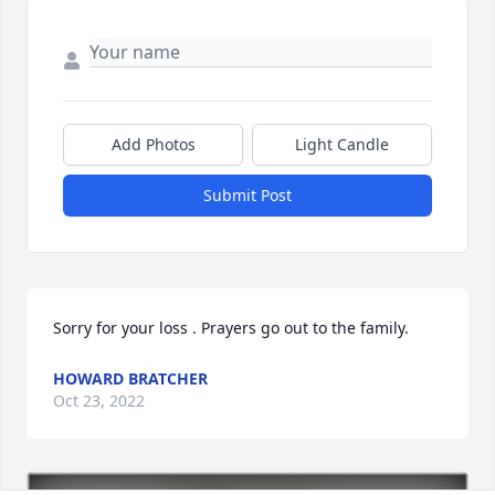
Add Photos
Light Candle
Submit Post
Sorry for your loss . Prayers go out to the family.
HOWARD BRATCHER
Oct 23, 2022