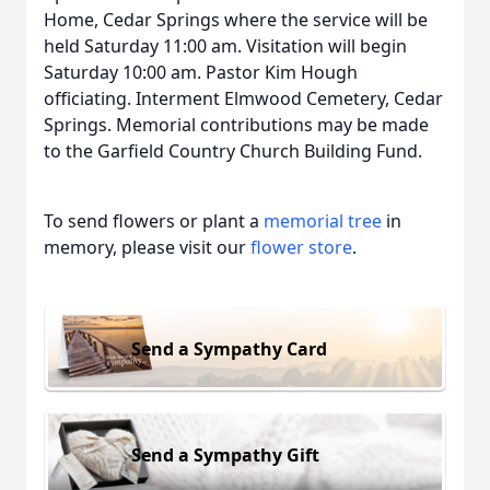
Home, Cedar Springs where the service will be
held Saturday 11:00 am. Visitation will begin
Saturday 10:00 am. Pastor Kim Hough
officiating. Interment Elmwood Cemetery, Cedar
Springs. Memorial contributions may be made
to the Garfield Country Church Building Fund.
To send flowers or plant a
memorial tree
in
memory, please visit our
flower store
.
Send a Sympathy Card
Send a Sympathy Gift