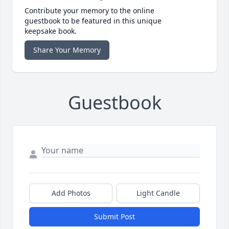
Contribute your memory to the online
guestbook to be featured in this unique
keepsake book.
Share Your Memory
Guestbook
Add Photos
Light Candle
Submit Post