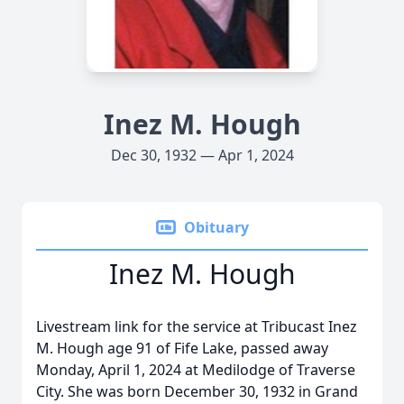
Inez M. Hough
Dec 30, 1932 — Apr 1, 2024
Obituary
Inez M. Hough
Livestream link for the service at Tribucast Inez
M. Hough age 91 of Fife Lake, passed away
Monday, April 1, 2024 at Medilodge of Traverse
City. She was born December 30, 1932 in Grand