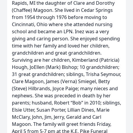
Rapids, MI the daughter of Clare and Dorothy
(Chaffee) Magoon. She lived in Cedar Springs
from 1954 through 1976 before moving to
Cincinnati, Ohio where she attended nursing
school and became an LPN. Inez was a very
giving and caring person. She enjoyed spending
time with her family and loved her children,
grandchildren and great grandchildren.
Surviving are her children, Kimberland (Patricia)
Hough, JoEllen (Mark) Bishop; 10 grandchildren;
31 great grandchildren; siblings, Trisha Seymour,
Clare Magoon, James (Verna) Smiegel, Betty
(Steve) Hilbrands, Joyce Paige; many nieces and
nephews. She was preceded in death by her
parents; husband, Robert “Bob” in 2010; siblings,
Elsie Utter, Susan Porter, Lillian Dines, Marie
McClary, John, Jim, Jerry, Gerald and Carl
Magoon. The family will greet friends Friday,
April 5 from 5-7 pm at the K.E. Pike Funeral