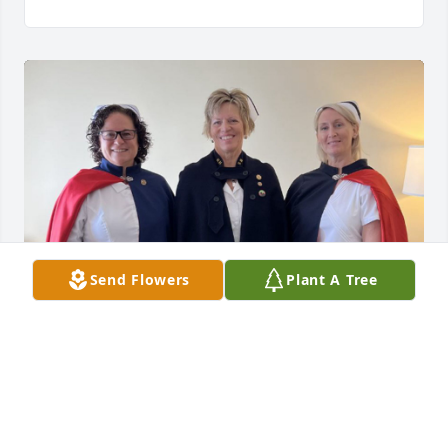
Send Flowers
Plant A Tree
It was our privilege to offer the Florence 
Nightingale Tribute for Inez.