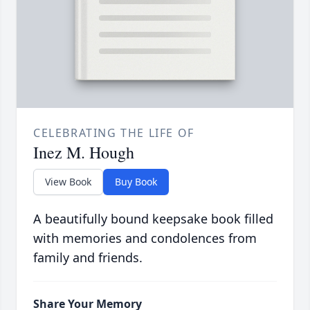
CELEBRATING THE LIFE OF
Inez M. Hough
View Book
Buy Book
A beautifully bound keepsake book filled
with memories and condolences from
family and friends.
Share Your Memory