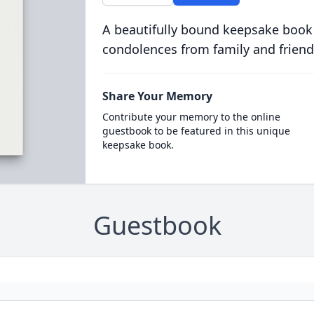
A beautifully bound keepsake book
condolences from family and friend
Share Your Memory
Contribute your memory to the online
guestbook to be featured in this unique
keepsake book.
Guestbook