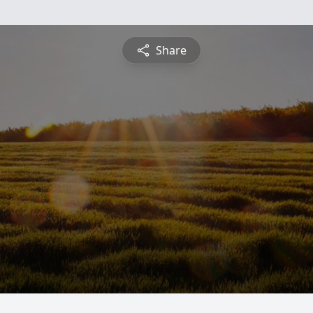
Share