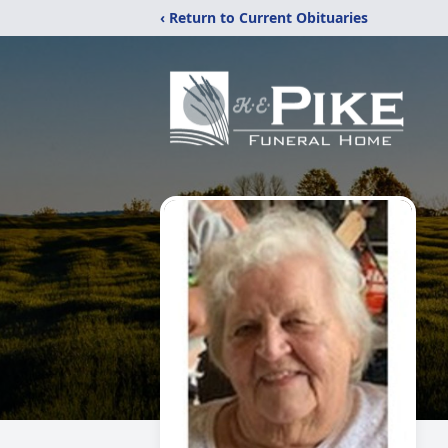
‹ Return to Current Obituaries