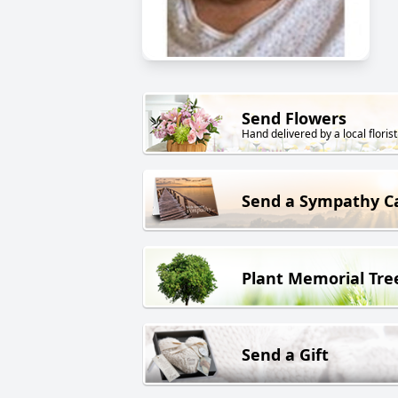
Send Flowers
Hand delivered by a local florist
Send a Sympathy C
Plant Memorial Tre
Send a Gift