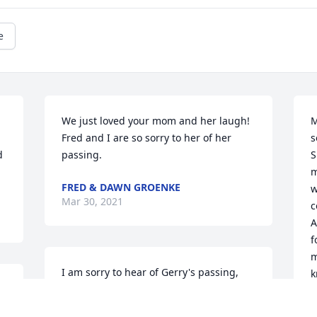
e
We just loved your mom and her laugh!

M
Fred and I are so sorry to her of her 
s
 
passing.
S
m
FRED & DAWN GROENKE
w
Mar 30, 2021
c
A
f
m
I am sorry to hear of Gerry's passing, 
k
 
May God bless and be with you and 
m
 
your family.
d