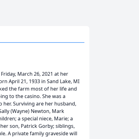
Friday, March 26, 2021 at her
n April 21, 1933 in Sand Lake, MI
rked the farm most of her life and
ng to the casino. She was a
o her. Surviving are her husband,
 Sally (Wayne) Newton, Mark
ldren; a special niece, Marie; a
her son, Patrick Gorby; siblings,
ple. A private family graveside will