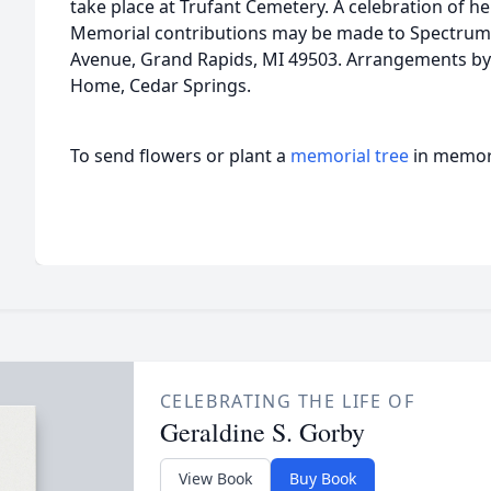
take place at Trufant Cemetery. A celebration of her l
Memorial contributions may be made to Spectrum H
Avenue, Grand Rapids, MI 49503. Arrangements by B
Home, Cedar Springs.
To send flowers or plant a
memorial tree
in memory
CELEBRATING THE LIFE OF
Geraldine S. Gorby
View Book
Buy Book