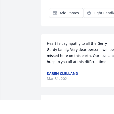
Add Photos
Light Candl
Heart felt sympathy to all the Gerry 
Gordy family. Very dear person , will be 
missed here on this earth. Our love and
hugs to you all at this difficult time.
KAREN CLELLAND
Mar 31, 2021
The family is in our thoughts & prayers.
Gerry was such a sweet lady and always