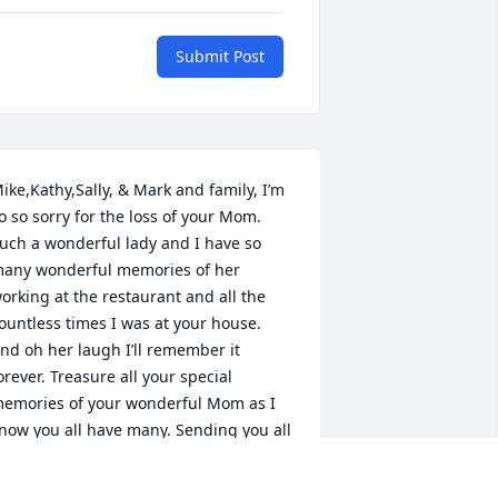
Submit Post
ike,Kathy,Sally, & Mark and family, I’m 
o so sorry for the loss of your Mom. 
uch a wonderful lady and I have so 
any wonderful memories of her 
orking at the restaurant and all the 
ountless times I was at your house. 
nd oh her laugh I’ll remember it 
orever. Treasure all your special 
emories of your wonderful Mom as I 
now you all have many. Sending you all 
uch love, many hugs and prayers.With 
eepest Sympathy, Jeff and Deb Davis 