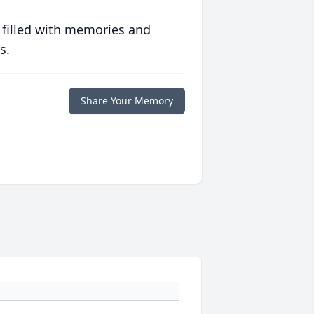
 filled with memories and
s.
Share Your Memory