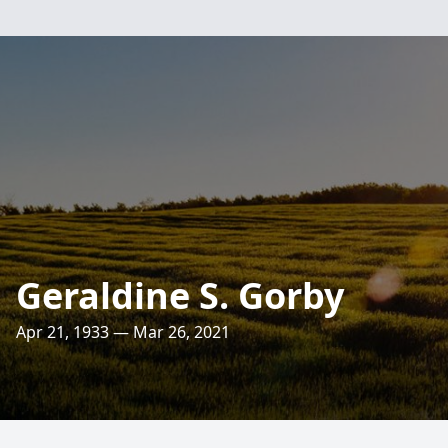
Geraldine S. Gorby
Apr 21, 1933 — Mar 26, 2021