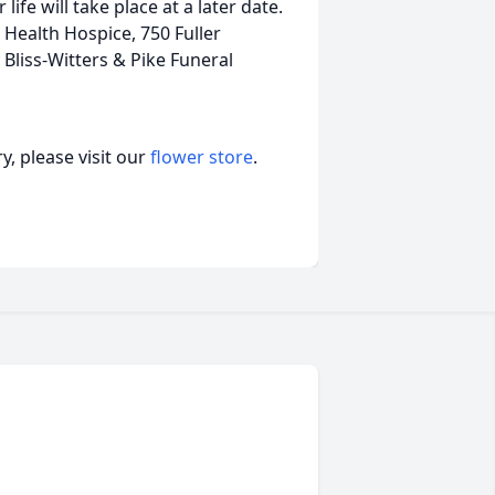
ife will take place at a later date.
ealth Hospice, 750 Fuller
liss-Witters & Pike Funeral
, please visit our
flower store
.