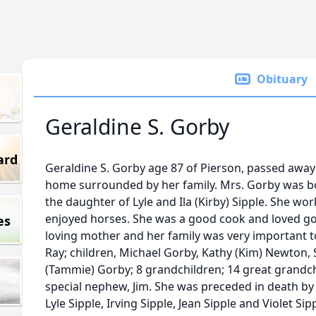
Obituary
Geraldine S. Gorby
ard
Geraldine S. Gorby age 87 of Pierson, passed away 
home surrounded by her family. Mrs. Gorby was bor
the daughter of Lyle and Ila (Kirby) Sipple. She wo
enjoyed horses. She was a good cook and loved goi
es
loving mother and her family was very important t
Ray; children, Michael Gorby, Kathy (Kim) Newton,
(Tammie) Gorby; 8 grandchildren; 14 great grandchi
special nephew, Jim. She was preceded in death by 
Lyle Sipple, Irving Sipple, Jean Sipple and Violet Sip