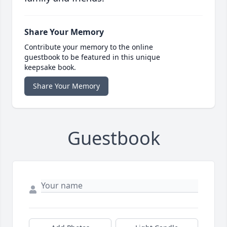
Share Your Memory
Contribute your memory to the online
guestbook to be featured in this unique
keepsake book.
Share Your Memory
Guestbook