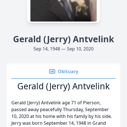
Gerald (Jerry) Antvelink
Sep 14, 1948 — Sep 10, 2020
Obituary
Gerald (Jerry) Antvelink
Gerald (Jerry) Antvelink age 71 of Pierson,
passed away peacefully Thursday, September
10, 2020 at his home with his family by his side.
Jerry was born September 14, 1948 in Grand