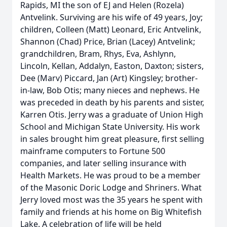
Rapids, MI the son of EJ and Helen (Rozela)
Antvelink. Surviving are his wife of 49 years, Joy;
children, Colleen (Matt) Leonard, Eric Antvelink,
Shannon (Chad) Price, Brian (Lacey) Antvelink;
grandchildren, Bram, Rhys, Eva, Ashlynn,
Lincoln, Kellan, Addalyn, Easton, Daxton; sisters,
Dee (Marv) Piccard, Jan (Art) Kingsley; brother-
in-law, Bob Otis; many nieces and nephews. He
was preceded in death by his parents and sister,
Karren Otis. Jerry was a graduate of Union High
School and Michigan State University. His work
in sales brought him great pleasure, first selling
mainframe computers to Fortune 500
companies, and later selling insurance with
Health Markets. He was proud to be a member
of the Masonic Doric Lodge and Shriners. What
Jerry loved most was the 35 years he spent with
family and friends at his home on Big Whitefish
Lake. A celebration of life will be held