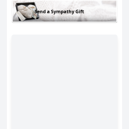
Send a Sympathy Gift