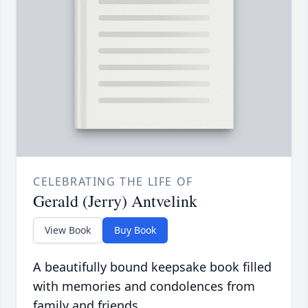
CELEBRATING THE LIFE OF
Gerald (Jerry) Antvelink
View Book
Buy Book
A beautifully bound keepsake book filled
with memories and condolences from
family and friends.