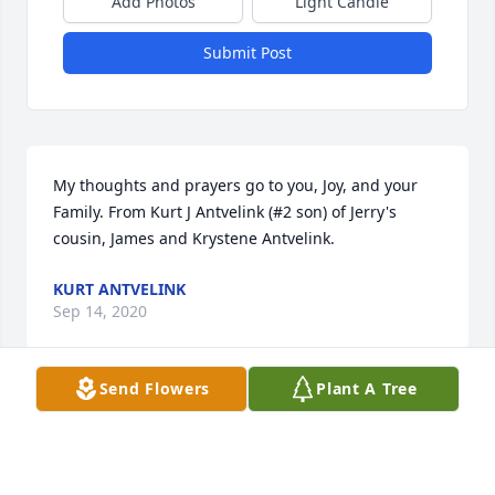
Add Photos
Light Candle
Submit Post
My thoughts and prayers go to you, Joy, and your 
Family. From Kurt J Antvelink (#2 son) of Jerry's 
cousin, James and Krystene Antvelink.
KURT ANTVELINK
Sep 14, 2020
Send Flowers
Plant A Tree
Dearest Joy, Thinking of you and your precious 
family at this time. Our prayers for your peace,