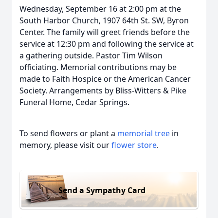
Wednesday, September 16 at 2:00 pm at the
South Harbor Church, 1907 64th St. SW, Byron
Center. The family will greet friends before the
service at 12:30 pm and following the service at
a gathering outside. Pastor Tim Wilson
officiating. Memorial contributions may be
made to Faith Hospice or the American Cancer
Society. Arrangements by Bliss-Witters & Pike
Funeral Home, Cedar Springs.
To send flowers or plant a
memorial tree
in
memory, please visit our
flower store
.
Send a Sympathy Card