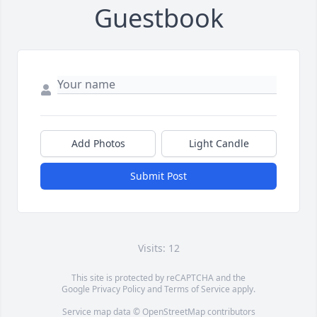
Guestbook
Add Photos
Light Candle
Submit Post
Visits: 12
This site is protected by reCAPTCHA and the
Google
Privacy Policy
and
Terms of Service
apply.
Service map data ©
OpenStreetMap
contributors