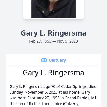
Gary L. Ringersma
Feb 27, 1953 — Nov 5, 2023
Obituary
Gary L. Ringersma
Gary L. Ringersma age 70 of Cedar Springs, died
Sunday, November 5, 2023 at his home. Gary
was born February 27, 1953 in Grand Rapids, MI
the son of Richard and Janice (Calverly)