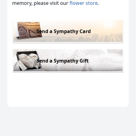
memory, please visit our
flower store
.
Send a Sympathy Card
Send a Sympathy Gift