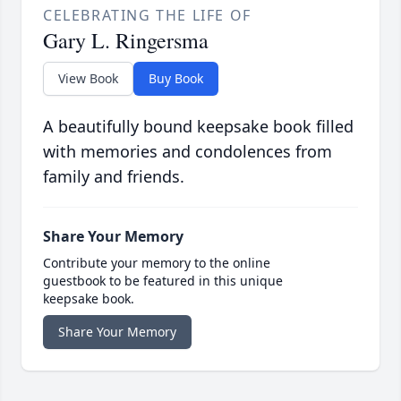
CELEBRATING THE LIFE OF
Gary L. Ringersma
View Book
Buy Book
A beautifully bound keepsake book filled
with memories and condolences from
family and friends.
Share Your Memory
Contribute your memory to the online
guestbook to be featured in this unique
keepsake book.
Share Your Memory