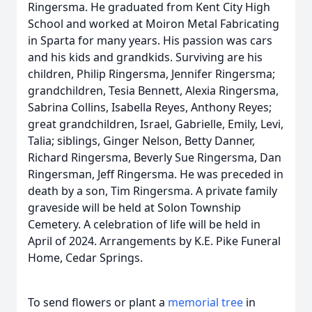
Ringersma. He graduated from Kent City High
School and worked at Moiron Metal Fabricating
in Sparta for many years. His passion was cars
and his kids and grandkids. Surviving are his
children, Philip Ringersma, Jennifer Ringersma;
grandchildren, Tesia Bennett, Alexia Ringersma,
Sabrina Collins, Isabella Reyes, Anthony Reyes;
great grandchildren, Israel, Gabrielle, Emily, Levi,
Talia; siblings, Ginger Nelson, Betty Danner,
Richard Ringersma, Beverly Sue Ringersma, Dan
Ringersman, Jeff Ringersma. He was preceded in
death by a son, Tim Ringersma. A private family
graveside will be held at Solon Township
Cemetery. A celebration of life will be held in
April of 2024. Arrangements by K.E. Pike Funeral
Home, Cedar Springs.
To send flowers or plant a
memorial tree
in