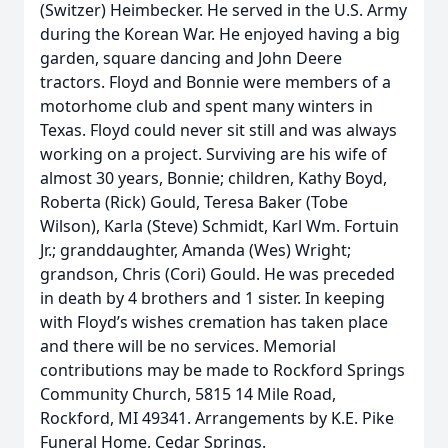
(Switzer) Heimbecker. He served in the U.S. Army
during the Korean War. He enjoyed having a big
garden, square dancing and John Deere
tractors. Floyd and Bonnie were members of a
motorhome club and spent many winters in
Texas. Floyd could never sit still and was always
working on a project. Surviving are his wife of
almost 30 years, Bonnie; children, Kathy Boyd,
Roberta (Rick) Gould, Teresa Baker (Tobe
Wilson), Karla (Steve) Schmidt, Karl Wm. Fortuin
Jr.; granddaughter, Amanda (Wes) Wright;
grandson, Chris (Cori) Gould. He was preceded
in death by 4 brothers and 1 sister. In keeping
with Floyd’s wishes cremation has taken place
and there will be no services. Memorial
contributions may be made to Rockford Springs
Community Church, 5815 14 Mile Road,
Rockford, MI 49341. Arrangements by K.E. Pike
Funeral Home, Cedar Springs.