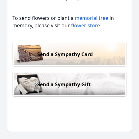
To send flowers or plant a
memorial tree
in
memory, please visit our
flower store
.
Send a Sympathy Card
Send a Sympathy Gift