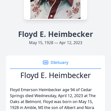
Floyd E. Heimbecker
May 15, 1928 — Apr 12, 2023
Obituary
Floyd E. Heimbecker
Floyd Emerson Heimbecker age 94 of Cedar
Springs died Wednesday, April 12, 2023 at The
Oaks at Belmont. Floyd was born on May 15,
1928 in Amble, MI the son of Albert and Nora