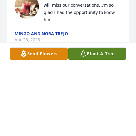
will miss our conversations. I'm so 
glad I had the opportunity to know 
him.
MINGO AND NORA TREJO
Apr 25, 2023
Send Flowers
Plant A Tree
Praise the Lord that Floyd has gone 
home to be with his savior.
TERESA BAKER & TOBE WILSON
Apr 14, 2023
Visits: 12
This site is protected by reCAPTCHA and the