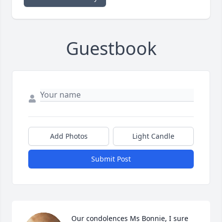
Guestbook
Add Photos
Light Candle
Submit Post
Our condolences Ms Bonnie, I sure 