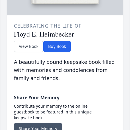
CELEBRATING THE LIFE OF
Floyd E. Heimbecker
View Book
Buy Book
A beautifully bound keepsake book filled
with memories and condolences from
family and friends.
Share Your Memory
Contribute your memory to the online
guestbook to be featured in this unique
keepsake book.
Share Your Memory