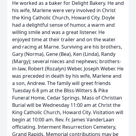
He worked as a baker for Delight Bakery. He and
his wife, Marlene were very involved in Christ
the King Catholic Church, Howard City. Doyle
had a delightful sense of humor, a warm and
willing smile and was a great listener. He
enjoyed time at their trailer and on the water
and racing at Marne. Surviving are his brothers,
Gary (Norma), Gene (Bea), Ken (Linda), Randy
(Margy); several nieces and nephews; brothers-
in-law, Robert (Rozalyn) Weber, Joseph Weber. He
was preceded in death by his wife, Marlene and
a son, Andrew. The family will greet friends
Tuesday 6-8 pm at the Bliss-Witters & Pike
Funeral Home, Cedar Springs. Mass of Christian
Burial will be Wednesday 11:00 am at Christ the
King Catholic Church, Howard City. Visitation will
begin at 10:00 am. Rev. Fr. James VanderLaan
officiating. Interment Resurrection Cemetery,
Grand Rapids. Memorial contributions may be