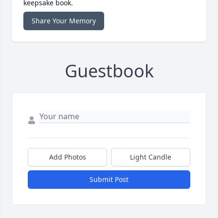
keepsake book.
Share Your Memory
Guestbook
Add Photos
Light Candle
Submit Post