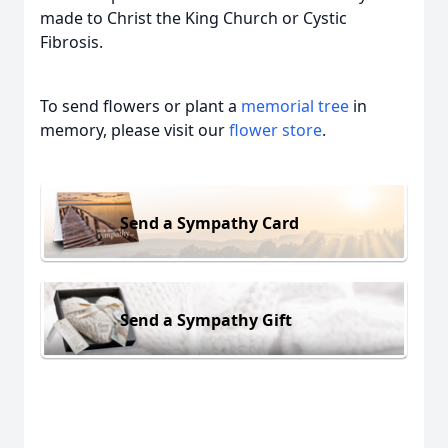
made to Christ the King Church or Cystic
Fibrosis.
To send flowers or plant a
memorial tree
in
memory, please visit our
flower store
.
Send a Sympathy Card
Send a Sympathy Gift