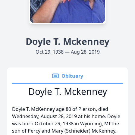
Doyle T. Mckenney
Oct 29, 1938 — Aug 28, 2019
Obituary
Doyle T. Mckenney
Doyle T. McKenney age 80 of Pierson, died
Wednesday, August 28, 2019 at his home. Doyle
was born October 29, 1938 in Wyoming, MI the
son of Percy and Mary (Schneider) McKenney.