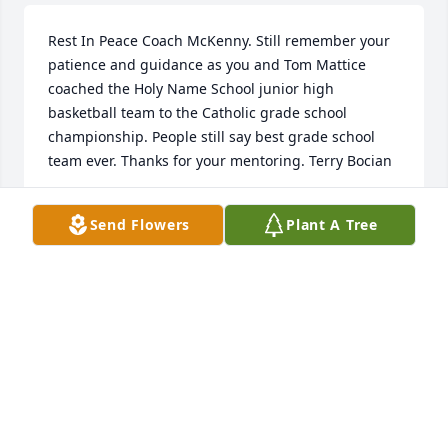
Rest In Peace Coach McKenny. Still remember your 
patience and guidance as you and Tom Mattice 
coached the Holy Name School junior high 
basketball team to the Catholic grade school 
championship. People still say best grade school 
team ever. Thanks for your mentoring. Terry Bocian
TERRY BOCIAN
Send Flowers
Plant A Tree
Sep 02, 2019
So sorry for the family’s loss
LARRY AND MARY BRUINING
Aug 31, 2019