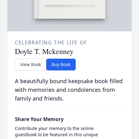
CELEBRATING THE LIFE OF
Doyle T. Mckenney
View Book
Buy Book
A beautifully bound keepsake book filled
with memories and condolences from
family and friends.
Share Your Memory
Contribute your memory to the online
guestbook to be featured in this unique