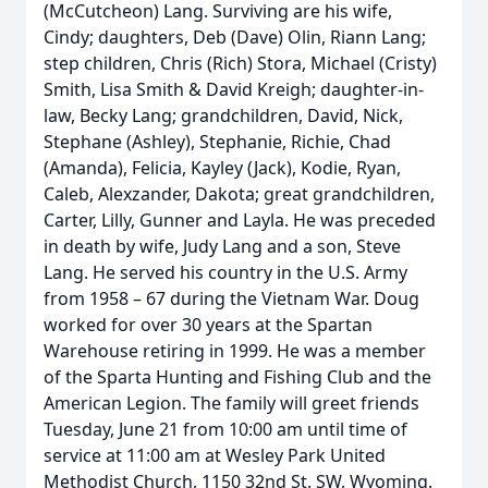
(McCutcheon) Lang. Surviving are his wife,
Cindy; daughters, Deb (Dave) Olin, Riann Lang;
step children, Chris (Rich) Stora, Michael (Cristy)
Smith, Lisa Smith & David Kreigh; daughter-in-
law, Becky Lang; grandchildren, David, Nick,
Stephane (Ashley), Stephanie, Richie, Chad
(Amanda), Felicia, Kayley (Jack), Kodie, Ryan,
Caleb, Alexzander, Dakota; great grandchildren,
Carter, Lilly, Gunner and Layla. He was preceded
in death by wife, Judy Lang and a son, Steve
Lang. He served his country in the U.S. Army
from 1958 – 67 during the Vietnam War. Doug
worked for over 30 years at the Spartan
Warehouse retiring in 1999. He was a member
of the Sparta Hunting and Fishing Club and the
American Legion. The family will greet friends
Tuesday, June 21 from 10:00 am until time of
service at 11:00 am at Wesley Park United
Methodist Church, 1150 32nd St. SW, Wyoming.