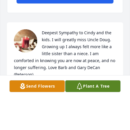
Deepest Sympathy to Cindy and the 
kids. I will greatly miss Uncle Doug. 
Growing up I always felt more like a 
little sister than a niece. I am 
comforted in knowing you are now at peace, and no 
longer suffering. Love Barb and Gary DeCan 
(Peterson)
Send Flowers
Plant A Tree
BARB AND GARY DECAN
Jun 19, 2022
Fond memories of times when Aunt Ivah would 
bring the boys for a visit. Sympathy to Doug's 