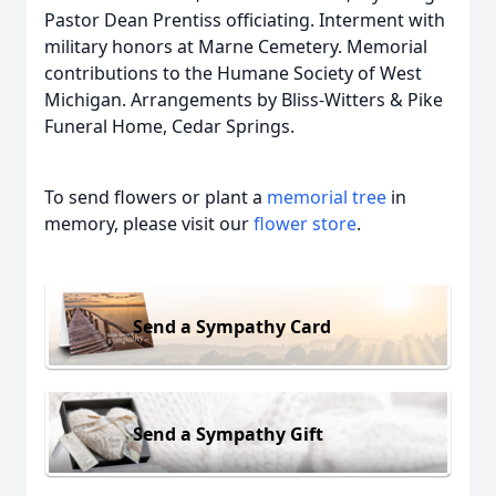
Pastor Dean Prentiss officiating. Interment with
military honors at Marne Cemetery. Memorial
contributions to the Humane Society of West
Michigan. Arrangements by Bliss-Witters & Pike
Funeral Home, Cedar Springs.
To send flowers or plant a
memorial tree
in
memory, please visit our
flower store
.
Send a Sympathy Card
Send a Sympathy Gift