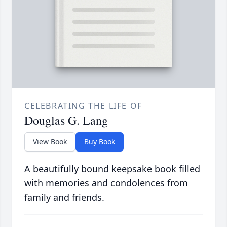
CELEBRATING THE LIFE OF
Douglas G. Lang
View Book
Buy Book
A beautifully bound keepsake book filled
with memories and condolences from
family and friends.