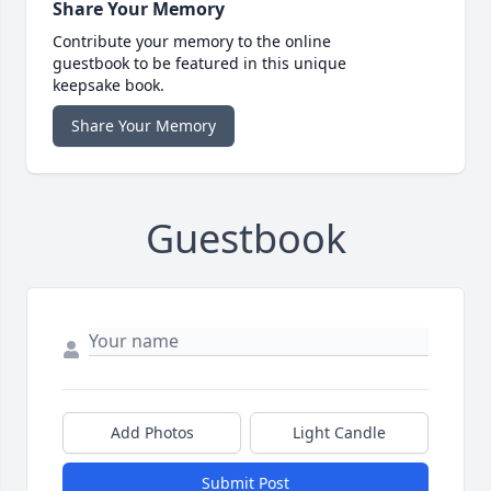
Share Your Memory
Contribute your memory to the online
guestbook to be featured in this unique
keepsake book.
Share Your Memory
Guestbook
Add Photos
Light Candle
Submit Post