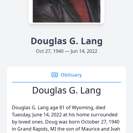
Douglas G. Lang
Oct 27, 1940 — Jun 14, 2022
Obituary
Douglas G. Lang
Douglas G. Lang age 81 of Wyoming, died
Tuesday, June 14, 2022 at his home surrounded
by loved ones. Doug was born October 27, 1940
in Grand Rapids, MI the son of Maurice and Ivah