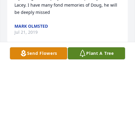
Lacey. I have many fond memories of Doug, he will 
be deeply missed
MARK OLMSTED
Jul 21, 2019
Send Flowers
Plant A Tree
Our sympathy to Wayne and family, Dan and Kim, 
Vic, Lin and all

 those who loved Doug.
RICK AND JUDIE OLIVIER
Jul 19, 2019
So sorry to hear about Doug’s passing. Had a lot of 
good times hanging out with him in school. Also 