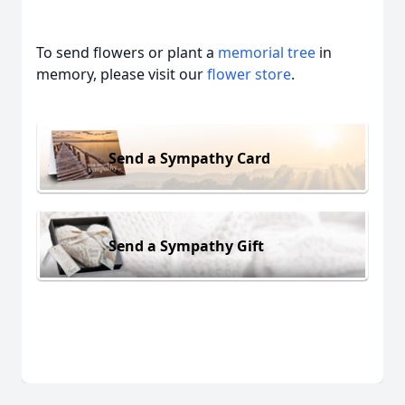
To send flowers or plant a
memorial tree
in
memory, please visit our
flower store
.
Send a Sympathy Card
Send a Sympathy Gift