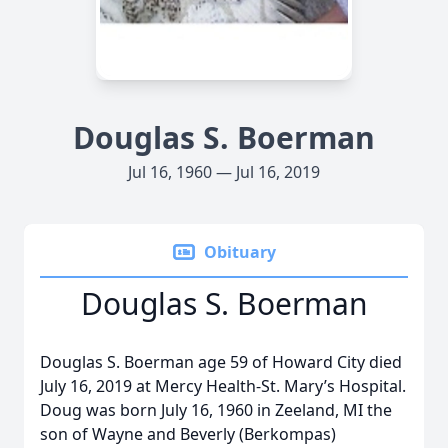
Douglas S. Boerman
Jul 16, 1960 — Jul 16, 2019
Obituary
Douglas S. Boerman
Douglas S. Boerman age 59 of Howard City died
July 16, 2019 at Mercy Health-St. Mary’s Hospital.
Doug was born July 16, 1960 in Zeeland, MI the
son of Wayne and Beverly (Berkompas)