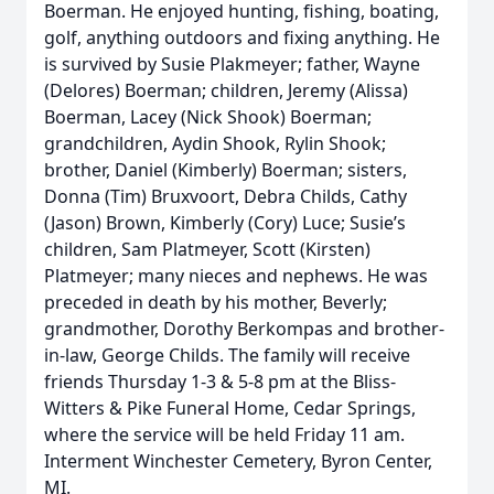
Boerman. He enjoyed hunting, fishing, boating,
golf, anything outdoors and fixing anything. He
is survived by Susie Plakmeyer; father, Wayne
(Delores) Boerman; children, Jeremy (Alissa)
Boerman, Lacey (Nick Shook) Boerman;
grandchildren, Aydin Shook, Rylin Shook;
brother, Daniel (Kimberly) Boerman; sisters,
Donna (Tim) Bruxvoort, Debra Childs, Cathy
(Jason) Brown, Kimberly (Cory) Luce; Susie’s
children, Sam Platmeyer, Scott (Kirsten)
Platmeyer; many nieces and nephews. He was
preceded in death by his mother, Beverly;
grandmother, Dorothy Berkompas and brother-
in-law, George Childs. The family will receive
friends Thursday 1-3 & 5-8 pm at the Bliss-
Witters & Pike Funeral Home, Cedar Springs,
where the service will be held Friday 11 am.
Interment Winchester Cemetery, Byron Center,
MI.