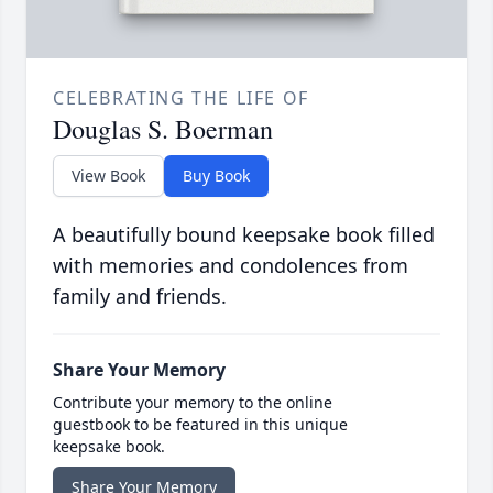
CELEBRATING THE LIFE OF
Douglas S. Boerman
View Book
Buy Book
A beautifully bound keepsake book filled
with memories and condolences from
family and friends.
Share Your Memory
Contribute your memory to the online
guestbook to be featured in this unique
keepsake book.
Share Your Memory