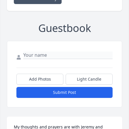
Guestbook
Add Photos
Light Candle
Submit Post
My thoughts and prayers are with Jeremy and 