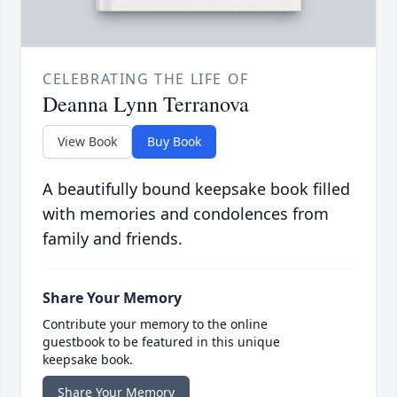
CELEBRATING THE LIFE OF
Deanna Lynn Terranova
View Book
Buy Book
A beautifully bound keepsake book filled
with memories and condolences from
family and friends.
Share Your Memory
Contribute your memory to the online
guestbook to be featured in this unique
keepsake book.
Share Your Memory