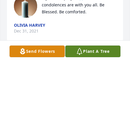
condolences are with you all. Be 
Blessed. Be comforted.
OLIVIA HARVEY
Dec 31, 2021
Send Flowers
Plant A Tree
Larry, Mikala and Justin and family. I am so sorry for 
your loss. I'm hoping you can find comfort in the 
memories of her love for you; memories you can 
take out and relive whenever you need to smile, 
laugh or even cry. RIP Deanna
RUBY ROBART
Dec 31, 2021