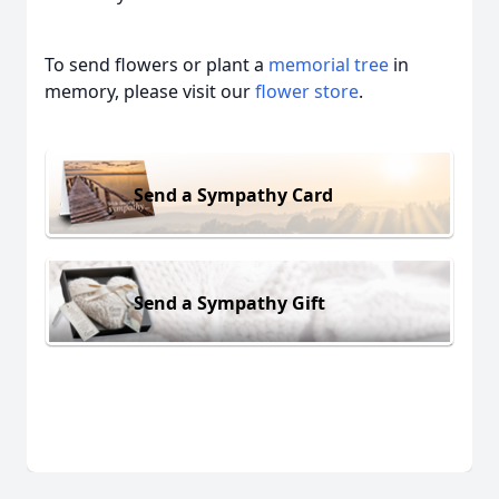
To send flowers or plant a
memorial tree
in
memory, please visit our
flower store
.
Send a Sympathy Card
Send a Sympathy Gift