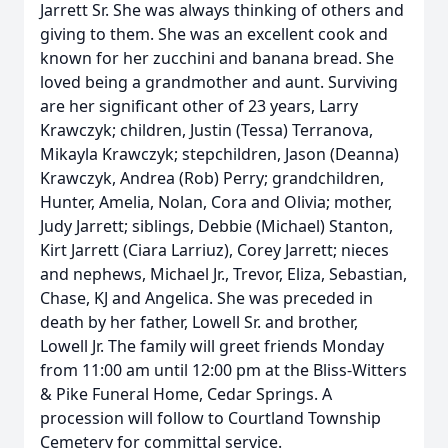
Jarrett Sr. She was always thinking of others and
giving to them. She was an excellent cook and
known for her zucchini and banana bread. She
loved being a grandmother and aunt. Surviving
are her significant other of 23 years, Larry
Krawczyk; children, Justin (Tessa) Terranova,
Mikayla Krawczyk; stepchildren, Jason (Deanna)
Krawczyk, Andrea (Rob) Perry; grandchildren,
Hunter, Amelia, Nolan, Cora and Olivia; mother,
Judy Jarrett; siblings, Debbie (Michael) Stanton,
Kirt Jarrett (Ciara Larriuz), Corey Jarrett; nieces
and nephews, Michael Jr., Trevor, Eliza, Sebastian,
Chase, KJ and Angelica. She was preceded in
death by her father, Lowell Sr. and brother,
Lowell Jr. The family will greet friends Monday
from 11:00 am until 12:00 pm at the Bliss-Witters
& Pike Funeral Home, Cedar Springs. A
procession will follow to Courtland Township
Cemetery for committal service.