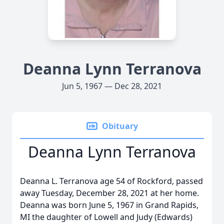
Deanna Lynn Terranova
Jun 5, 1967 — Dec 28, 2021
Obituary
Deanna Lynn Terranova
Deanna L. Terranova age 54 of Rockford, passed
away Tuesday, December 28, 2021 at her home.
Deanna was born June 5, 1967 in Grand Rapids,
MI the daughter of Lowell and Judy (Edwards)