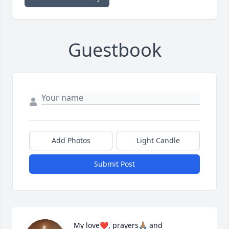
Guestbook
Add Photos
Light Candle
Submit Post
My love❤️, prayers🙏🏽 and 