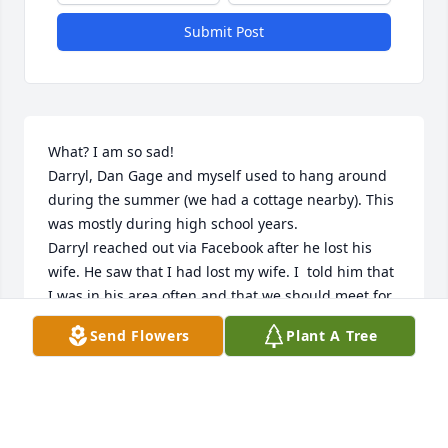
Submit Post
What? I am so sad! 

Darryl, Dan Gage and myself used to hang around 
during the summer (we had a cottage nearby). This 
was mostly during high school years. 

Darryl reached out via Facebook after he lost his 
wife. He saw that I had lost my wife. I  told him that 
I was in his area often and that we should meet for 
coffee. That never happened! What DID happen was 
Send Flowers
Plant A Tree
that I saw him walking towards me at Lowe’s and I 
did a fast walk and gave him a BIG hug. We hadn’t 
seen each other for over 40 years. He didn’t seem 
too amused by the hug but, I’m happy I got to see 
him once before his time came.
