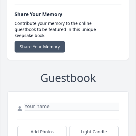
Share Your Memory
Contribute your memory to the online
guestbook to be featured in this unique
keepsake book.
Share Your Memory
Guestbook
Add Photos
Light Candle