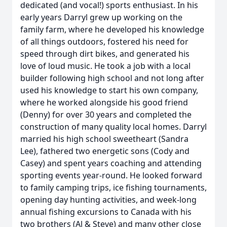
dedicated (and vocal!) sports enthusiast. In his
early years Darryl grew up working on the
family farm, where he developed his knowledge
of all things outdoors, fostered his need for
speed through dirt bikes, and generated his
love of loud music. He took a job with a local
builder following high school and not long after
used his knowledge to start his own company,
where he worked alongside his good friend
(Denny) for over 30 years and completed the
construction of many quality local homes. Darryl
married his high school sweetheart (Sandra
Lee), fathered two energetic sons (Cody and
Casey) and spent years coaching and attending
sporting events year-round. He looked forward
to family camping trips, ice fishing tournaments,
opening day hunting activities, and week-long
annual fishing excursions to Canada with his
two brothers (Al & Steve) and many other close