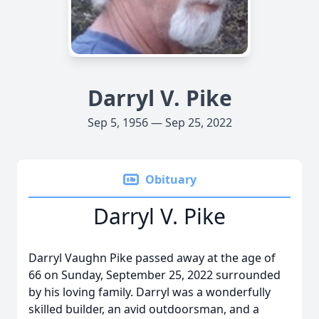
Darryl V. Pike
Sep 5, 1956 — Sep 25, 2022
Obituary
Darryl V. Pike
Darryl Vaughn Pike passed away at the age of
66 on Sunday, September 25, 2022 surrounded
by his loving family. Darryl was a wonderfully
skilled builder, an avid outdoorsman, and a