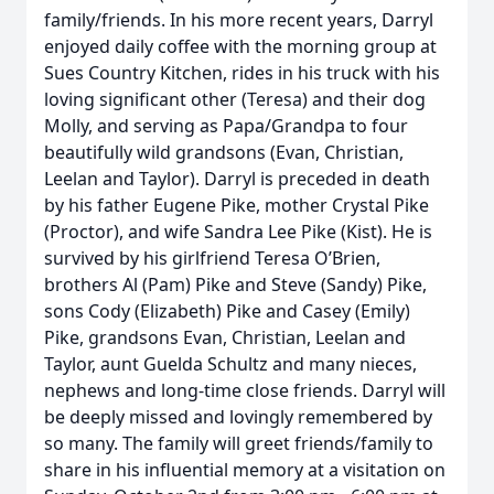
family/friends. In his more recent years, Darryl
enjoyed daily coffee with the morning group at
Sues Country Kitchen, rides in his truck with his
loving significant other (Teresa) and their dog
Molly, and serving as Papa/Grandpa to four
beautifully wild grandsons (Evan, Christian,
Leelan and Taylor). Darryl is preceded in death
by his father Eugene Pike, mother Crystal Pike
(Proctor), and wife Sandra Lee Pike (Kist). He is
survived by his girlfriend Teresa O’Brien,
brothers Al (Pam) Pike and Steve (Sandy) Pike,
sons Cody (Elizabeth) Pike and Casey (Emily)
Pike, grandsons Evan, Christian, Leelan and
Taylor, aunt Guelda Schultz and many nieces,
nephews and long-time close friends. Darryl will
be deeply missed and lovingly remembered by
so many. The family will greet friends/family to
share in his influential memory at a visitation on