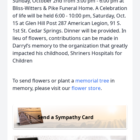
Sunday, October 2nd from 3:00 pm - 6:00 pm at
Bliss-Witters & Pike Funeral Home. A Celebration
of life will be held 6:00 - 10:00 pm, Saturday, Oct.
15 at Glen Hill Post 287 American Legion, 91 S.
1st St. Cedar Springs. Dinner will be provided. In
lieu of flowers, contributions can be made in
Darryl’s memory to the organization that greatly
impacted his childhood, Shriners Hospitals for
Children
To send flowers or plant a
memorial tree
in
memory, please visit our
flower store
.
Send a Sympathy Card