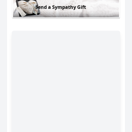
Send a Sympathy Gift