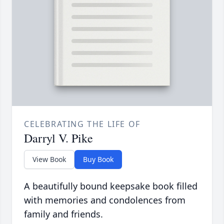
CELEBRATING THE LIFE OF
Darryl V. Pike
View Book
Buy Book
A beautifully bound keepsake book filled
with memories and condolences from
family and friends.