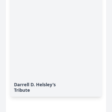
Darrell D. Helsley's
Tribute