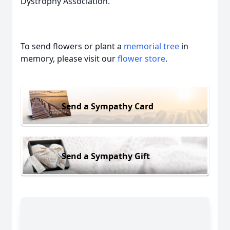
Dystrophy Association.
To send flowers or plant a
memorial tree
in
memory, please visit our
flower store
.
Send a Sympathy Card
Send a Sympathy Gift