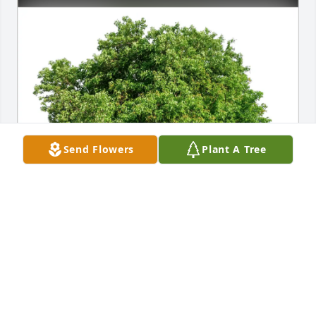
Send Flowers
Plant A Tree
Lisa Bowden purchased Eco-Friendly Memorial 
Trees for Darrell Helsley
LISA BOWDEN
Jan 20, 2026