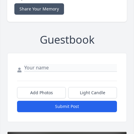
Share Your Memory
Guestbook
Add Photos
Light Candle
Submit Post