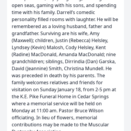
open seas, gaming with his sons, and spending
time with his family. Darrell’s comedic
personality filled rooms with laughter. He will be
remembered as a loving husband, father and
grandfather. Surviving are his wife, Amy
(Maxwell); children, Justin (Rebecca) Helsley,
Lyndsey (Kevin) Malosh, Cody Helsley, Kent
(Radine) MacDonald, Amanda MacDonald; nine
grandchildren; siblings, Dirrindia (Dan) Garska,
David (Jeannine) Smith, Christina Mundell. He
was preceded in death by his parents. The
family welcomes relatives and friends for
visitation on Sunday January 18, from 2-5 pm at
the K.E. Pike Funeral Home in Cedar Springs
where a memorial service will be held on
Monday at 11:00 am. Pastor Bruce Wilson
officiating. In lieu of flowers, memorial
contributions may be made to the Muscular