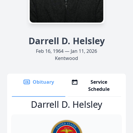
Darrell D. Helsley
Feb 16, 1964 — Jan 11, 2026
Kentwood
Obituary
Service
Schedule
Darrell D. Helsley