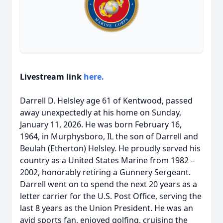
Livestream link
here.
Darrell D. Helsley age 61 of Kentwood, passed
away unexpectedly at his home on Sunday,
January 11, 2026. He was born February 16,
1964, in Murphysboro, IL the son of Darrell and
Beulah (Etherton) Helsley. He proudly served his
country as a United States Marine from 1982 –
2002, honorably retiring a Gunnery Sergeant.
Darrell went on to spend the next 20 years as a
letter carrier for the U.S. Post Office, serving the
last 8 years as the Union President. He was an
avid sports fan, enjoyed golfing, cruising the