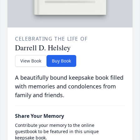
CELEBRATING THE LIFE OF
Darrell D. Helsley
View Book
Buy Book
A beautifully bound keepsake book filled
with memories and condolences from
family and friends.
Share Your Memory
Contribute your memory to the online
guestbook to be featured in this unique
keepsake book.