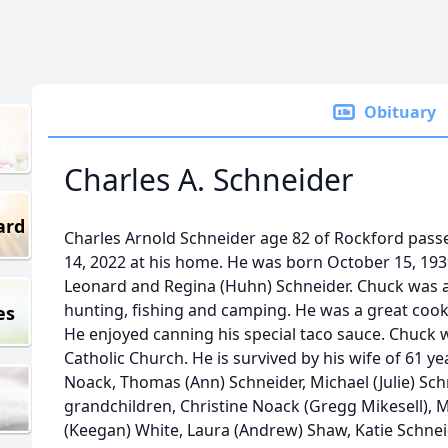
Obituary
Charles A. Schneider
ard
Charles Arnold Schneider age 82 of Rockford pa
14, 2022 at his home. He was born October 15, 1939
Leonard and Regina (Huhn) Schneider. Chuck was 
hunting, fishing and camping. He was a great cook 
es
He enjoyed canning his special taco sauce. Chuck w
Catholic Church. He is survived by his wife of 61 ye
Noack, Thomas (Ann) Schneider, Michael (Julie) Schne
grandchildren, Christine Noack (Gregg Mikesell), Ma
(Keegan) White, Laura (Andrew) Shaw, Katie Schnei