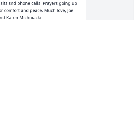
isits snd phone calls. Prayers going up 
or comfort and peace. Much love, Joe 
nd Karen Michniacki
AREN MICHNIACKI
ep 17, 2022