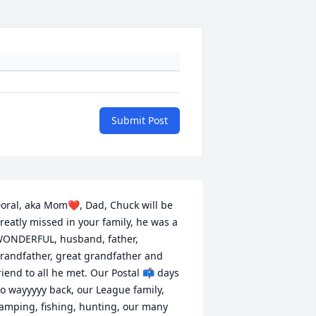
Submit Post
oral, aka Mom❤️, Dad, Chuck will be 
reatly missed in your family, he was a 
ONDERFUL, husband, father, 
randfather, great grandfather and 
riend to all he met. Our Postal 📫 days 
o wayyyyy back, our League family, 
amping, fishing, hunting, our many 