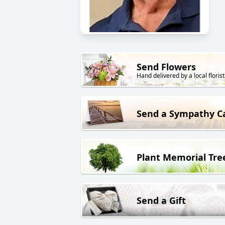
Send Flowers
Hand delivered by a local florist
Send a Sympathy C
Plant Memorial Tre
Send a Gift