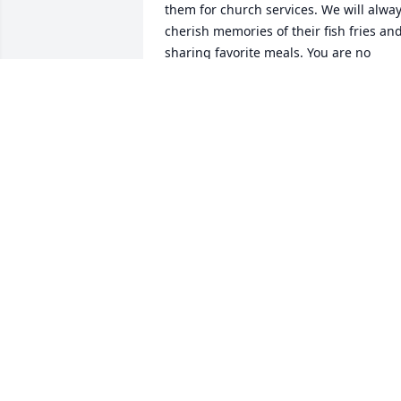
them for church services. We will alway
cherish memories of their fish fries and
sharing favorite meals. You are no 
longer with us physically Chuck, but yo
will be forever in our thoughts and 
prayers. May you rest in peace. Love 
you.
DONALD & JOAN PERREAULT
Sep 28, 2022
Tom, Our family has tremendous 
respect for you and your family. With 
any family- everything that generations
do forward comes from the sacrifices 
and challenges met by our parents and
their parents before them. Until your 