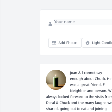
Add Photos
Light Candl
Joan & I cannot say 
enough about Chuck. He 
was a great friend, Fl. 
Neighbor and person. We
always looked forward to the visits from
Doral & Chuck and the many laughs we
shared, going out to eat and joining 