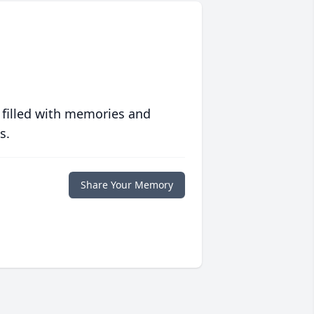
 filled with memories and
s.
Share Your Memory