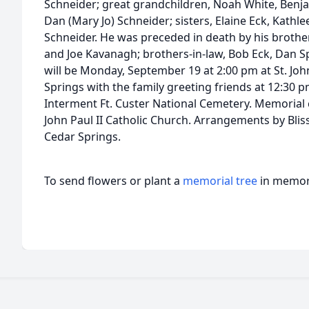
Schneider; great grandchildren, Noah White, Benjam
Dan (Mary Jo) Schneider; sisters, Elaine Eck, Kathlee
Schneider. He was preceded in death by his brother,
and Joe Kavanagh; brothers-in-law, Bob Eck, Dan Spi
will be Monday, September 19 at 2:00 pm at St. Joh
Springs with the family greeting friends at 12:30 pm
Interment Ft. Custer National Cemetery. Memorial 
John Paul II Catholic Church. Arrangements by Blis
Cedar Springs.
To send flowers or plant a
memorial tree
in memory