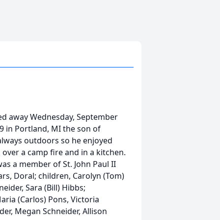
ssed away Wednesday, September
 in Portland, MI the son of
always outdoors so he enjoyed
over a camp fire and in a kitchen.
as a member of St. John Paul II
ars, Doral; children, Carolyn (Tom)
ider, Sara (Bill) Hibbs;
ria (Carlos) Pons, Victoria
der, Megan Schneider, Allison