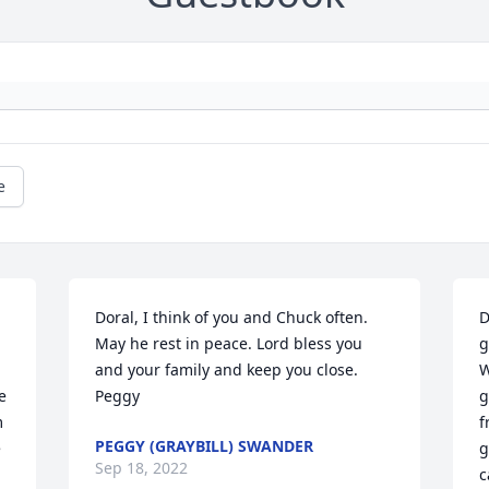
e
Doral, I think of you and Chuck often. 
D
May he rest in peace. Lord bless you 
g
and your family and keep you close. 
W
 
Peggy
g
 
f
PEGGY (GRAYBILL) SWANDER
 
g
Sep 18, 2022
c