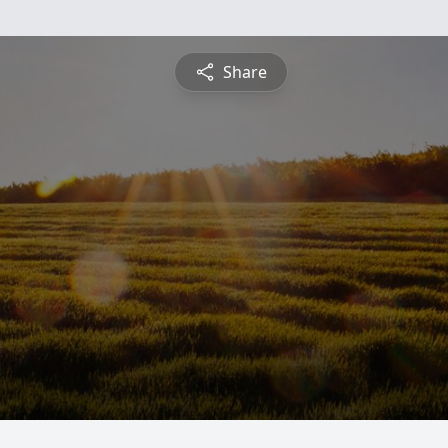
Share