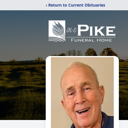
‹ Return to Current Obituaries