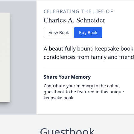
CELEBRATING THE LIFE OF
Charles A. Schneider
View Book
Buy Book
A beautifully bound keepsake book
condolences from family and friend
Share Your Memory
Contribute your memory to the online
guestbook to be featured in this unique
keepsake book.
Guestbook