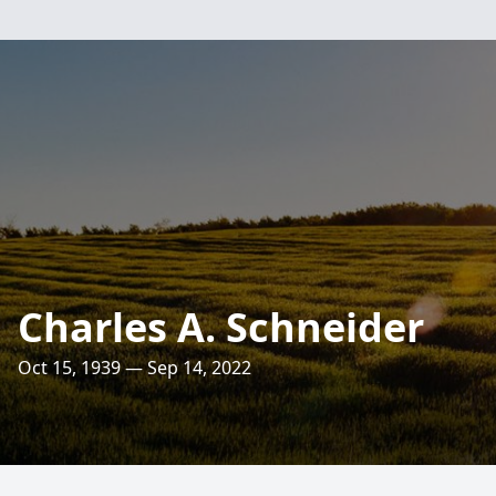
Charles A. Schneider
Oct 15, 1939 — Sep 14, 2022