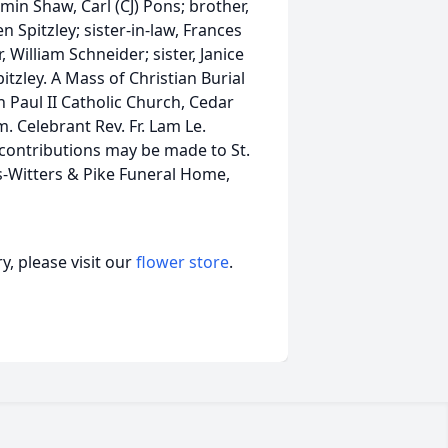
in Shaw, Carl (CJ) Pons; brother,
n Spitzley; sister-in-law, Frances
 William Schneider; sister, Janice
tzley. A Mass of Christian Burial
n Paul II Catholic Church, Cedar
. Celebrant Rev. Fr. Lam Le.
contributions may be made to St.
s-Witters & Pike Funeral Home,
, please visit our
flower store
.