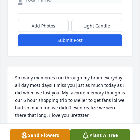
Add Photos
Light Candle
Submit Post
So many memories run through my brain everyday 
all day most days! I miss you just as much today as I 
did when we lost you. My favorite memory though is 
our 6 hour shopping trip to Meijer to get fans lol we 
had so much fun we didn't even realize we were 
there that long. I love you Brettster
JENNIFER KOLE
Send Flowers
Plant A Tree
May 31, 2025