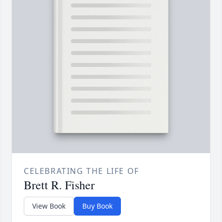
CELEBRATING THE LIFE OF
Brett R. Fisher
View Book
Buy Book