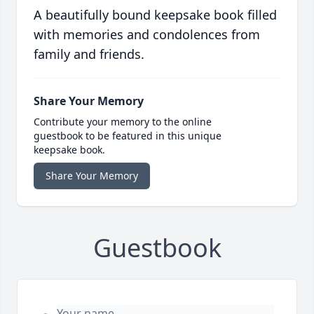
A beautifully bound keepsake book filled
with memories and condolences from
family and friends.
Share Your Memory
Contribute your memory to the online
guestbook to be featured in this unique
keepsake book.
Share Your Memory
Guestbook