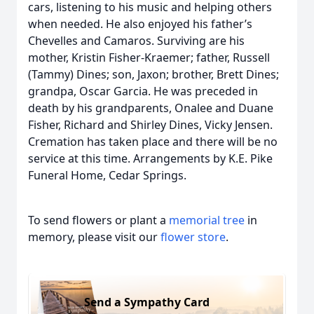
cars, listening to his music and helping others
when needed. He also enjoyed his father’s
Chevelles and Camaros. Surviving are his
mother, Kristin Fisher-Kraemer; father, Russell
(Tammy) Dines; son, Jaxon; brother, Brett Dines;
grandpa, Oscar Garcia. He was preceded in
death by his grandparents, Onalee and Duane
Fisher, Richard and Shirley Dines, Vicky Jensen.
Cremation has taken place and there will be no
service at this time. Arrangements by K.E. Pike
Funeral Home, Cedar Springs.
To send flowers or plant a
memorial tree
in
memory, please visit our
flower store
.
Send a Sympathy Card