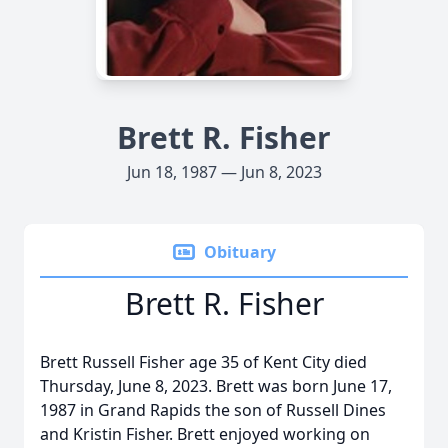
Brett R. Fisher
Jun 18, 1987 — Jun 8, 2023
Obituary
Brett R. Fisher
Brett Russell Fisher age 35 of Kent City died
Thursday, June 8, 2023. Brett was born June 17,
1987 in Grand Rapids the son of Russell Dines
and Kristin Fisher. Brett enjoyed working on