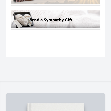
Send a Sympathy Gift