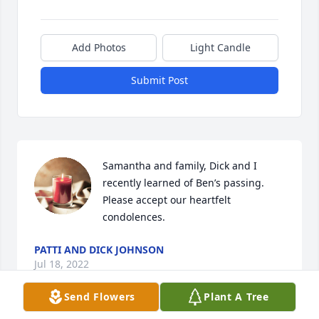
Add Photos
Light Candle
Submit Post
Samantha and family, Dick and I 
recently learned of Ben’s passing. 
Please accept our heartfelt 
condolences.
PATTI AND DICK JOHNSON
Jul 18, 2022
Send Flowers
Plant A Tree