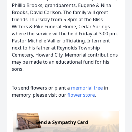
Phillip Brooks; grandparents, Eugene & Nina
Brooks, David Carlson. The family will greet
friends Thursday from 5-8pm at the Bliss-
Witters & Pike Funeral Home, Cedar Springs
where the service will be held Friday at 3:00 pm.
Pastor Michelle Vallier officiating. Interment
next to his father at Reynolds Township
Cemetery, Howard City. Memorial contributions
may be made to an educational fund for his
sons.
To send flowers or plant a
memorial tree
in
memory, please visit our
flower store
.
Send a Sympathy Card