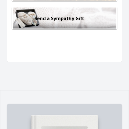
Send a Sympathy Gift