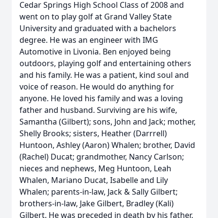
Cedar Springs High School Class of 2008 and
went on to play golf at Grand Valley State
University and graduated with a bachelors
degree. He was an engineer with IMG
Automotive in Livonia. Ben enjoyed being
outdoors, playing golf and entertaining others
and his family. He was a patient, kind soul and
voice of reason. He would do anything for
anyone. He loved his family and was a loving
father and husband. Surviving are his wife,
Samantha (Gilbert); sons, John and Jack; mother,
Shelly Brooks; sisters, Heather (Darrrell)
Huntoon, Ashley (Aaron) Whalen; brother, David
(Rachel) Ducat; grandmother, Nancy Carlson;
nieces and nephews, Meg Huntoon, Leah
Whalen, Mariano Ducat, Isabelle and Lily
Whalen; parents-in-law, Jack & Sally Gilbert;
brothers-in-law, Jake Gilbert, Bradley (Kali)
Gilbert. He was preceded in death by his father,