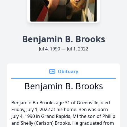
Benjamin B. Brooks
Jul 4, 1990 — Jul 1, 2022
Obituary
Benjamin B. Brooks
Benjamin Bo Brooks age 31 of Greenville, died
Friday, July 1, 2022 at his home. Ben was born
July 4, 1990 in Grand Rapids, MI the son of Phillip
and Shelly (Carlson) Brooks. He graduated from