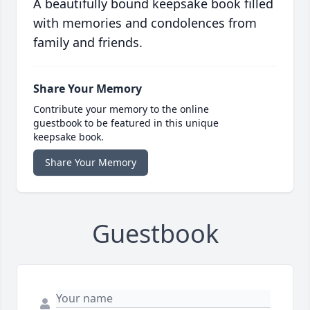
A beautifully bound keepsake book filled
with memories and condolences from
family and friends.
Share Your Memory
Contribute your memory to the online
guestbook to be featured in this unique
keepsake book.
Share Your Memory
Guestbook