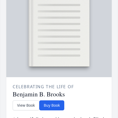
CELEBRATING THE LIFE OF
Benjamin B. Brooks
View Book
Buy Book