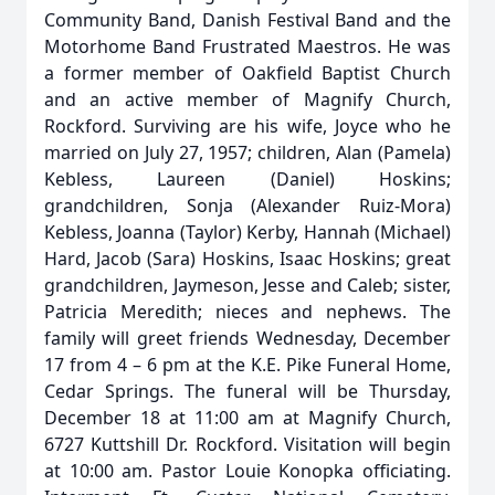
Community Band, Danish Festival Band and the
Motorhome Band Frustrated Maestros. He was
a former member of Oakfield Baptist Church
and an active member of Magnify Church,
Rockford. Surviving are his wife, Joyce who he
married on July 27, 1957; children, Alan (Pamela)
Kebless, Laureen (Daniel) Hoskins;
grandchildren, Sonja (Alexander Ruiz-Mora)
Kebless, Joanna (Taylor) Kerby, Hannah (Michael)
Hard, Jacob (Sara) Hoskins, Isaac Hoskins; great
grandchildren, Jaymeson, Jesse and Caleb; sister,
Patricia Meredith; nieces and nephews. The
family will greet friends Wednesday, December
17 from 4 – 6 pm at the K.E. Pike Funeral Home,
Cedar Springs. The funeral will be Thursday,
December 18 at 11:00 am at Magnify Church,
6727 Kuttshill Dr. Rockford. Visitation will begin
at 10:00 am. Pastor Louie Konopka officiating.