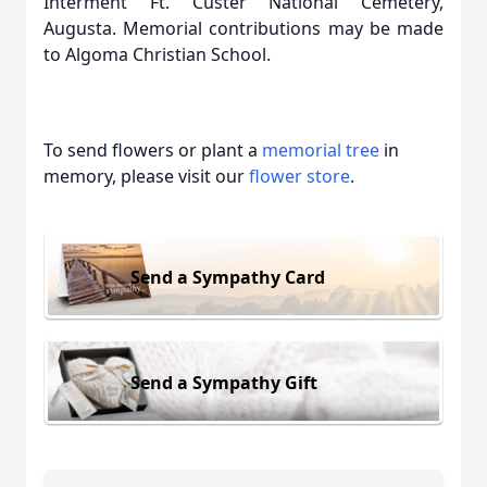
Interment Ft. Custer National Cemetery,
Augusta. Memorial contributions may be made
to Algoma Christian School.
To send flowers or plant a
memorial tree
in
memory, please visit our
flower store
.
Send a Sympathy Card
Send a Sympathy Gift