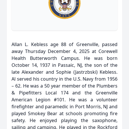
Allan L. Kebless age 88 of Greenville, passed
away Thursday December 4, 2025 at Corewell
Health Butterworth Campus. He was born
October 14, 1937 in Passaic, NJ, the son of the
late Alexander and Sophie (Jastrzbski) Kebless.
Al served his country in the U.S. Navy from 1956
– 62. He was a 50 year member of the Plumbers
& Pipefitters Local 174 and the Greenville
American Legion #101. He was a volunteer
firefighter and paramedic in Port Morris, NJ and
played Smokey Bear at schools promoting fire
safety. He enjoyed playing the saxophone,
sailing and camping. He played in the Rockford