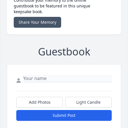
Contribute your memory to the online
guestbook to be featured in this unique
keepsake book.
Share Your Memory
Guestbook
Add Photos
Light Candle
Submit Post