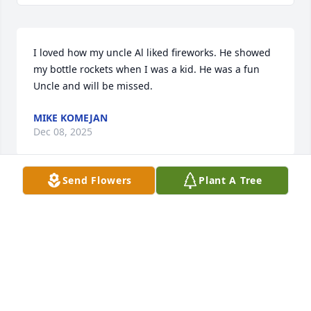
I loved how my uncle Al liked fireworks. He showed 
my bottle rockets when I was a kid. He was a fun 
Uncle and will be missed.
MIKE KOMEJAN
Dec 08, 2025
Send Flowers
Plant A Tree
DIANE (KUSMIERSKI) ZAMORA
Dec 07, 2025
Visits: 922
This site is protected by reCAPTCHA and the
Google
Privacy Policy
and
Terms of Service
apply.