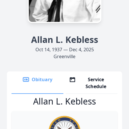
Allan L. Kebless
Oct 14, 1937 — Dec 4, 2025
Greenville
Obituary
Service
Schedule
Allan L. Kebless