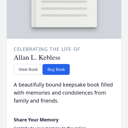
CELEBRATING THE LIFE OF
Allan L. Kebless
View Book
Buy Book
A beautifully bound keepsake book filled
with memories and condolences from
family and friends.
Share Your Memory