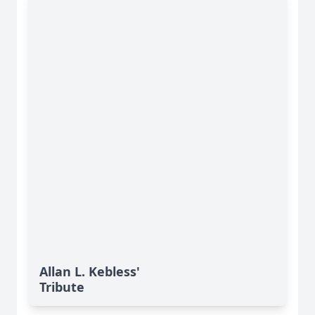
Allan L. Kebless'
Tribute