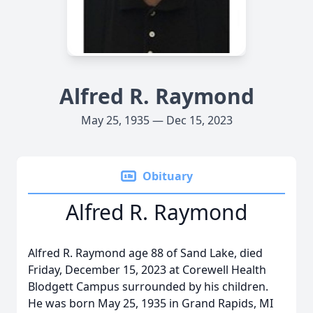
Alfred R. Raymond
May 25, 1935 — Dec 15, 2023
Obituary
Alfred R. Raymond
Alfred R. Raymond age 88 of Sand Lake, died
Friday, December 15, 2023 at Corewell Health
Blodgett Campus surrounded by his children.
He was born May 25, 1935 in Grand Rapids, MI