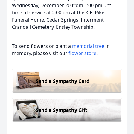
Wednesday, December 20 from 1:00 pm until
time of service at 2:00 pm at the K.E. Pike
Funeral Home, Cedar Springs. Interment
Crandall Cemetery, Ensley Township.
To send flowers or plant a
memorial tree
in
memory, please visit our
flower store
.
Send a Sympathy Card
Send a Sympathy Gift