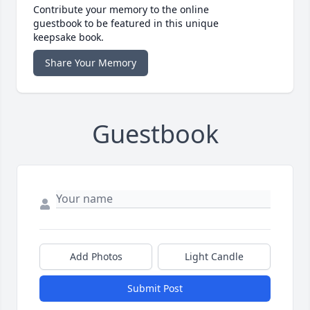
Contribute your memory to the online
guestbook to be featured in this unique
keepsake book.
Share Your Memory
Guestbook
Add Photos
Light Candle
Submit Post