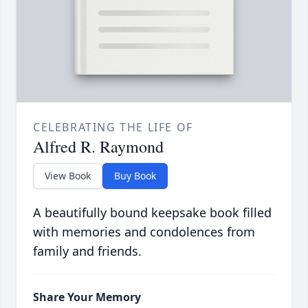
CELEBRATING THE LIFE OF
Alfred R. Raymond
View Book
Buy Book
A beautifully bound keepsake book filled
with memories and condolences from
family and friends.
Share Your Memory