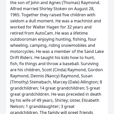
the son of John and Agnes (Thomas) Raymond.
Alfred married Shirley Stoken on August 28,
1965. Together they raised five children with
seldom a dull moment. He was a machinist and
worked for Walter Hagen for 32 years and
retired from AutoCam. He was a lifetime
outdoorsman enjoying hunting, fishing, four
wheeling, camping, riding snowmobiles and
motorcycles. He was a member of the Sand Lake
Drift Riders. He taught his kids how to hunt,
fish, fix things and throw a baseball. Surviving
are his children, Scott (Cinda) Raymond, Gordon
Raymond, Dennis (Nancy) Raymond, Susan
(Timothy) Steinebach, Marcey (Dale) Allington; 8
grandchildren; 14 great grandchildren; 5 great
great grandchildren. He was preceded in death
by his wife of 49 years, Shirley; sister, Elizabeth
Nelson; 1 granddaughter; 3 great
grandchildren. The family will greet friends